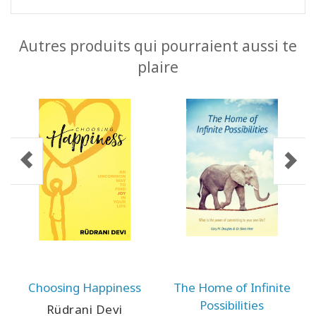
Autres produits qui pourraient aussi te
plaire
Choosing Happiness
The Home of Infinite
Possibilities
Rüdrani Devi