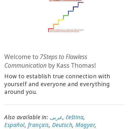
CLASSES
MEMBERSHIPS
ACCESSORIES
Welcome to
7Steps to Flawless
YOUR
Communication
by Kass Thomas!
BUSINESS
How to establish true connection with
ADV
yourself and everyone and everything
SEARCH
around you.
Voir
les
sujets
Also available in:
عربى
,
čeština
,
E
spañol
,
français
,
Deutsch
,
Magyar
,
Voir les