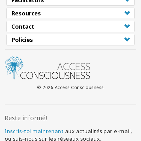
Facilitators
Resources
Contact
Policies
© 2026 Access Consciousness
Reste informé!
Inscris-toi maintenant
aux actualités par e-mail,
ou suis-nous sur les réseaux sociaux.