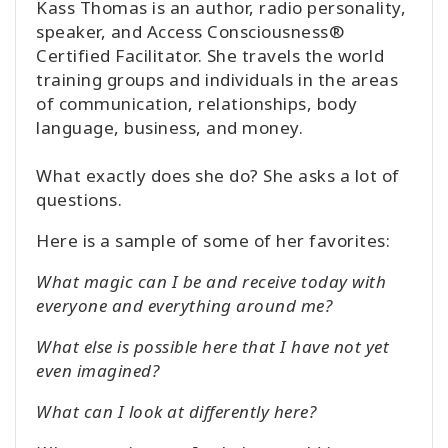
Kass Thomas is an author, radio personality,
speaker, and Access Consciousness®
Certified Facilitator. She travels the world
training groups and individuals in the areas
of communication, relationships, body
language, business, and money.
What exactly does she do? She asks a lot of
questions.
Here is a sample of some of her favorites:
What magic can I be and receive today with
everyone and everything around me?
What else is possible here that I have not yet
even imagined?
What can I look at differently here?