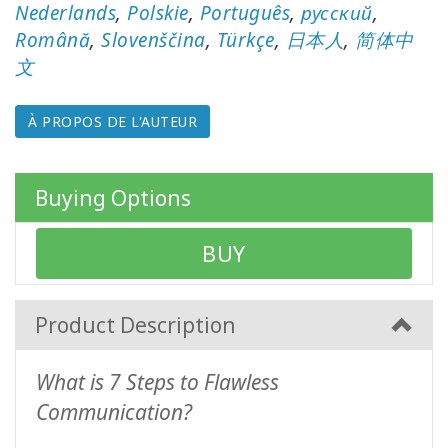
auteurs
Nederlands
,
Polskie
,
Português
,
русский
,
Română
,
Slovenščina
,
Türkçe
,
日本人
,
简体中
Produits
文
par
langue
À PROPOS DE L'AUTEUR
WISHLIST
Buying Options
CONTACT
BUY
RECHERCHE
Product Description
What is 7 Steps to Flawless
Communication?