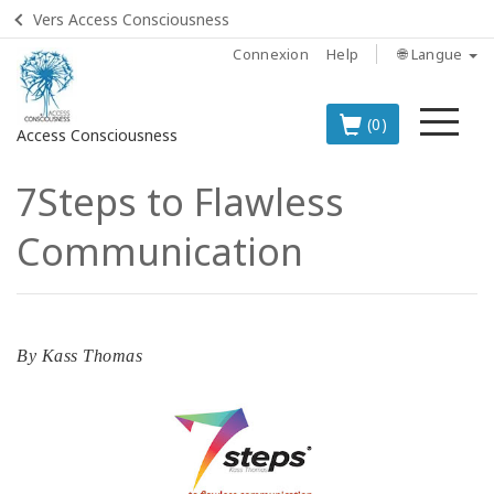
Vers Access Consciousness
Connexion
Help
🌐 Langue
Me
(0)
Access Consciousness
7Steps to Flawless
Connectez-
vous
Communication
sur
votre
compte
LES
By
Kass Thomas
MEILLEURS
PRODUITS
EN
FRANÇAIS
BOOKS