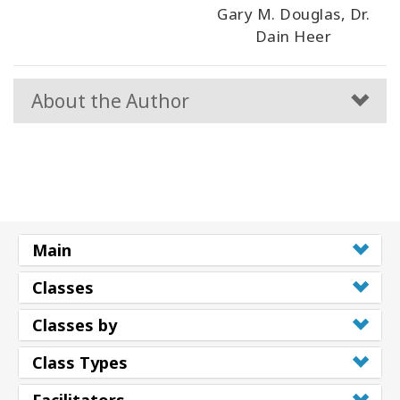
Gary M. Douglas, Dr.
Dain Heer
About the Author
Main
Classes
Classes by
Class Types