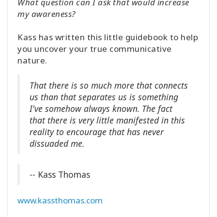
What question can I ask that would increase
my awareness?
Kass has written this little guidebook to help
you uncover your true communicative
nature.
That there is so much more that connects
us than that separates us is something
I've somehow always known. The fact
that there is very little manifested in this
reality to encourage that has never
dissuaded me.
-- Kass Thomas
www.kassthomas.com