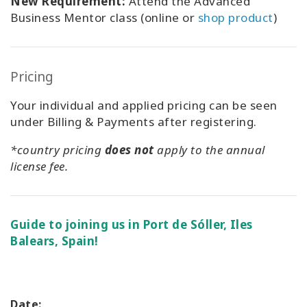
New Requirement:
Attend the Advanced
Business Mentor class (online or
shop product
)
Pricing
Your individual and applied pricing can be seen
under Billing & Payments after registering.
*country pricing
does not
apply to the annual
license fee.
Guide to joining us in Port de Sóller, Iles
Balears, Spain!
Date: