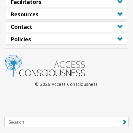
Facilitators
Resources
Contact
Policies
© 2026 Access Consciousness