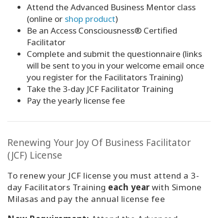
Attend the Advanced Business Mentor class
(online or
shop product
)
Be an Access Consciousness® Certified
Facilitator
Complete and submit the
questionnaire (links
will be sent to you in your welcome email once
you register
for the Facilitators Training
)
Take the 3-day JCF Facilitator Training
Pay the yearly license fee
Renewing Your Joy Of Business Facilitator
(JCF) License
To renew your JCF license you must attend a 3-
day Facilitators Training
each year
with Simone
Milasas and pay the annual license fee