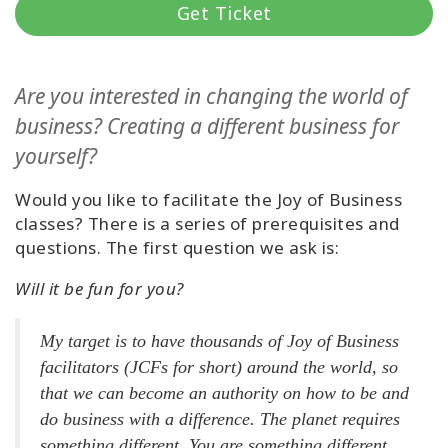
Get Ticket
קורסים
מנחים
Are you interested in changing the world of
business? Creating a different business for
Shop
yourself?
More
Would you like to facilitate the Joy of Business
classes? There is a series of prerequisites and
questions. The first question we ask is:
CONTACT
Will it be fun for you?
My target is to have thousands of Joy of Business
SEARCH
facilitators (JCFs for short) around the world, so
that we can become an authority on how to be and
do business with a difference. The planet requires
something different. You are something different.