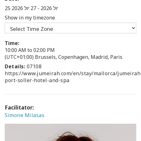
27 יול 2026
-
25 יול 2026
Show in my timezone
Time:
10:00 AM to 02:00 PM
(UTC+01:00) Brussels, Copenhagen, Madrid, Paris
Details:
07108
https://www.jumeirah.com/en/stay/mallorca/jumeirah
port-soller-hotel-and-spa
Facilitator:
Simone Milasas