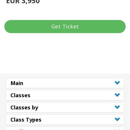
EUR 3,950
Get Ticket
Main
Classes
Classes by
Class Types