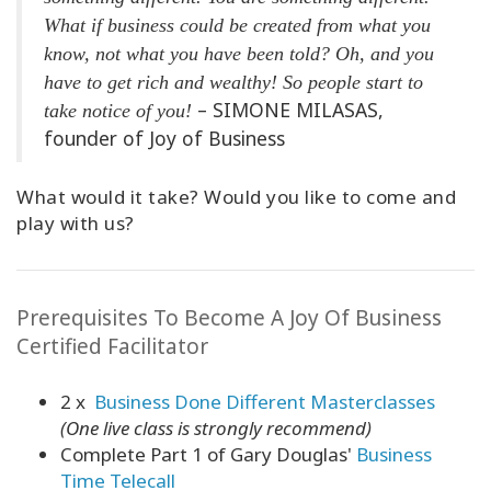
What if business could be created from what you
know, not what you have been told? Oh, and you
have to get rich and wealthy! So people start to
– SIMONE MILASAS,
take notice of you!
founder of Joy of Business
What would it take? Would you like to come and
play with us?
Prerequisites To Become A Joy Of Business
Certified Facilitator
2 x
Business Done Different Masterclasses
(One live class is strongly recommend)
Complete Part 1 of Gary Douglas'
Business
Time Telecall