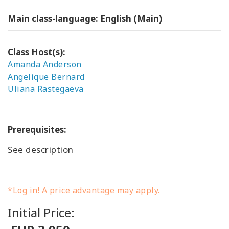
Main class-language: English (Main)
Class Host(s):
Amanda Anderson
Angelique Bernard
Uliana Rastegaeva
Prerequisites:
See description
*Log in! A price advantage may apply.
Initial Price: