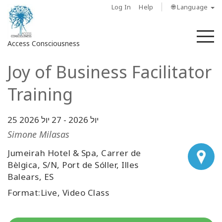
Log In
Help
🌐 Language
M
Access Consciousness
Joy of Business Facilitator
Sign
in
Training
to
Your
Account
27 יול 2026
-
25 יול 2026
Simone Milasas
מי
Jumeirah Hotel & Spa, Carrer de
אנחנו
Bèlgica, S/N, Port de Sóller, Illes
Balears, ES
Access
Bars
Format:Live, Video Class
Regions