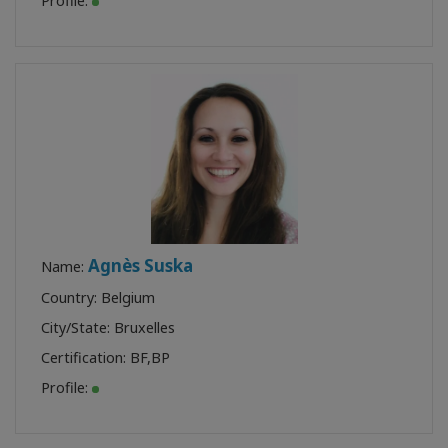
Profile:
Agnès Suska
Name:
Country: Belgium
City/State: Bruxelles
Certification:
BF
,
BP
Profile: