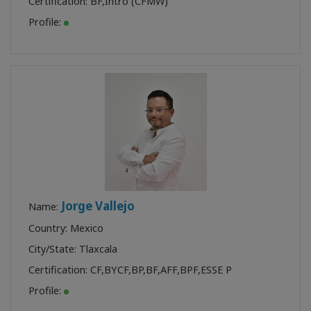
Certification:
BF
,
Intro (CFMW)
Profile:
Jorge Vallejo
Name:
Country: Mexico
City/State: Tlaxcala
Certification:
CF
,
BYCF
,
BP
,
BF
,
AFF
,
BPF
,
ESSE P
Profile: