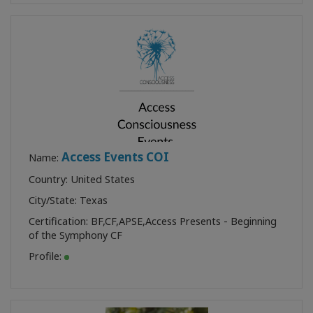
Access Events COI
Name:
Country: United States
City/State: Texas
Certification:
BF
,
CF
,
APSE
,
Access Presents - Beginning
of the Symphony CF
Profile: