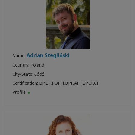
Adrian Stegliński
Name:
Country: Poland
City/State: Łódź
Certification:
BP
,
BF
,
POPH
,
BPF
,
AFF
,
BYCF
,
CF
Profile: