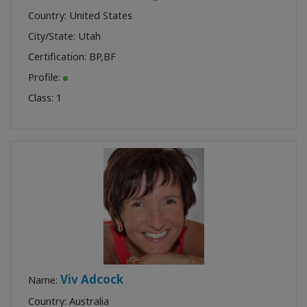
Country: United States
City/State: Utah
Certification:
BP
,
BF
Profile:
Class:
1
Viv Adcock
Name:
Country: Australia