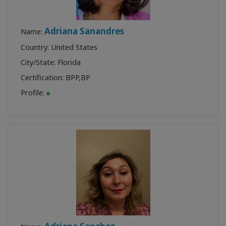
Adriana Sanandres
Name:
Country: United States
City/State: Florida
Certification:
BPP
,
BP
Profile: