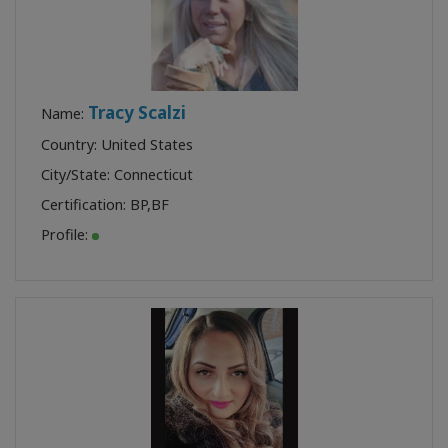
Tracy Scalzi
Name:
Country: United States
City/State: Connecticut
Certification:
BP
,
BF
Profile: