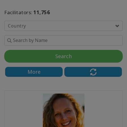
Facilitators:
11,756
Find
a
Class
Country
CONTACT
Search
SEARCH
More