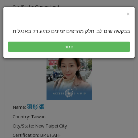
City/State: Queensland
×
Certification:
BYCF
,
BP
,
BF
,
CF
,
TTTA CF
,
TTA FT
Profile:
בבקשה שים לב. חלק מהדפים זמינים כרגע רק באנגלית.
סגור
羽彤 張
Name:
Country: Taiwan
City/State: New Taipei City
Certification:
BP
,
BF
,
AFF