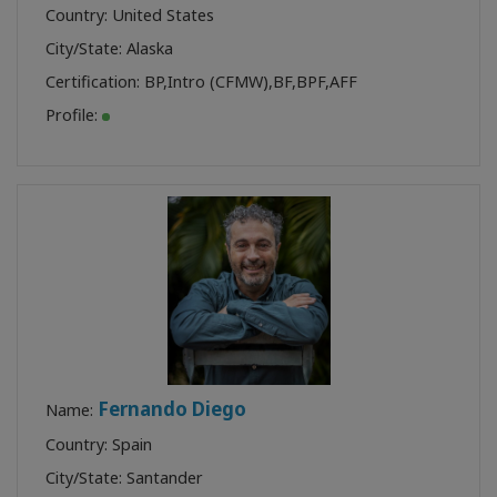
Country: United States
City/State: Alaska
Certification:
BP
,
Intro (CFMW)
,
BF
,
BPF
,
AFF
Profile:
Fernando Diego
Name:
Country: Spain
City/State: Santander