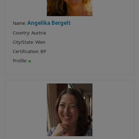
Angelika Bergelt
Name:
Country: Austria
City/State: Wien
Certification:
BP
Profile: