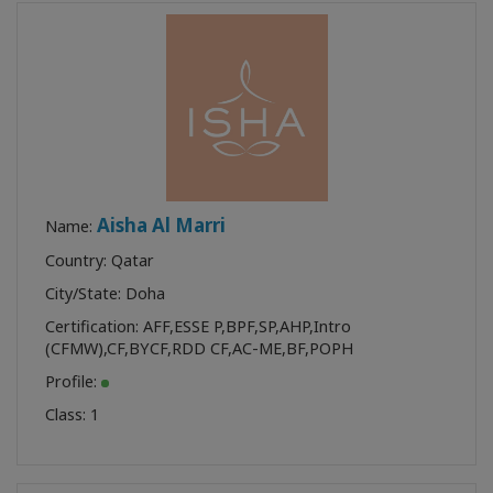
Aisha Al Marri
Name:
Country: Qatar
City/State: Doha
Certification:
AFF
,
ESSE P
,
BPF
,
SP
,
AHP
,
Intro
(CFMW)
,
CF
,
BYCF
,
RDD CF
,
AC-ME
,
BF
,
POPH
Profile:
Class:
1