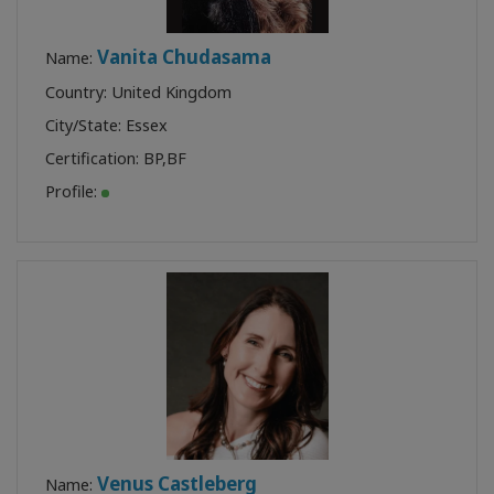
Vanita Chudasama
Name:
Country: United Kingdom
City/State: Essex
Certification:
BP
,
BF
Profile:
Venus Castleberg
Name: