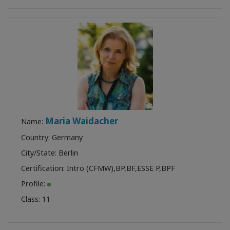
Maria Waidacher
Name:
Country: Germany
City/State: Berlin
Certification:
Intro (CFMW)
,
BP
,
BF
,
ESSE P
,
BPF
Profile:
Class:
11