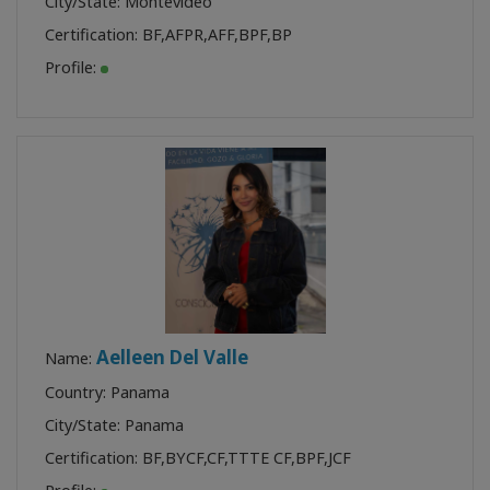
City/State: Montevideo
Certification:
BF
,
AFPR
,
AFF
,
BPF
,
BP
Profile:
Aelleen Del Valle
Name:
Country: Panama
City/State: Panama
Certification:
BF
,
BYCF
,
CF
,
TTTE CF
,
BPF
,
JCF