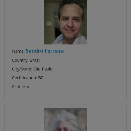
Sandro Ferreira
Name:
Country: Brazil
City/State: São Paulo
Certification:
BP
Profile: