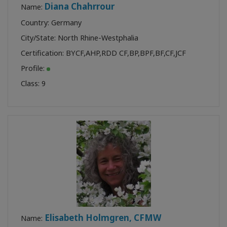
Diana Chahrrour
Name:
Country: Germany
City/State: North Rhine-Westphalia
Certification:
BYCF
,
AHP
,
RDD CF
,
BP
,
BPF
,
BF
,
CF
,
JCF
Profile:
Class:
9
Elisabeth Holmgren, CFMW
Name: