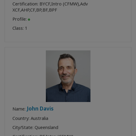
Certification:
BYCF
,
Intro (CFMW)
,
Adv
XCF
,
AHP
,
CF
,
BP
,
BF
,
BPF
Profile:
Class:
1
John Davis
Name:
Country: Australia
City/State: Queensland