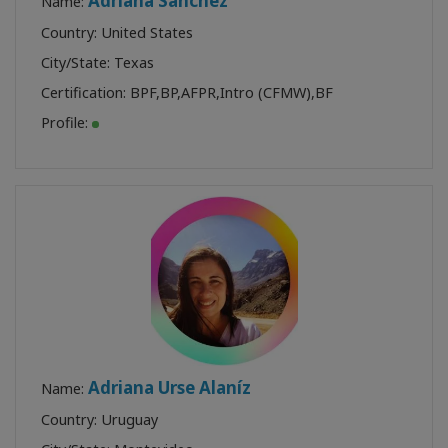
Adriana Sanchez
Name:
Country: United States
City/State: Texas
Certification:
BPF
,
BP
,
AFPR
,
Intro (CFMW)
,
BF
Profile:
Adriana Urse Alaníz
Name:
Country: Uruguay