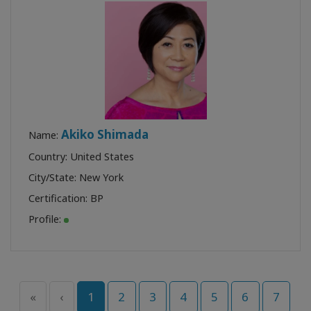
Akiko Shimada
Name:
Country: United States
City/State: New York
Certification:
BP
Profile:
«
‹
1
2
3
4
5
6
7