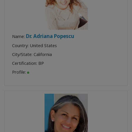
Dr. Adriana Popescu
Name:
Country: United States
City/State: California
Certification:
BP
Profile: