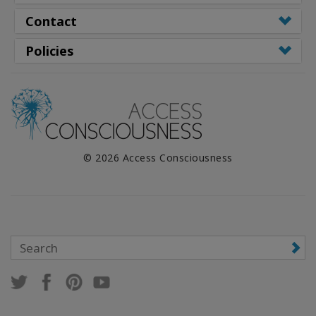
Contact
Policies
© 2026 Access Consciousness