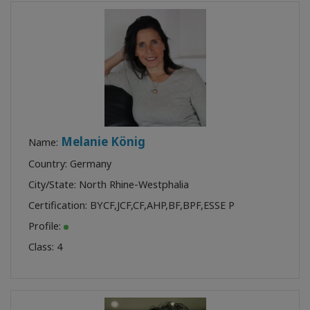
Melanie König
Name:
Country: Germany
City/State: North Rhine-Westphalia
Certification:
BYCF
,
JCF
,
CF
,
AHP
,
BF
,
BPF
,
ESSE P
Profile:
Class:
4