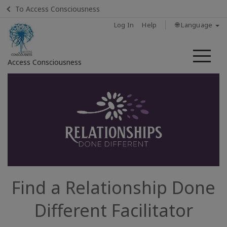
To Access Consciousness
Log In
Help
🌐 Language
Me
Access Consciousness
Sign
in
to
Your
Account
Home
Find a Relationship Done
About
Different Facilitator
Find a
Facilitator