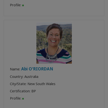
Profile:
Abi O'RIORDAN
Name:
Country: Australia
City/State: New South Wales
Certification:
BP
Profile: