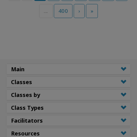
...
400
›
»
Main
Classes
Classes by
Class Types
Facilitators
Resources