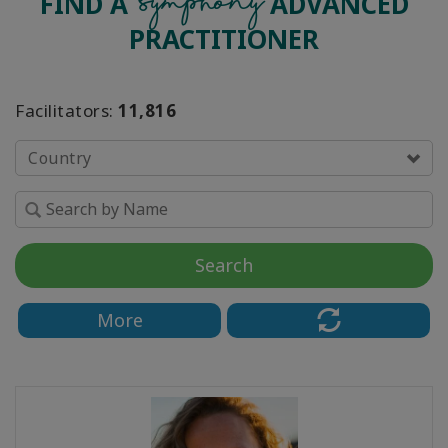
Symphony
FIND A
ADVANCED
PRACTITIONER
Facilitators:
11,816
Country
Search
More