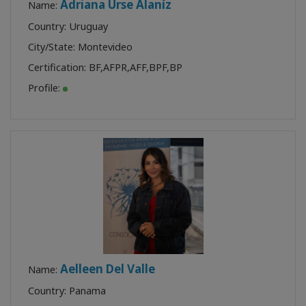
Adriana Urse Alaníz
Name:
Country: Uruguay
City/State: Montevideo
Certification:
BF
,
AFPR
,
AFF
,
BPF
,
BP
Profile:
Aelleen Del Valle
Name:
Country: Panama