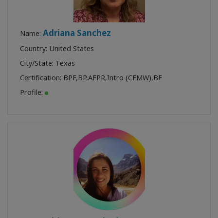
Adriana Sanchez
Name:
Country: United States
City/State: Texas
Certification:
BPF
,
BP
,
AFPR
,
Intro (CFMW)
,
BF
Profile: