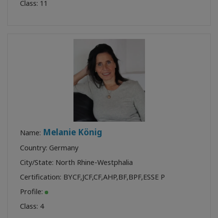
Class:
11
Melanie König
Name:
Country: Germany
City/State: North Rhine-Westphalia
Certification:
BYCF
,
JCF
,
CF
,
AHP
,
BF
,
BPF
,
ESSE P
Profile:
Class:
4