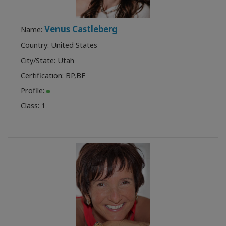
Venus Castleberg
Name:
Country: United States
City/State: Utah
Certification:
BP
,
BF
Profile:
Class:
1