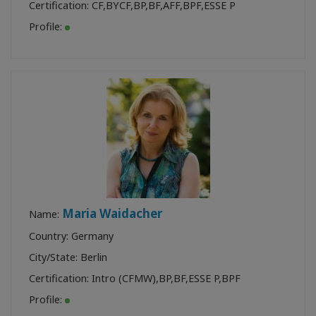
Certification:
CF
,
BYCF
,
BP
,
BF
,
AFF
,
BPF
,
ESSE P
Profile:
Maria Waidacher
Name:
Country: Germany
City/State: Berlin
Certification:
Intro (CFMW)
,
BP
,
BF
,
ESSE P
,
BPF
Profile: