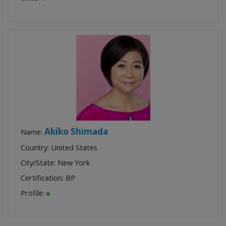
Akiko Shimada
Name:
Country: United States
City/State: New York
Certification:
BP
Profile: