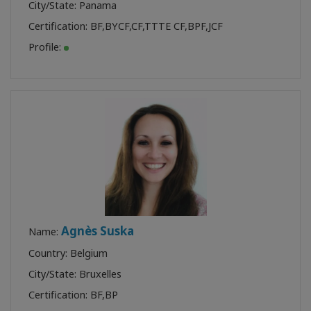
City/State: Panama
Certification:
BF
,
BYCF
,
CF
,
TTTE CF
,
BPF
,
JCF
Profile:
Agnès Suska
Name:
Country: Belgium
City/State: Bruxelles
Certification:
BF
,
BP