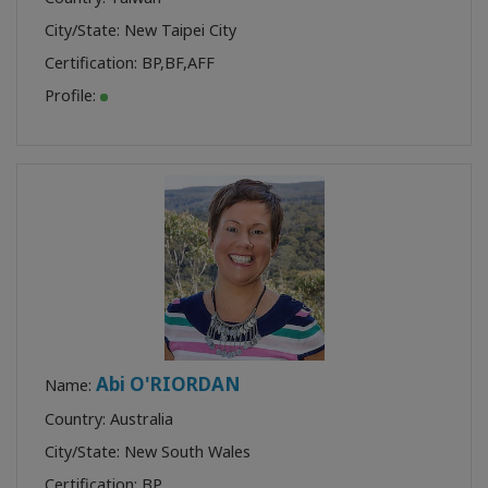
City/State: New Taipei City
Certification:
BP
,
BF
,
AFF
Profile:
Abi O'RIORDAN
Name:
Country: Australia
City/State: New South Wales
Certification:
BP