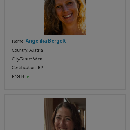
Angelika Bergelt
Name:
Country: Austria
City/State: Wien
Certification:
BP
Profile: