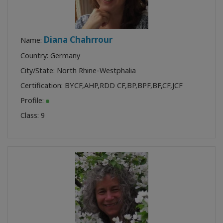
Diana Chahrrour
Name:
Country: Germany
City/State: North Rhine-Westphalia
Certification:
BYCF
,
AHP
,
RDD CF
,
BP
,
BPF
,
BF
,
CF
,
JCF
Profile:
Class:
9