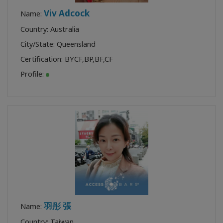
Viv Adcock
Name:
Country: Australia
City/State: Queensland
Certification:
BYCF
,
BP
,
BF
,
CF
Profile:
羽彤 張
Name:
Country: Taiwan