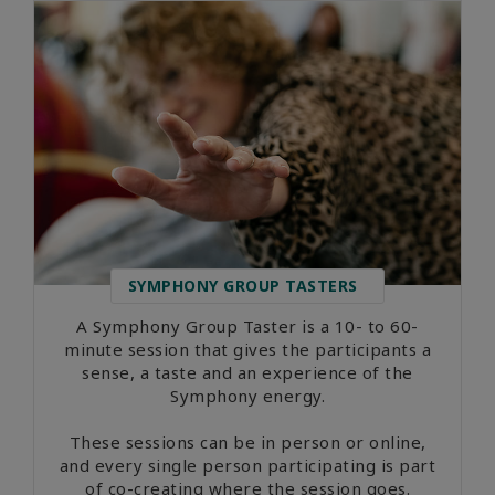
SYMPHONY GROUP TASTERS
A Symphony Group Taster is a 10- to 60-
minute session that gives the participants a
sense, a taste and an experience of the
Symphony energy.
These sessions can be in person or online,
and every single person participating is part
of co-creating where the session goes.