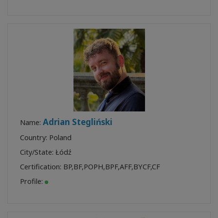
Adrian Stegliński
Name:
Country: Poland
City/State: Łódź
Certification:
BP
,
BF
,
POPH
,
BPF
,
AFF
,
BYCF
,
CF
Profile: