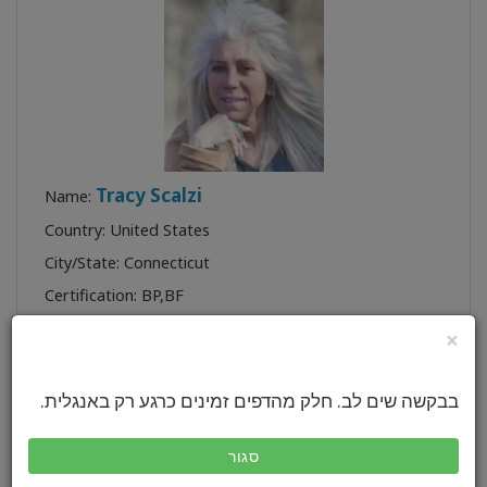
Tracy Scalzi
Name:
Country: United States
City/State: Connecticut
Certification:
BP
,
BF
Profile:
×
בבקשה שים לב. חלק מהדפים זמינים כרגע רק באנגלית.
סגור