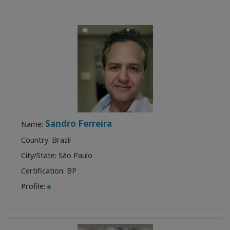
Sandro Ferreira
Name:
Country: Brazil
City/State: São Paulo
Certification:
BP
Profile: