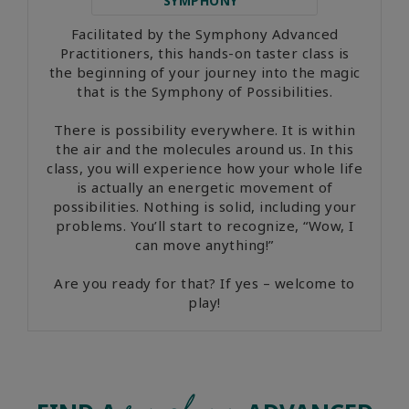
SYMPHONY
Facilitated by the Symphony Advanced
Practitioners, this hands-on taster class is
the beginning of your journey into the magic
that is the Symphony of Possibilities.
There is possibility everywhere. It is within
the air and the molecules around us. In this
class, you will experience how your whole life
is actually an energetic movement of
possibilities. Nothing is solid, including your
problems. You’ll start to recognize, “Wow, I
can move anything!”
Are you ready for that? If yes – welcome to
play!