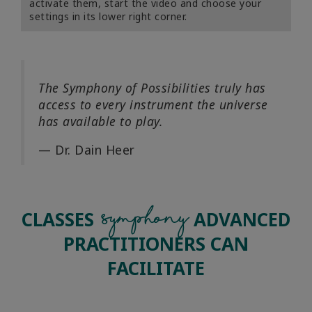
activate them, start the video and choose your
settings in its lower right corner.
The Symphony of Possibilities truly has
access to every instrument the universe
has available to play.
— Dr. Dain Heer
Symphony
CLASSES
ADVANCED
PRACTITIONERS CAN
FACILITATE