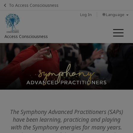
To Access Consciousness
Log In
🌐 Language
Me
Access Consciousness
Sign
in
to
Your
Account
Home
Classes
The Symphony Advanced Practitioners (SAPs)
have been learning, practicing and playing
Sessions
with the Symphony energies for many years.