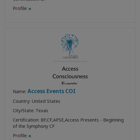
Profile:
Access Events COI
Name:
Country: United States
City/State: Texas
Certification:
BF
,
CF
,
APSE
,
Access Presents - Beginning
of the Symphony CF
Profile: