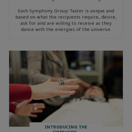
Each Symphony Group Taster is unique and
based on what the recipients require, desire,
ask for and are willing to receive as they
dance with the energies of the universe.
INTRODUCING THE