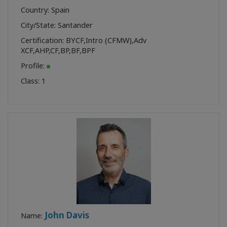
Country: Spain
City/State: Santander
Certification:
BYCF
,
Intro (CFMW)
,
Adv
XCF
,
AHP
,
CF
,
BP
,
BF
,
BPF
Profile:
Class:
1
John Davis
Name: