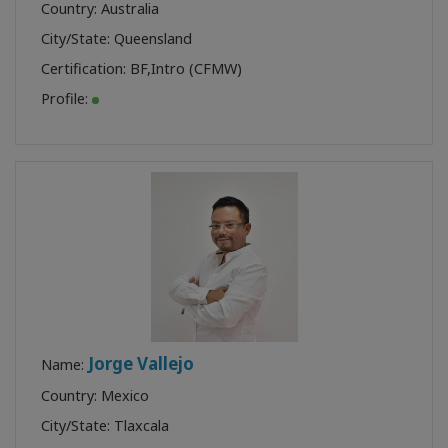
Country: Australia
City/State: Queensland
Certification:
BF
,
Intro (CFMW)
Profile:
Jorge Vallejo
Name:
Country: Mexico
City/State: Tlaxcala