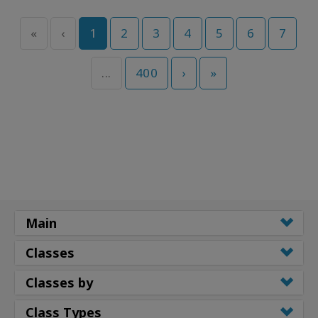
«
‹
1
2
3
4
5
6
7
...
400
›
»
Main
Classes
Classes by
Class Types