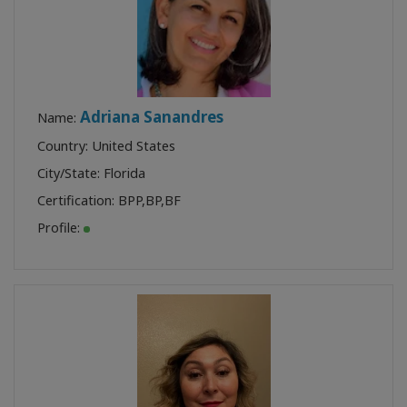
Adriana Sanandres
Name:
Country: United States
City/State: Florida
Certification:
BPP
,
BP
,
BF
Profile: