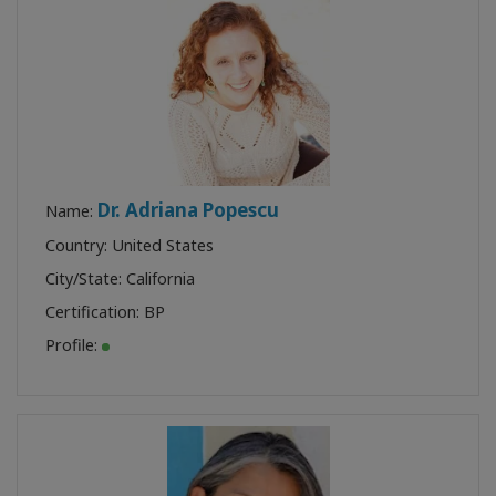
Dr. Adriana Popescu
Name:
Country: United States
City/State: California
Certification:
BP
Profile: