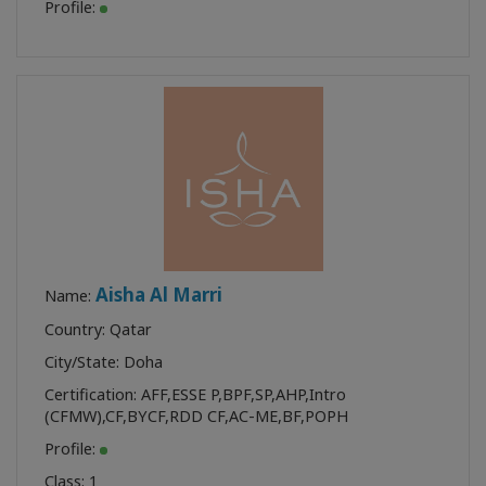
Profile:
Aisha Al Marri
Name:
Country: Qatar
City/State: Doha
Certification:
AFF
,
ESSE P
,
BPF
,
SP
,
AHP
,
Intro
(CFMW)
,
CF
,
BYCF
,
RDD CF
,
AC-ME
,
BF
,
POPH
Profile:
Class:
1