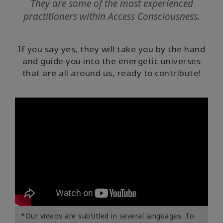
They are some of the most experienced
Become
practitioners within Access Consciousness.
Practitioner
Symphony
If you say yes, they will take you by the hand
Guides
and guide you into the energetic universes
that are all around us, ready to contribute!
Global
Symphony
Day
CONTACT
SEARCH
*Our videos are subtitled in several languages. To