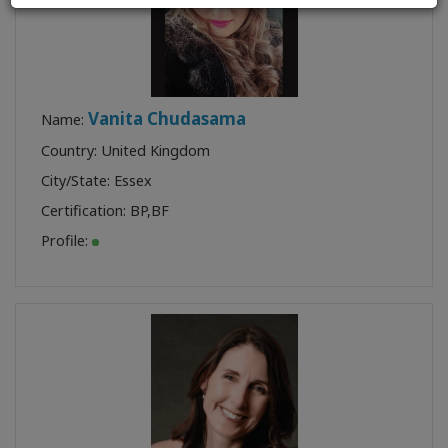
Vanita Chudasama
Name:
Country: United Kingdom
City/State: Essex
Certification:
BP
,
BF
Profile: