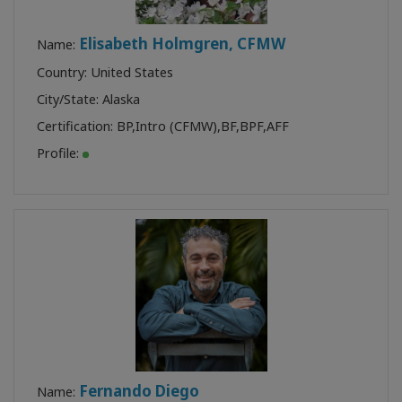
Elisabeth Holmgren, CFMW
Name:
Country: United States
City/State: Alaska
Certification:
BP
,
Intro (CFMW)
,
BF
,
BPF
,
AFF
Profile:
Fernando Diego
Name: