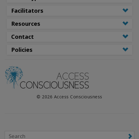
Facilitators
Resources
Contact
Policies
© 2026 Access Consciousness