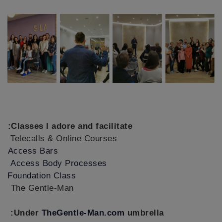
Classes I adore and facilitate:
Telecalls & Online Courses
Access Bars
Access Body Processes
Foundation Class
The Gentle-Man
Under
TheGentle-Man.com
umbrella: