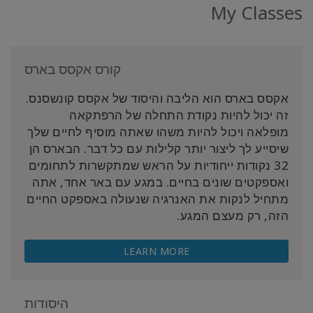
My Classes
קורס אקסס בארס
אקסס בארס הוא הליבה והיסוד של אקסס קונשסנס.
זה יכול להיות נקודת התחלה של הרפתקאה
מופלאה ויכול להיות משהו שאתה מוסיף לחיים שלך
שיסייע לך ליצור יותר קלילות עם כל דבר. הבארס הן
32 נקודות ייחודיות על הראש שמתקשרות לתחומים
ואספקטים שונים בחיים. במגע עם באר אחד, אתה
מתחיל לנקות את האנרגיה שנעולה באספקט החיים
הזה, רק מעצם המגע.
LEARN MORE
היסודות