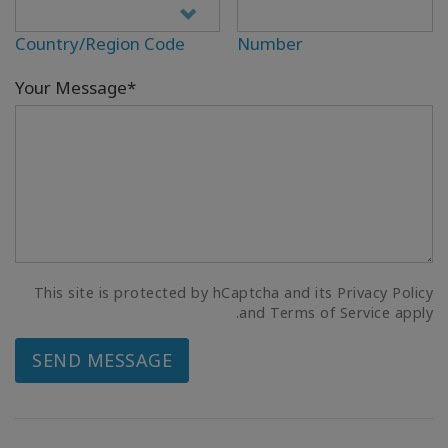
Country/Region Code
Number
Your Message*
This site is protected by hCaptcha and its Privacy Policy
and Terms of Service apply.
SEND MESSAGE