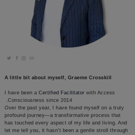
קורסים
מנחים
Shop
Twitter
Facebook
Email
More
A little bit about myself, Graeme Crosskill
CONTACT
I have been a
Certified Facilitator
with Access
Consciousness since 2014.
SEARCH
Over the past year, I have found myself on a truly
profound journey—a transformative process that
has touched every aspect of my life and living. And
let me tell you, it hasn’t been a gentle stroll through