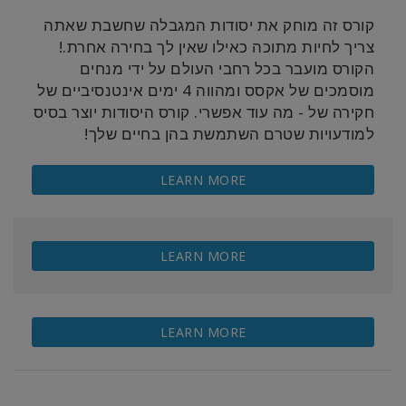
קורס זה מוחק את יסודות המגבלה שחשבת שאתה
צריך לחיות מתוכה כאילו שאין לך בחירה אחרת.!
הקורס מועבר בכל רחבי העולם על ידי מנחים
מוסמכים של אקסס ומהווה 4 ימים אינטנסיביים של
מה עוד אפשרי. קורס היסודות יוצר בסיס
-
חקירה של
למודעויות שטרם השתמשת בהן בחיים שלך!
LEARN MORE
LEARN MORE
LEARN MORE