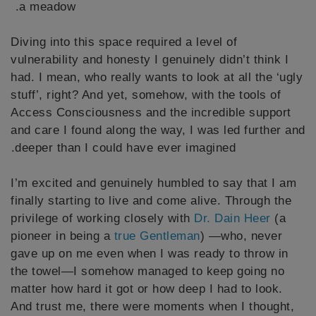
a meadow.
Diving into this space required a level of
vulnerability and honesty I genuinely didn’t think I
had. I mean, who really wants to look at all the ‘ugly
stuff’, right? And yet, somehow, with the tools of
Access Consciousness and the incredible support
and care I found along the way, I was led further and
deeper than I could have ever imagined.
I’m excited and genuinely humbled to say that I am
finally starting to live and come alive. Through the
privilege of working closely with
Dr. Dain Heer
(a
pioneer in being a
true Gentleman
) —who, never
gave up on me even when I was ready to throw in
the towel—I somehow managed to keep going no
matter how hard it got or how deep I had to look.
And trust me, there were moments when I thought,