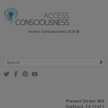
© 2026 Access Consciousness
406 Present Street
Stafford, TX 77477