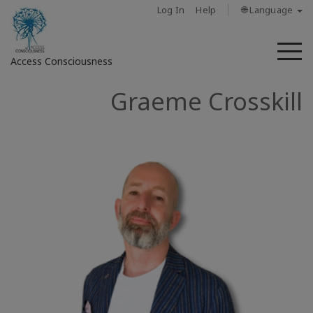
Log In
Help
🌐 Language
M
Access Consciousness
Graeme Crosskill
Sign
in
to
Your
Account
מי
אנחנו
Access
Bars
Regions