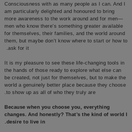
Consciousness with as many people as I can. And I
am particularly delighted and honoured to bring
more awareness to the work around and for men—
men who know there’s something greater available
for themselves, their families, and the world around
them, but maybe don’t know where to start or how to
ask for it.
It is my pleasure to see these life-changing tools in
the hands of those ready to explore what else can
be created, not just for themselves, but to make the
world a genuinely better place because they choose
to show up as all of who they truly are.
Because when you choose you, everything
changes. And honestly? That’s the kind of world I
desire to live in.