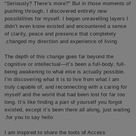
“Seriously? There’s more?” But in those moments of
pushing through, I discovered entirely new
possibilities for myself. I began unravelling layers I
didn’t even know existed and encountered a sense
of clarity, peace and presence that completely
changed my direction and experience of living.
The depth of this change goes far beyond the
cognitive or intellectual—it’s been a full-body, full-
being awakening to what else is actually possible.
I’m discovering what it is to live from what I am
truly capable of, and reconnecting with a caring for
myself and the world that had been lost for far too
long. It’s like finding a part of yourself you forgot
existed, except it’s been there all along, just waiting
for you to say hello.
I am inspired to share the tools of Access