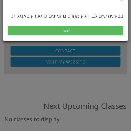
Access Certified Facilitator (CF)
Location:
בבקשה שים לב. חלק מהדפים זמינים כרגע רק באנגלית.
Cape Town, South Africa & Worldwide
Countries of Facilitation:
סגור
South Africa, Italy
CONTACT
VISIT MY WEBSITE
Next Upcoming Classes
No classes to display.