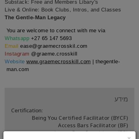
Substack: Free and Members Libary's
Live & Online: Book Clubs, Intros, and Classes
The Gentle-Man
Legacy
You are welcome to connect with me via
Whatsapp
+27 65 147 5693
Email
ease@graemecrosskil.com
Instagram
@graeme.crosskill
Website
www.graemecrosskill.com
|
thegentle-
man.com
מידע
Certification:
Being You Certified Facilitator (BYCF)
Access Bars Facilitator (BF)
Access Bars Practitioner (BP)
×