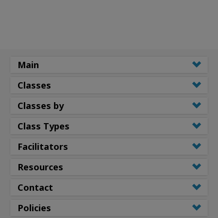
Main
Classes
Classes by
Class Types
Facilitators
Resources
Contact
Policies