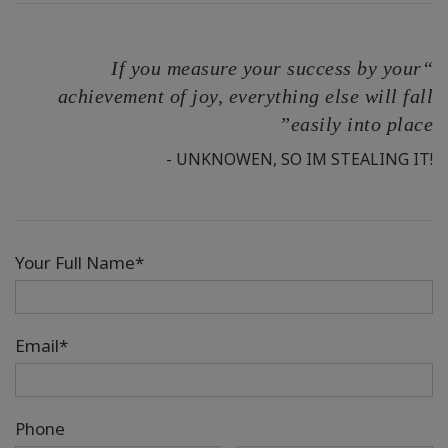
“If you measure your success by your
achievement of joy, everything else will fall
easily into place”
- UNKNOWEN, SO IM STEALING IT!
Your Full Name*
Email*
Phone