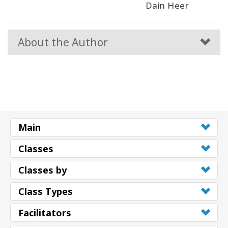
Dain Heer
About the Author
Main
Classes
Classes by
Class Types
Facilitators