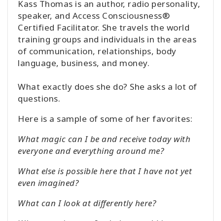
Kass Thomas is an author, radio personality,
speaker, and Access Consciousness®
Certified Facilitator. She travels the world
training groups and individuals in the areas
of communication, relationships, body
language, business, and money.
What exactly does she do? She asks a lot of
questions.
Here is a sample of some of her favorites:
What magic can I be and receive today with
everyone and everything around me?
What else is possible here that I have not yet
even imagined?
What can I look at differently here?