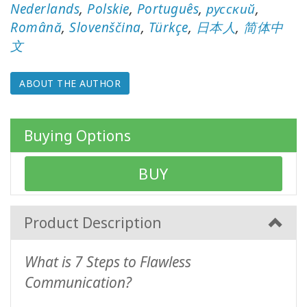
WISHLIST
Nederlands
,
Polskie
,
Português
,
русский
,
Română
,
Slovenščina
,
Türkçe
,
日本人
,
简体中
文
CONTACT
ABOUT THE AUTHOR
SEARCH
Buying Options
BUY
Product Description
What is 7 Steps to Flawless
Communication?