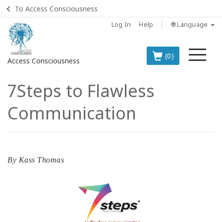
To Access Consciousness
Log In
Help
🌐 Language
Me
(0)
Access Consciousness
7Steps to Flawless
Sign
in
Communication
to
Your
Account
BOOKS
By
Kass Thomas
CLASSES
MEMBERSHIPS