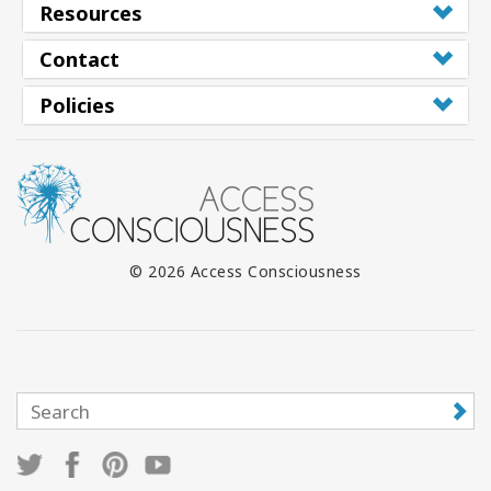
Resources
Contact
Policies
© 2026 Access Consciousness