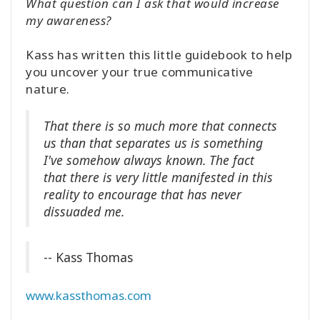
What question can I ask that would increase
my awareness?
Kass has written this little guidebook to help
you uncover your true communicative
nature.
That there is so much more that connects
us than that separates us is something
I've somehow always known. The fact
that there is very little manifested in this
reality to encourage that has never
dissuaded me.
-- Kass Thomas
www.kassthomas.com