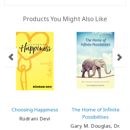
Products You Might Also Like
Choosing Happiness
The Home of Infinite
Possibilities
Rüdrani Devi
Gary M. Douglas, Dr.