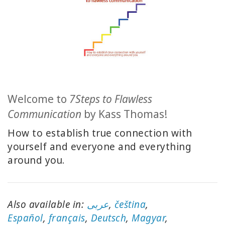
ACCESSORIES
YOUR
BUSINESS
ADV
SEARCH
Welcome to
7Steps to Flawless
View
Communication
by Kass Thomas!
Topics
How to establish true connection with
yourself and everyone and everything
View
Authors
around you.
Products
By
Language
Also available in:
عربى
,
čeština
,
E
spañol
,
français
,
Deutsch
,
Magyar
,