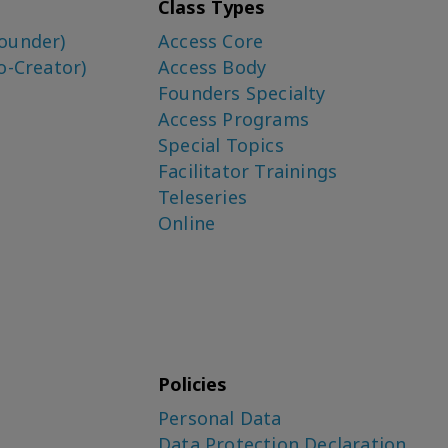
Class Types
ounder)
Access Core
o-Creator)
Access Body
Founders Specialty
Access Programs
Special Topics
Facilitator Trainings
Teleseries
Online
Policies
Personal Data
Data Protection Declaration