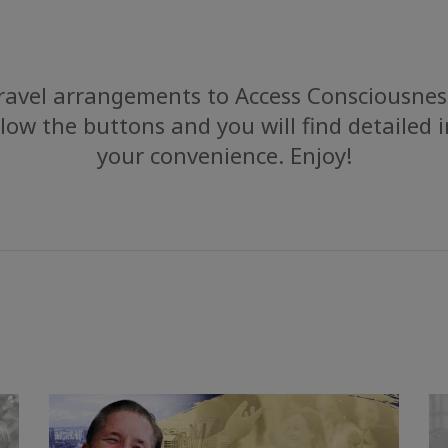
avel arrangements to Access Consciousness
low the buttons and you will find detailed 
your convenience. Enjoy!