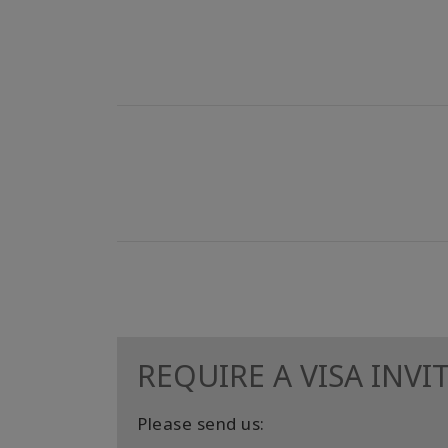
REQUIRE A VISA INVI
Please send us: