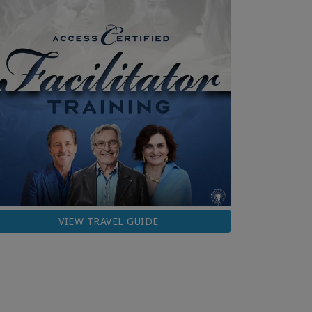
VIEW TRAVEL GUIDE