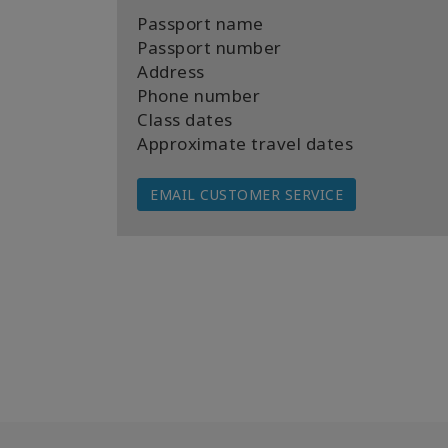
Passport name
Passport number
Address
Phone number
Class dates
Approximate travel dates
EMAIL CUSTOMER SERVICE