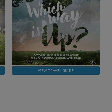
VIEW TRAVEL GUIDE