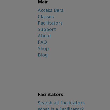
Main
Access Bars
Classes
Facilitators
Support
About
FAQ
Shop
Blog
Facilitators
Search all Facilitators
What is a Facilitator?