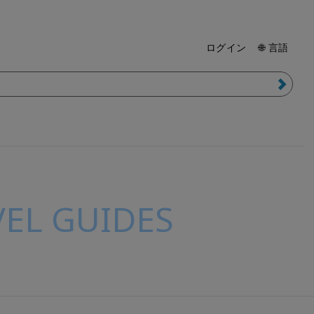
ログイン
🌐 言語
EL GUIDES