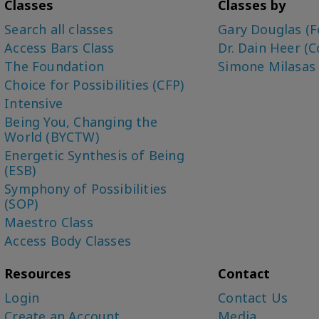
Classes
Classes by
Search all classes
Gary Douglas (F
Access Bars Class
Dr. Dain Heer (C
The Foundation
Simone Milasas
Choice for Possibilities (CFP)
Intensive
Being You, Changing the
World (BYCTW)
Energetic Synthesis of Being
(ESB)
Symphony of Possibilities
(SOP)
Maestro Class
Access Body Classes
Resources
Contact
Login
Contact Us
Create an Account
Media