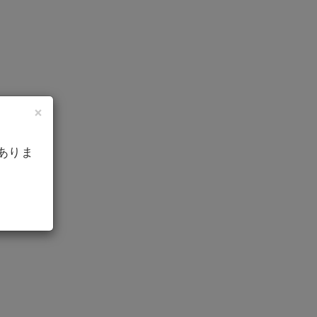
×
ありま