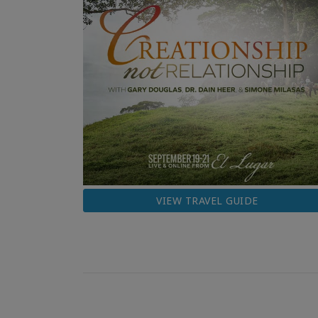
VIEW TRAVEL GUIDE