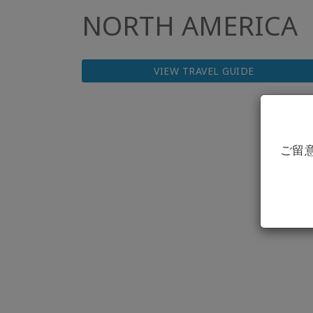
NORTH AMERICA
VIEW TRAVEL GUIDE
ご留