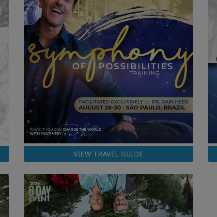
VIEW TRAVEL GUIDE