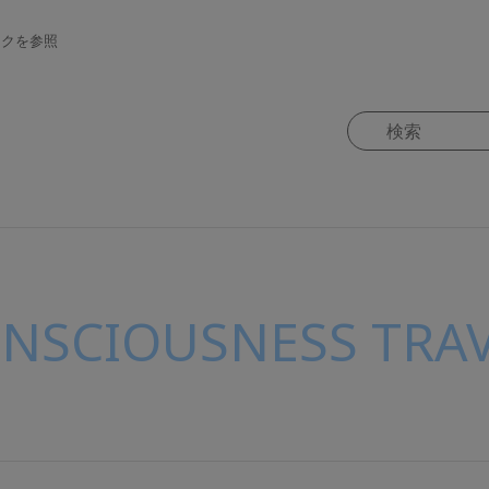
ンクを参照
ONSCIOUSNESS TRAV