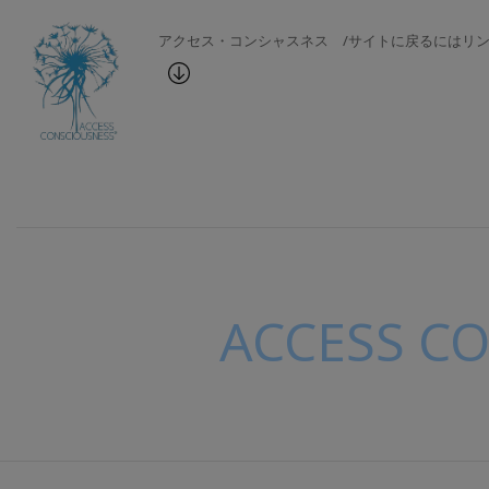
アクセス・コンシャスネス /サイトに戻るにはリ
ACCESS C