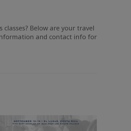
 classes? Below are your travel
information and contact info for