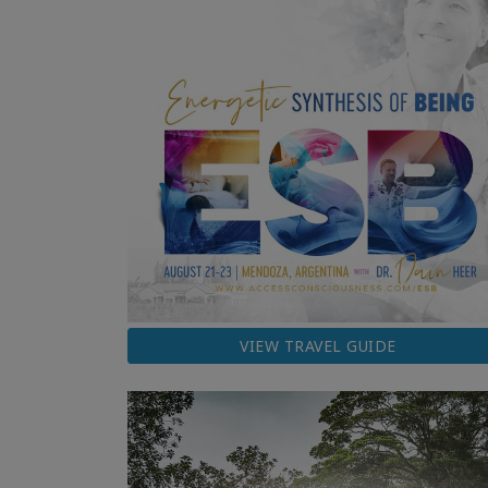
VIEW TRAVEL GUIDE