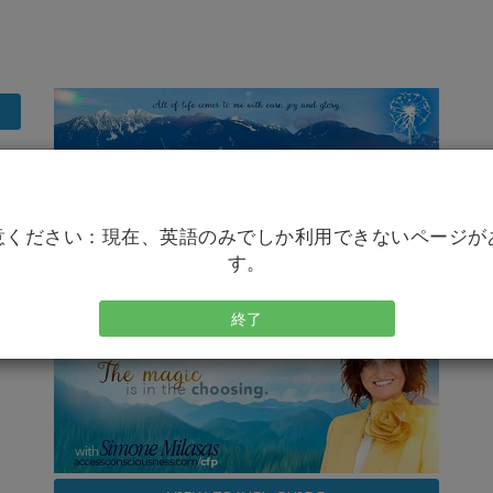
意ください：現在、英語のみでしか利用できないページが
す。
終了