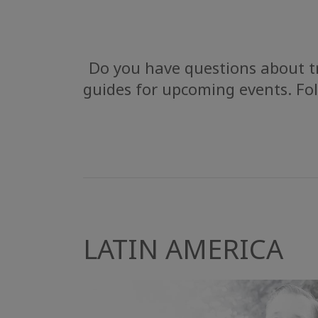
Do you have questions about tr
guides for upcoming events. Fol
LATIN AMERICA