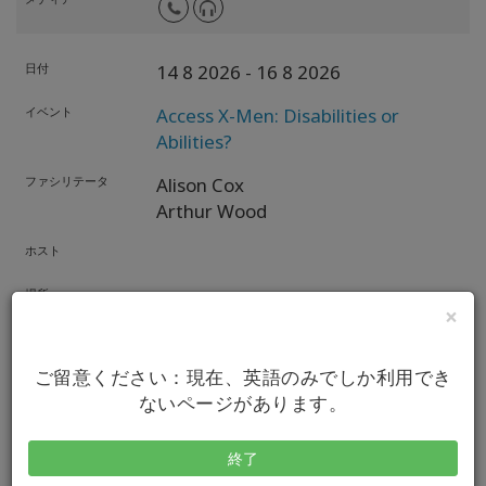
日付
14 8 2026
- 16 8 2026
イベント
Access X-Men: Disabilities or
Abilities?
ファシリテータ
Alison Cox
Arthur Wood
ホスト
場所
Online Worldwide,
US
×
メディア
ご留意ください：現在、英語のみでしか利用でき
ないページがあります。
日付
19 8 2026
イベント
Access Book Club & Exploration
終了