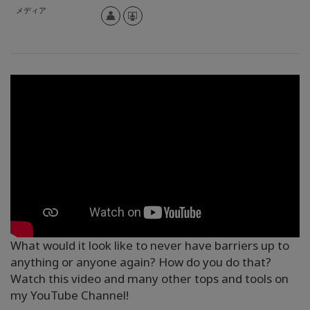
メディア
What would it look like to never have barriers up to
anything or anyone again? How do you do that?
Watch this video and many other tops and tools on
my YouTube Channel!