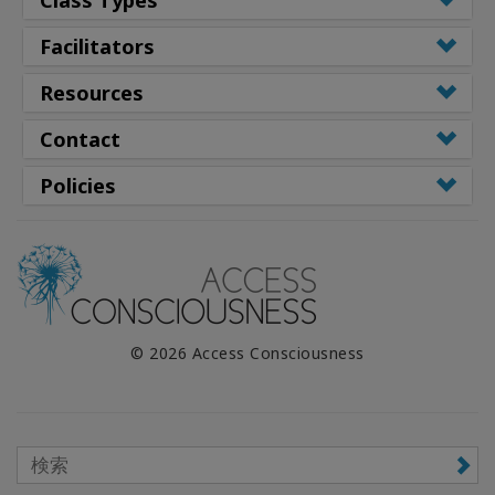
Facilitators
Resources
Contact
Policies
© 2026 Access Consciousness