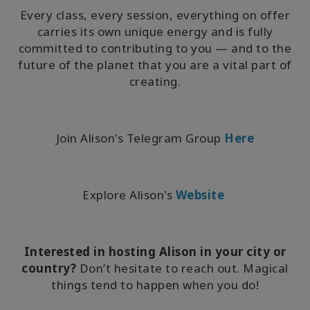
Every class, every session, everything on offer
carries its own unique energy and is fully
committed to contributing to you — and to the
future of the planet that you are a vital part of
creating.
Join Alison's Telegram Group
Here
Explore Alison's
Website
Interested in hosting Alison in your city or
country?
Don’t hesitate to reach out. Magical
things tend to happen when you do!