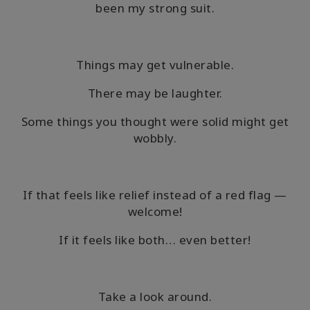
been my strong suit.
Shop
More
Things may get vulnerable.
There may be laughter.
連
Some things you thought were solid might get
絡
wobbly.
先
検
If that feels like relief instead of a red flag —
索
welcome!
If it feels like both… even better!
Take a look around.