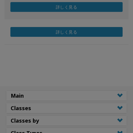
詳しく見る
詳しく見る
Main
Classes
Classes by
Class Types