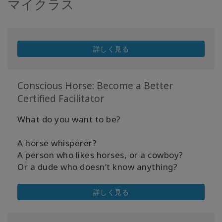
マイクラス
詳しく見る
Conscious Horse: Become a Better
Certified Facilitator
What do you want to be?
A horse whisperer?
A person who likes horses, or a cowboy?
Or a dude who doesn’t know anything?
詳しく見る