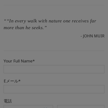
““In every walk with nature one receives far
more than he seeks.”
- JOHN MUIR
Your Full Name*
Eメール*
電話