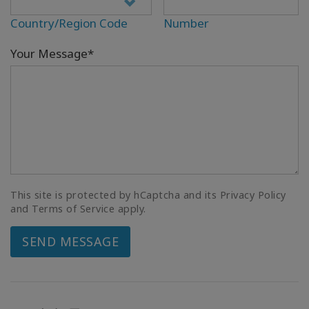
Country/Region Code
Number
Your Message*
This site is protected by hCaptcha and its Privacy Policy
and Terms of Service apply.
SEND MESSAGE