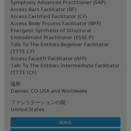
Symphony Advanced Practitioner (SAP)
Access Bars Facilitator (BF)
Access Certified Facilitator (CF)
Access Body Process Facilitator (BPF)
Energetic Synthesis of Structural
Embodiment Practitioner (ESSE P)
Talk To The Entities Beginner Facilitator
(TTTE CF)
Access Facelift Facilitator (AFF)
Talk To The Entities Intermediate Facilitator
(TTTE ICF)
場所:
Denver, CO USA and Worldwide
ファシリテーションの国:
United States
連絡先