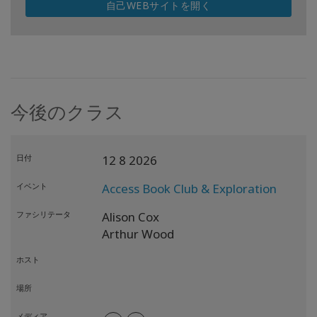
自己WEBサイトを開く
今後のクラス
日付
12 8 2026
イベント
Access Book Club & Exploration
ファシリテータ
Alison Cox
Arthur Wood
ホスト
場所
メディア