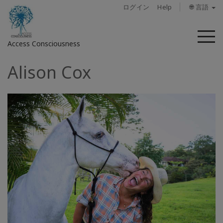
ログイン
Help
🌐 言語
メ
Access Consciousness
ニ
ュ
Alison Cox
ー
ア
カ
ウ
ン
ト
に
サ
イ
ン
イ
ン
概