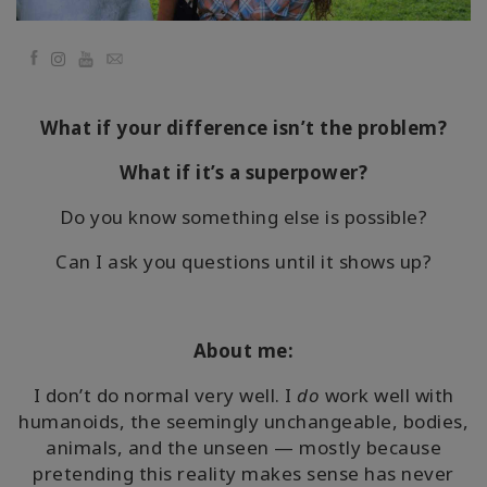
要
Facebook
YouTube
Email
Access
Bars
What if your difference isn’t the problem?
地
域
What if it’s a superpower?
Do you know something else is possible?
ク
ラ
ス
Can I ask you questions until it shows up?
フ
ァ
About me:
シ
リ
I don’t do normal very well. I
do
work well with
テ
ー
humanoids, the seemingly unchangeable, bodies,
タ
animals, and the unseen — mostly because
ー
pretending this reality makes sense has never