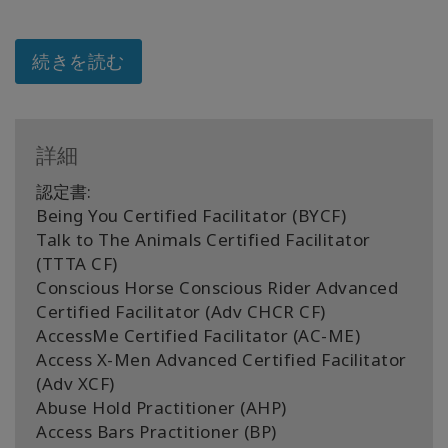
続きを読む
詳細
認定書:
Being You Certified Facilitator (BYCF)
Talk to The Animals Certified Facilitator
(TTTA CF)
Conscious Horse Conscious Rider Advanced
Certified Facilitator (Adv CHCR CF)
AccessMe Certified Facilitator (AC-ME)
Access X-Men Advanced Certified Facilitator
(Adv XCF)
Abuse Hold Practitioner (AHP)
Access Bars Practitioner (BP)