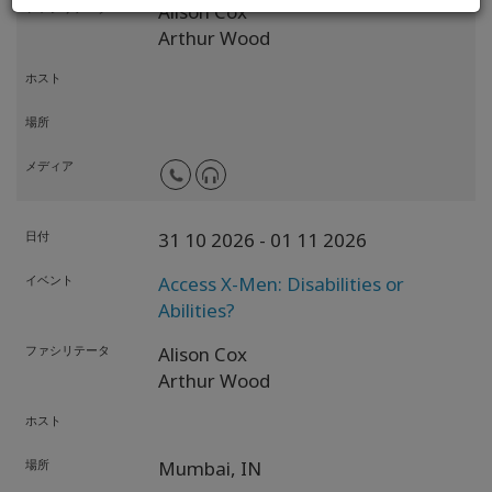
ファシリテータ
Alison Cox
Arthur Wood
ホスト
場所
メディア
日付
31 10 2026
- 01 11 2026
イベント
Access X-Men: Disabilities or
Abilities?
ファシリテータ
Alison Cox
Arthur Wood
ホスト
場所
Mumbai,
IN