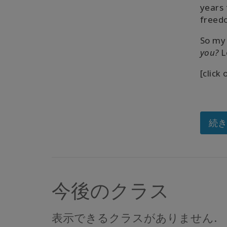
years 
freedo
So my 
you?
L
[click
続
今後のクラス
表示できるクラスがありません.