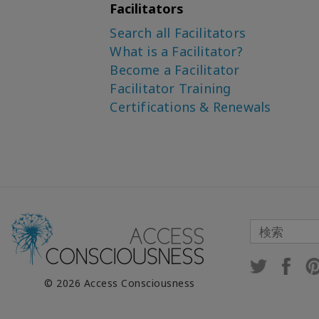
Facilitators
Search all Facilitators
What is a Facilitator?
Become a Facilitator
Facilitator Training
Certifications & Renewals
© 2026 Access Consciousness