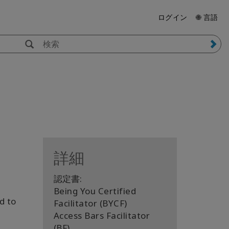
ログイン
🌐 言語
詳細
認定書:
Being You Certified
d to
Facilitator (BYCF)
Access Bars Facilitator
(BF)