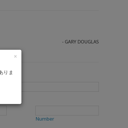
- GARY DOUGLAS
×
ありま
Number