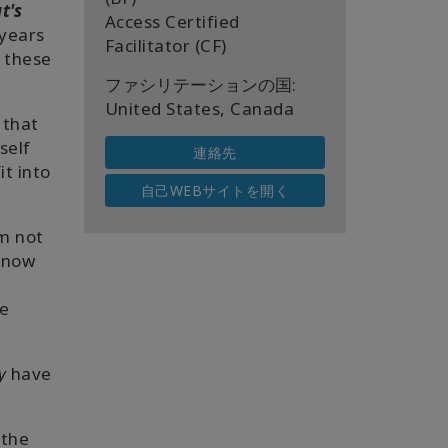
t's
Access Certified
 years
Facilitator (CF)
d these
ファシリテーションの国:
United States, Canada
 that
self
連絡先
it into
自己WEBサイトを開く
'm not
now
he
y
have
 the