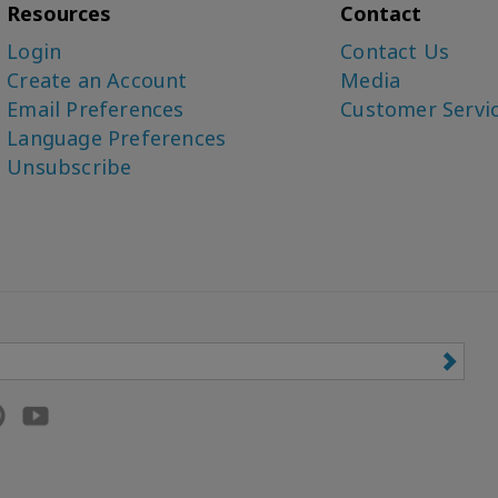
Resources
Contact
Login
Contact Us
Create an Account
Media
Email Preferences
Customer Servi
Language Preferences
Unsubscribe