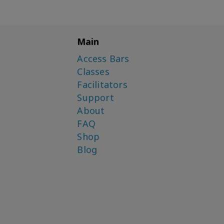
Main
Access Bars
Classes
Facilitators
Support
About
FAQ
Shop
Blog