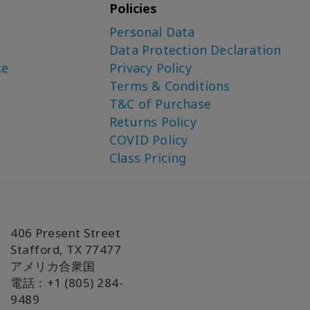
Policies
Personal Data
Data Protection Declaration
ce
Privacy Policy
Terms & Conditions
T&C of Purchase
Returns Policy
COVID Policy
Class Pricing
406 Present Street
Stafford, TX 77477
アメリカ合衆国
電話：+1 (805) 284-
9489