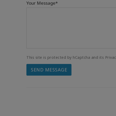
Your Message*
This site is protected by hCaptcha and its Priva
SEND MESSAGE