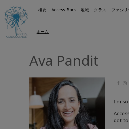
概要
Access Bars
地域
クラス
ファシリ
ホーム
Ava Pandit
Faceb
I'm so
Access
get to