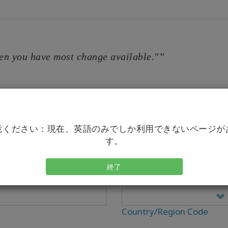
en you have most change available."”
意ください：現在、英語のみでしか利用できないページが
す。
終了
電話
Country/Region Code