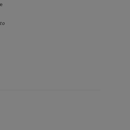
e
 to