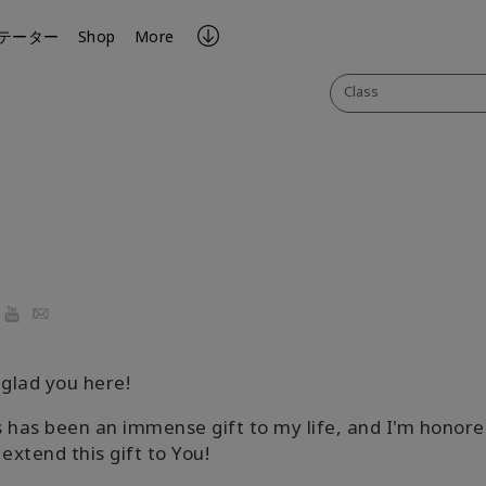
テーター
Shop
More
Class
ook
YouTube
Email
 glad you here!
 has been an immense gift to my life, and I'm honore
 extend this gift to You!