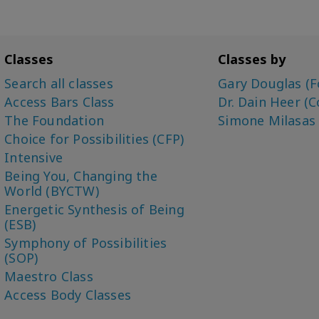
Classes
Classes by
Search all classes
Gary Douglas (F
Access Bars Class
Dr. Dain Heer (C
The Foundation
Simone Milasas
Choice for Possibilities (CFP)
Intensive
Being You, Changing the
World (BYCTW)
Energetic Synthesis of Being
(ESB)
Symphony of Possibilities
(SOP)
Maestro Class
Access Body Classes