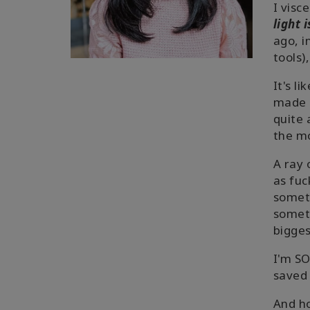
I visc
light 
ago, i
tools)
It's li
made
quite 
the mo
A ray 
as fuc
someth
somet
bigges
I'm SO
saved 
And ho