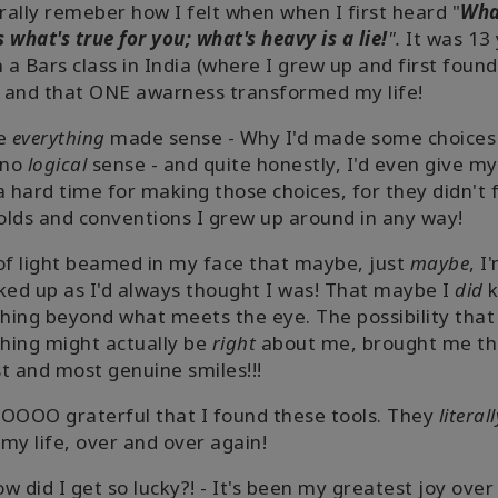
erally remeber how I felt when when I first heard "
Wha
is what's true for you; what's heavy is a lie!
".
It was 13
n a Bars class in India (where I grew up and first foun
, and that ONE awarness transformed my life!
ke
everything
made sense - Why I'd made some choices
 no
logical
sense - and quite honestly, I'd even give my
a hard time for making those choices, for they didn't f
lds and conventions I grew up around in any way!
of light beamed in my face that maybe, just
maybe
, I
ked up as I'd always thought I was! That maybe I
did
k
ing beyond what meets the eye. The possibility that
hing might actually be
right
about me, brought me t
t and most genuine smiles!!!
OOOO graterful that I found these tools. They
literall
my life, over and over again!
w did I get so lucky?! - It's been my greatest joy over