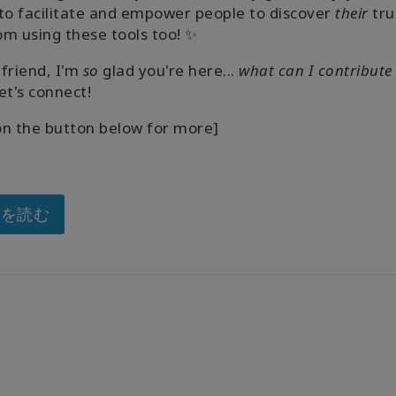
to facilitate and empower people to discover
their
tru
m using these tools too! ✨
friend, I'm
so
glad you're here...
what can I contribute
et's connect!
 on the button below for more]
きを読む