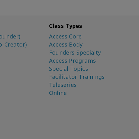
Class Types
ounder)
Access Core
o-Creator)
Access Body
Founders Specialty
Access Programs
Special Topics
Facilitator Trainings
Teleseries
Online