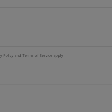
cy Policy and Terms of Service apply.