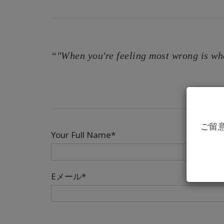
“"When you're feeling most wrong is wh
ご留
Your Full Name*
Eメール*