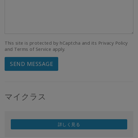
This site is protected by hCaptcha and its Privacy Policy
and Terms of Service apply.
SEND MESSAGE
マイクラス
詳しく見る