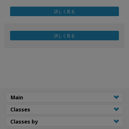
詳しく見る
詳しく見る
Main
Classes
Classes by