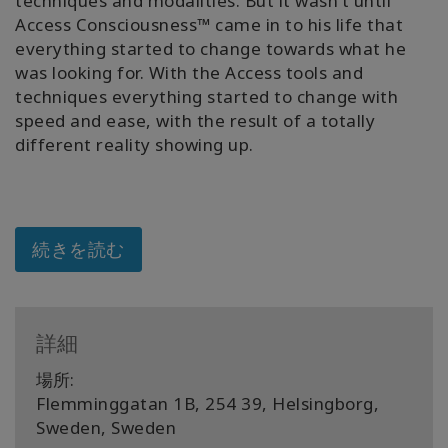
techniques and modalities. But it wasn’t until
Access Consciousness™ came in to his life that
Shop
everything started to change towards what he
was looking for. With the Access tools and
More
techniques everything started to change with
speed and ease, with the result of a totally
different reality showing up.
連
絡
先
続きを読む
検
索
詳細
場所:
Flemminggatan 1B, 254 39, Helsingborg,
Sweden, Sweden