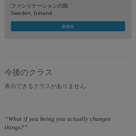
ファシリテーションの国:
Sweden, Ireland
連絡先
今後のクラス
表示できるクラスがありません.
“What if you being you actually changes
things?”