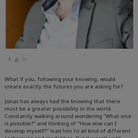
要
Access
Bars
地
域
Facebook
YouTube
Email
ク
ラ
ス
What if you, following your knowing, would
create exactly the futures you are asking for?
フ
ァ
シ
Jonas has always had the knowing that there
リ
must be a greater possibility in the world.
テ
Constantly walking around wondering “What else
ー
is possible?” and thinking of “How else can I
タ
ー
develop myself?” lead him to all kind of different