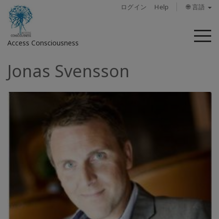
ログイン
Help
🌐 言語
メ
Access Consciousness
ニ
ュ
Jonas Svensson
ー
ア
カ
ウ
ン
ト
に
サ
イ
ン
イ
ン
概