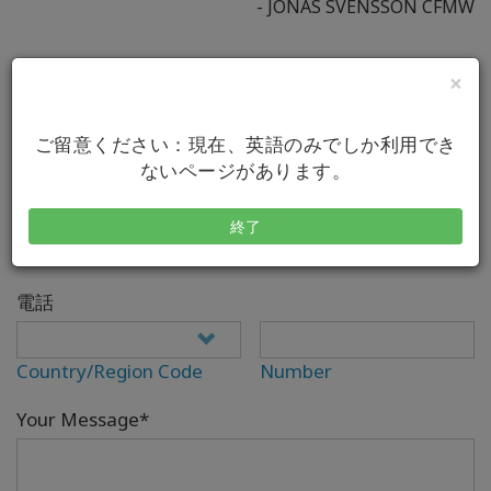
- JONAS SVENSSON CFMW
×
Your Full Name*
ご留意ください：現在、英語のみでしか利用でき
ないページがあります。
Eメール*
終了
電話
Country/Region Code
Number
Your Message*