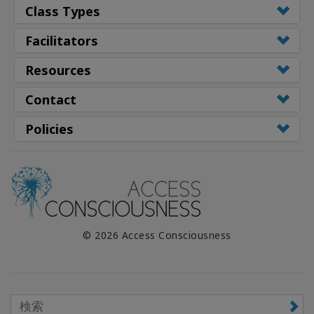
Class Types
Facilitators
Resources
Contact
Policies
© 2026 Access Consciousness