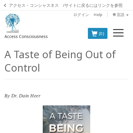
アクセス・コンシャスネス /サイトに戻るにはリンクを参照
ログイン
Help
🌐 言語
メ
(0)
Access Consciousness
ニ
ュ
A Taste of Being Out of
ー
ア
カ
Control
ウ
ン
ト
に
サ
By
Dr. Dain Heer
イ
ン
イ
ン