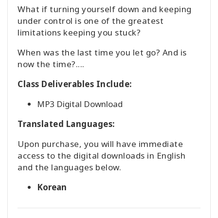
What if turning yourself down and keeping
under control is one of the greatest
検
limitations keeping you stuck?
索
When was the last time you let go? And is
now the time?....
Class Deliverables Include:
MP3 Digital Download
Translated Languages:
Upon purchase, you will have immediate
access to the digital downloads in English
and the languages below.
Korean