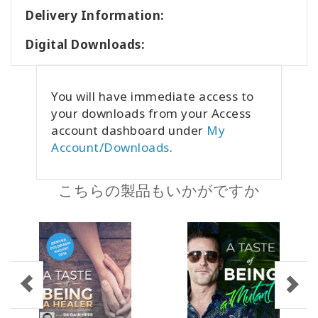
Delivery Information:
Digital Downloads:
You will have immediate access to
your downloads from your Access
account dashboard under
My
Account/Downloads
.
こちらの製品もいかがですか