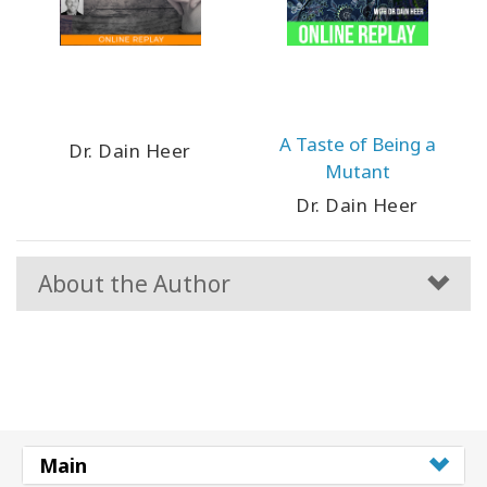
A Taste of Being a
Dr. Dain Heer
Mutant
Dr. Dain Heer
About the Author
Main