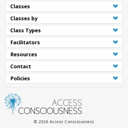
Classes
Classes by
Class Types
Facilitators
Resources
Contact
Policies
© 2026 Access Consciousness