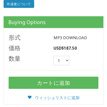
作成者について
ACCESSORIES
Buying Options
YOUR
BUSINESS
形式
MP3 DOWNLOAD
ADV
SEARCH
価格
USD$187.50
ト
数量
ピ
ッ
ク
を
表
示
す
る
ウィッシュリストに追加
著