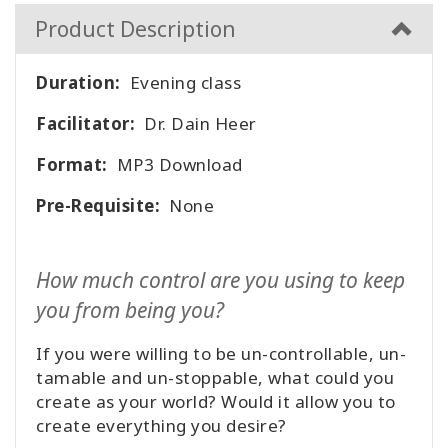
者
Product Description
を
表
示
Duration:
Evening class
す
る
Facilitator:
Dr. Dain Heer
言
Format:
MP3 Download
語
別
Pre-Requisite:
None
の
製
品
How much control are you using to keep
WISHLIST
you from being you?
If you were willing to be un-controllable, un-
tamable and un-stoppable, what could you
連
create as your world? Would it allow you to
絡
create everything you desire?
先