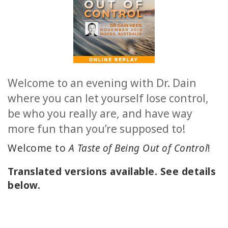
日
本
語
の
ア
ク
セ
ス
Welcome to an evening with Dr. Dain
製
品
where you can let yourself lose control,
の
be who you really are, and have way
ト
ッ
more fun than you’re supposed to!
プ
6
Welcome to
A Taste of Being Out of Control
!
BOOKS
Translated versions available. See details
below.
CLASSES
MEMBERSHIPS