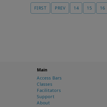
FIRST
PREV
14
15
16
Main
Access Bars
Classes
Facilitators
Support
About