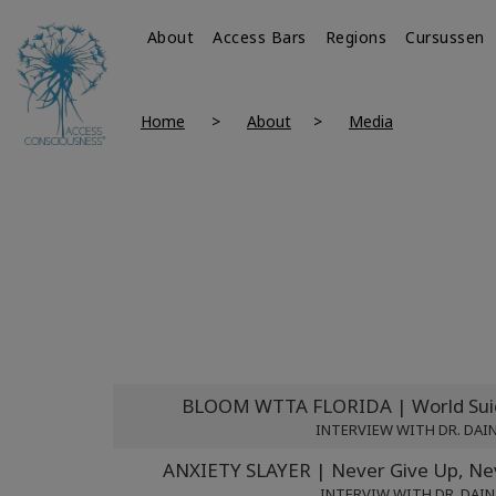
About
Access Bars
Regions
Cursussen
Home
About
Media
BLOOM WTTA FLORIDA | World Suic
INTERVIEW WITH DR. DAI
ANXIETY SLAYER | Never Give Up, Nev
INTERVIW WITH DR. DAIN