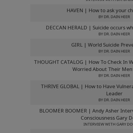
HAVEN | How to ask your chi
BY DR. DAIN HEER
DECCAN HERALD | Suicide occurs wh
BY DR. DAIN HEER
GIRL | World Suicide Prev
BY DR. DAIN HEER
THOUGHT CATALOG | How To Check In Wit
Worried About Their Men
BY DR. DAIN HEER
THRIVE GLOBAL | How to Have Vulnera
Leader
BY DR. DAIN HEER
BLOOMER BOOMER | Andy Asher Intervi
Consciousness Gary D
INTERVIEW WITH GARY D