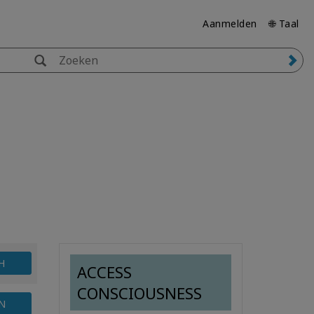
Aanmelden
🌐 Taal
H
ACCESS
CONSCIOUSNESS
N