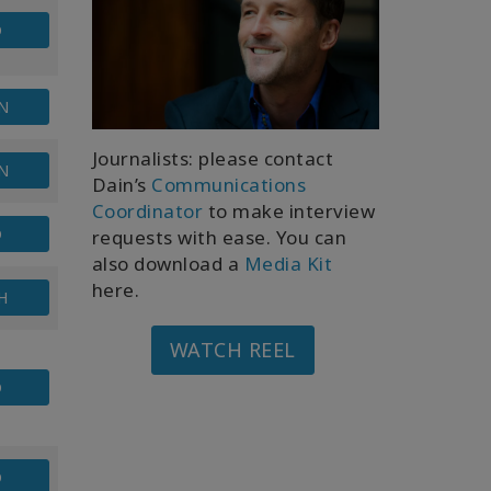
D
N
Journalists: please contact
N
Dain’s
Communications
Coordinator
to make interview
D
requests with ease. You can
also download a
Media Kit
here.
H
WATCH REEL
D
D