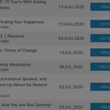
D-19 Starts With Asking
13 AUG 2020
REA
tions
inding Your Happiness
13 AUG 2020
LISTE
N HEER
 | Pleasure
04 AUG 2020
LISTE
N HEER
in Times of Change
13 JUL 2020
REA
ity Meditation
06 JUL 2020
WATC
N HEER
ernational Speaker, and
ens Up About his Newest
03 JUL 2020
REA
k
OUGLAS
that You Are Not Getting?
03 JUL 2020
REA