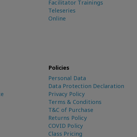
Facilitator Trainings
Teleseries
Online
Policies
Personal Data
Data Protection Declaration
ce
Privacy Policy
Terms & Conditions
T&C of Purchase
Returns Policy
COVID Policy
Class Pricing