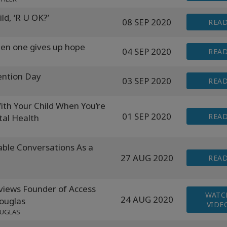
ld, ‘R U OK?’
08 SEP 2020
REA
en one gives up hope
04 SEP 2020
REA
ention Day
03 SEP 2020
REA
h Your Child When You’re
01 SEP 2020
REA
tal Health
ble Conversations As a
27 AUG 2020
REA
ews Founder of Access
WATC
24 AUG 2020
ouglas
VIDE
OUGLAS