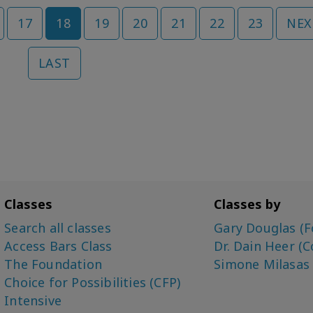
17
18
19
20
21
22
23
NEX
LAST
Classes
Classes by
Search all classes
Gary Douglas (F
Access Bars Class
Dr. Dain Heer (C
The Foundation
Simone Milasas
Choice for Possibilities (CFP)
Intensive