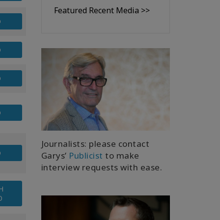
Featured Recent Media >>
D
D
D
D
Journalists: please contact
D
Garys’
Publicist
to make
interview requests with ease.
H
O