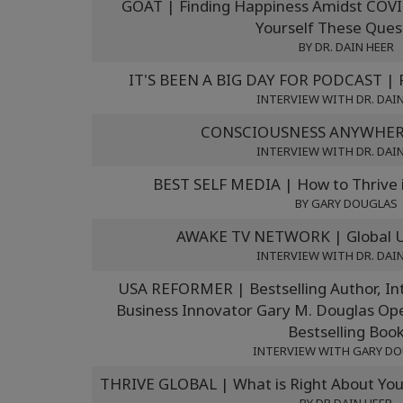
GOAT | Finding Happiness Amidst COVI
Yourself These Ques
BY DR. DAIN HEER
IT'S BEEN A BIG DAY FOR PODCAST | F
INTERVIEW WITH DR. DAI
CONSCIOUSNESS ANYWHERE
INTERVIEW WITH DR. DAI
BEST SELF MEDIA | How to Thrive 
BY GARY DOUGLAS
AWAKE TV NETWORK | Global Un
INTERVIEW WITH DR. DAI
USA REFORMER | Bestselling Author, Int
Business Innovator Gary M. Douglas Op
Bestselling Boo
INTERVIEW WITH GARY D
THRIVE GLOBAL | What is Right About You 