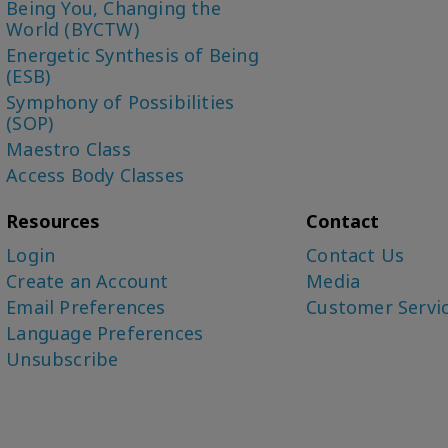
Being You, Changing the
World (BYCTW)
Energetic Synthesis of Being
(ESB)
Symphony of Possibilities
(SOP)
Maestro Class
Access Body Classes
Resources
Contact
Login
Contact Us
Create an Account
Media
Email Preferences
Customer Servi
Language Preferences
Unsubscribe