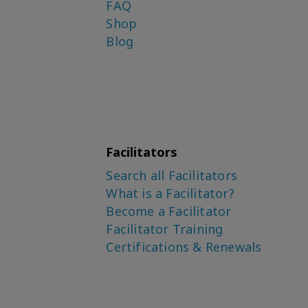
FAQ
Shop
Blog
Facilitators
Search all Facilitators
What is a Facilitator?
Become a Facilitator
Facilitator Training
Certifications & Renewals