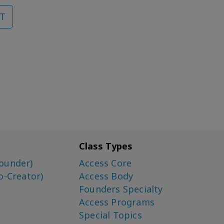
T
Class Types
ounder)
Access Core
o-Creator)
Access Body
Founders Specialty
Access Programs
Special Topics