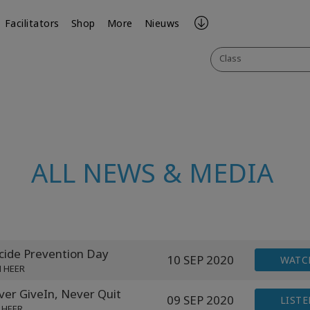
Facilitators
Shop
More
Nieuws
Class
ALL NEWS & MEDIA
ide Prevention Day
10 SEP 2020
WATC
N HEER
er GiveIn, Never Quit
09 SEP 2020
LISTE
 HEER