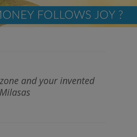
 zone and your invented
 Milasas