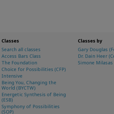
Classes
Classes by
Search all classes
Gary Douglas (F
Access Bars Class
Dr. Dain Heer (C
The Foundation
Simone Milasas
Choice for Possibilities (CFP)
Intensive
Being You, Changing the
World (BYCTW)
Energetic Synthesis of Being
(ESB)
Symphony of Possibilities
(SOP)