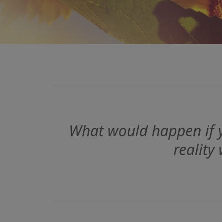
What would happen if y
reality