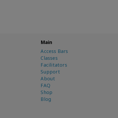
Main
Access Bars
Classes
Facilitators
Support
About
FAQ
Shop
Blog