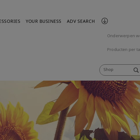
ESSORIES
YOUR BUSINESS
ADV SEARCH
Onderwerpen w
Producten per t
Shop