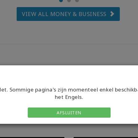
VIEW ALL MONEY & BUSINESS
et. Sommige pagina's zijn momenteel enkel beschikb
het Engels.
AFSLUITEN