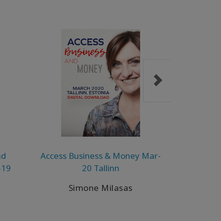
nd
Access Business & Money Mar-
A Taste of
-19
20 Tallinn
D
Simone Milasas