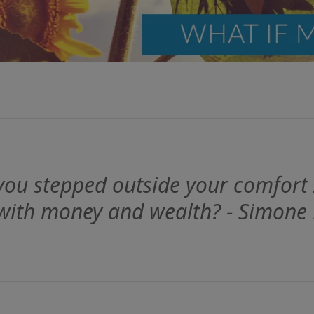
ou stepped outside your comfort
 with money and wealth? - Simone