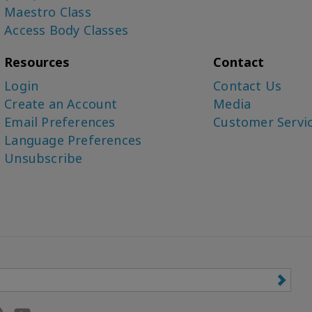
Maestro Class
Access Body Classes
Resources
Contact
Login
Contact Us
Create an Account
Media
Email Preferences
Customer Servi
Language Preferences
Unsubscribe