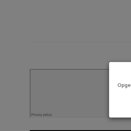
Opgel