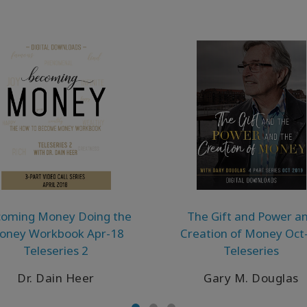
oming Money Doing the
The Gift and Power a
oney Workbook Apr-18
Creation of Money Oct
Teleseries 2
Teleseries
Dr. Dain Heer
Gary M. Douglas