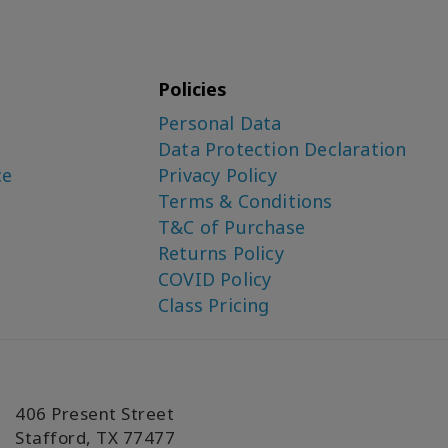
Policies
Personal Data
Data Protection Declaration
ce
Privacy Policy
Terms & Conditions
T&C of Purchase
Returns Policy
COVID Policy
Class Pricing
406 Present Street
Stafford, TX 77477