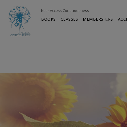
Naar Access Consciousness
BOOKS
CLASSES
MEMBERSHIPS
ACC