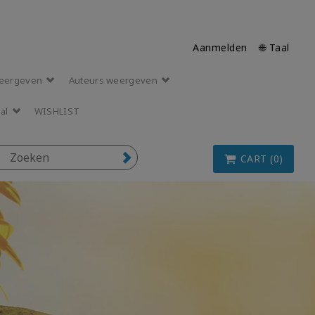
Aanmelden
🌐 Taal
eergeven
Auteurs weergeven
aal
WISHLIST
CART (0)