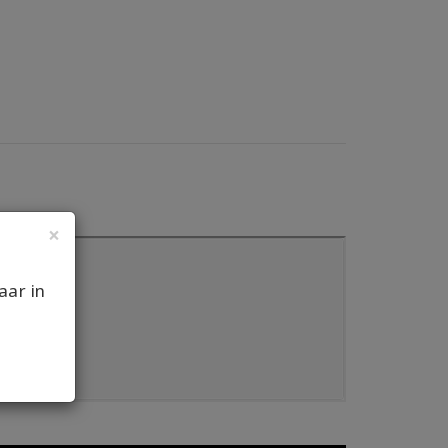
×
aar in