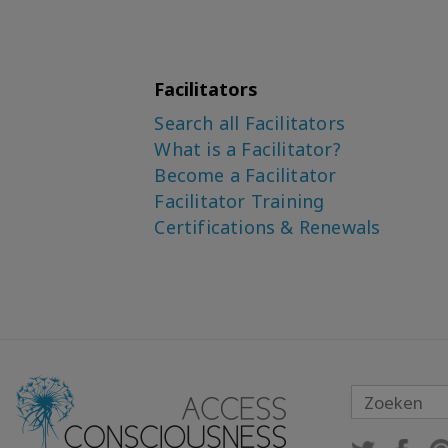
Facilitators
Search all Facilitators
What is a Facilitator?
Become a Facilitator
Facilitator Training
Certifications & Renewals