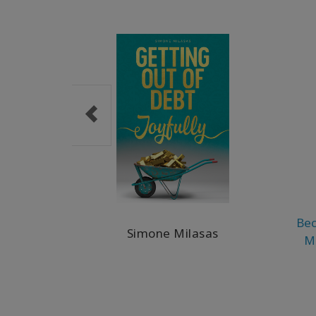
Bec
Simone Milasas
M