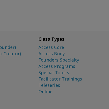
Class Types
ounder)
Access Core
o-Creator)
Access Body
Founders Specialty
Access Programs
Special Topics
Facilitator Trainings
Teleseries
Online