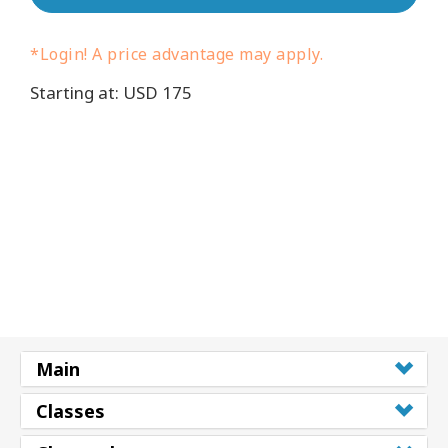
Cursussen
*Login! A price advantage may apply.
Starting at: USD 175
Facilitators
Shop
More
Nieuws
CONTACT
Main
ZOEKEN
Classes