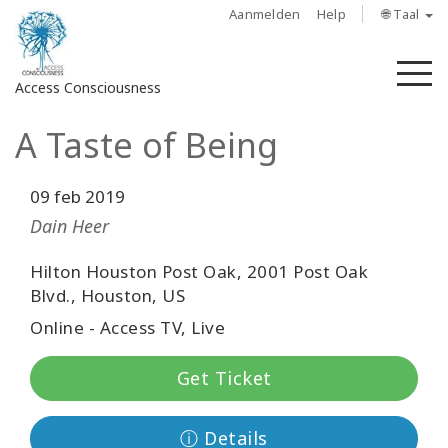
Aanmelden
Help
🌐 Taal
M
Access Consciousness
A Taste of Being
Meld
u
aan
09 feb 2019
op
Dain Heer
uw
account
Hilton Houston Post Oak, 2001 Post Oak
Blvd., Houston, US
About
Online - Access TV, Live
Access
Get Ticket
Bars
Regions
ⓘ Details