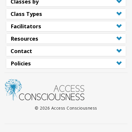
Classes by
Class Types
Facilitators
Resources
Contact
Policies
© 2026 Access Consciousness