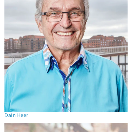
Dain Heer