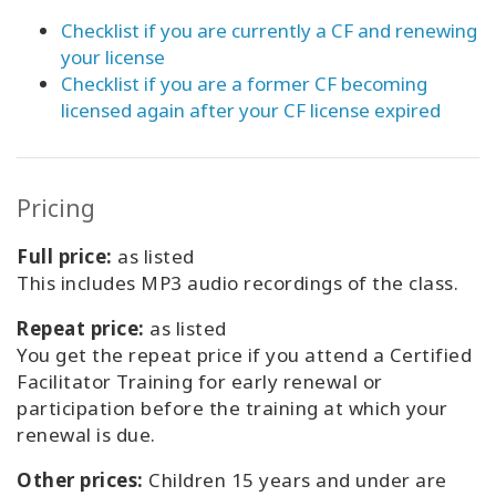
Checklist if you are currently a CF and renewing
your license
Checklist if you are a former CF becoming
licensed again after your CF license expired
Pricing
Full price:
as listed
This includes MP3 audio recordings of the class.
Repeat price:
as listed
You get the repeat price if you attend a Certified
Facilitator Training for early renewal or
participation before the training at which your
renewal is due.
Other prices:
Children 15 years and under are