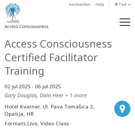
Aanmelden
Help
🌐 Taal
M
Access Consciousness
Access Consciousness
Meld
u
Certified Facilitator
aan
op
Training
uw
account
02 jul 2025
-
06 jul 2025
About
Gary Douglas, Dain Heer + 1 more
Hotel Kvarner, Ul. Pava Tomašica 2,
Access
Opatija, HR
Bars
Formats:Live, Video Class
Regions