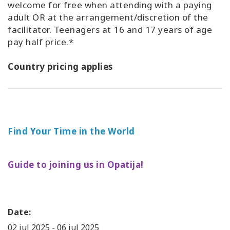
welcome for free when attending with a paying
adult OR at the arrangement/discretion of the
facilitator. Teenagers at 16 and 17 years of age
pay half price.*
Country pricing applies
Find Your Time in the World
Guide to joining us in Opatija!
Date:
02 jul 2025
-
06 jul 2025