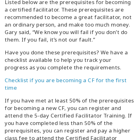
Listed below are the prerequisites for becoming
a certified facilitator. These prerequisites are
recommended to become a great facilitator, not
an ordinary person, and make too much money.
Gary said, “We know you will fail if you don’t do
them. If you fail, it’s not our fault.”
Have you done these prerequisites? We have a
checklist available to help you track your
progress as you complete the requirements.
Checklist if you are becoming a CF for the first
time
If you have met at least 50% of the prerequisites
for becoming a new CF, you can register and
attend the 5-day Certified Facilitator Training. If
you have completed less than 50% of the
prerequisites, you can register and pay a higher
class fee to attend the Certified Facilitator