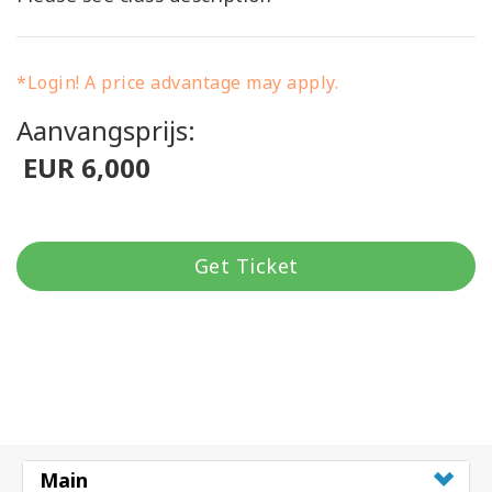
*Login! A price advantage may apply.
Aanvangsprijs:
EUR 6,000
Get Ticket
Main