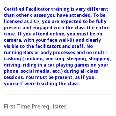
Certified Facilitator training is very different
than other classes you have attended. To be
licensed as a CF, you are expected to be fully
present and engaged with the class the entire
time. If you attend online, you must be on
camera, with your face well-lit and clearly
visible to the facilitators and staff. No
running Bars or body processes and no multi-
tasking (cooking, working, sleeping, shopping,
driving, riding in a car, playing games on your
phone, social media, etc.) during all class
sessions.
You must be present, as if you,
yourself were teaching the class.
First-Time Prerequisites