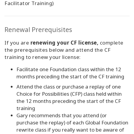
Facilitator Training)
Renewal Prerequisites
If you are
renewing your CF license,
complete
the prerequisites below and attend the CF
training to renew your license:
Facilitate one Foundation class within the 12
months preceding the start of the CF training
Attend the class or purchase a replay of one
Choice for Possibilities (CFP) class held within
the 12 months preceding the start of the CF
training
Gary recommends that you attend (or
purchase the replay) of each Global Foundation
rewrite class if you really want to be aware of