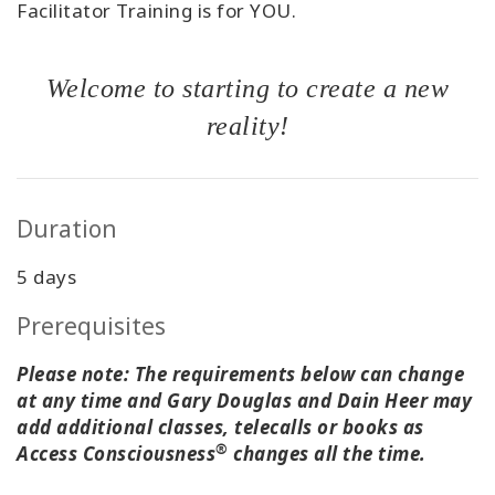
Facilitator Training is for YOU.
Welcome to starting to create a new
reality!
Duration
5 days
Prerequisites
Please note: The requirements below can change
at any time and Gary Douglas and Dain Heer may
add additional classes, telecalls or books as
®
Access Consciousness
changes all the time.