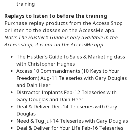
training
Replays to listen to before the training
Purchase replay products from the Access Shop
or listen to the classes on the AccessMe app.
Note: The Hustler’s Guide is only available in the
Access shop, it is not on the AccessMe app.
The Hustler’s Guide to Sales & Marketing class
with Christopher Hughes
Access 10 Commandments (10 Keys to Your
Freedom) Aug-11 Teleseries with Gary Douglas
and Dain Heer
Distractor Implants Feb-12 Teleseries with
Gary Douglas and Dain Heer
Deal & Deliver Dec-14 Teleseries with Gary
Douglas
Need & Tug Jul-14 Teleseries with Gary Douglas
Deal & Deliver for Your Life Feb-16 Teleseries