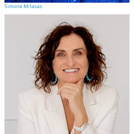
Simone Milasas