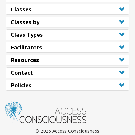
Classes
Classes by
Class Types
Facilitators
Resources
Contact
Policies
© 2026 Access Consciousness