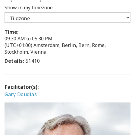
Show in my timezone
Time:
09:30 AM to 05:30 PM
(UTC+01:00) Amsterdam, Berlin, Bern, Rome,
Stockholm, Vienna
Details:
51410
Facilitator(s):
Gary Douglas