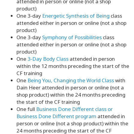
attended in person or online (not a shop
product)
One 3-day
Energetic Synthesis of Being
class
attended either in person or online (not a shop
product)
One 3-day
Symphony of Possibilities
class
attended either in person or online (not a shop
product)
One
3-Day Body Class
attended in person
within the 12 months preceding the start of the
CF training
One
Being You, Changing the World Class
with
Dain Heer attended in person or online (not a
shop product) within the 24 months preceding
the start of the CF training
One full
Business Done Different class or
Business Done Different program
attended in
person or online (not a shop product) within the
24 months preceding the start of the CF