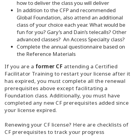
how to deliver the class you will deliver
In addition to the CFP and recommended
Global Foundation, also attend an additional
class of your choice each year. What would be
fun for you? Gary’s and Dain’s telecalls? Other
advanced classes? An Access Specialty class?
Complete the annual questionnaire based on
the Reference Materials
If you are a
former CF
attending a Certified
Facilitator Training to restart your license after it
has expired, you must complete all the renewal
prerequisites above except facilitating a
Foundation class. Additionally, you must have
completed any new CF prerequisites added since
your license expired.
Renewing your CF license? Here are checklists of
CF prerequisites to track your progress