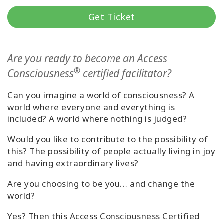
Get Ticket
Cursussen
Facilitators
Are you ready to become an Access
®
Consciousness
certified facilitator?
Shop
Can you imagine a world of consciousness? A
More
world where everyone and everything is
included? A world where nothing is judged?
Nieuws
Would you like to contribute to the possibility of
this? The possibility of people actually living in joy
and having extraordinary lives?
CONTACT
Are you choosing to be you… and change the
world?
ZOEKEN
Yes? Then this Access Consciousness Certified