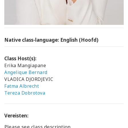
Native class-language: English (Hoofd)
Class Host(s):
Erika Mangiapane
Angelique Bernard
VLADICA DJORDJEVIC
Fatma Albrecht
Tereza Dobrotova
Vereisten:
Please see class description