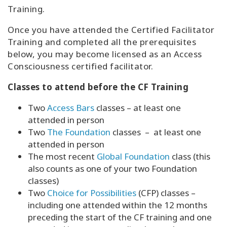
Training.
Once you have attended the Certified Facilitator
Training and completed all the prerequisites
below, you may become licensed as an Access
Consciousness certified facilitator.
Classes to attend before the CF Training
Two
Access Bars
classes – at least one
attended in person
Two
The Foundation
classes – at least one
attended in person
The most recent
Global Foundation
class (this
also counts as one of your two Foundation
classes)
Two
Choice for Possibilities
(CFP) classes –
including one attended within the 12 months
preceding the start of the CF training and one