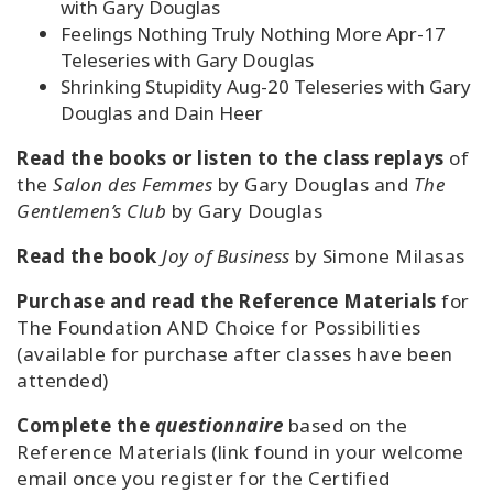
with Gary Douglas
Feelings Nothing Truly Nothing More Apr-17
Teleseries with Gary Douglas
Shrinking Stupidity Aug-20 Teleseries with Gary
Douglas and Dain Heer
Read the books or listen to the class replays
of
the
Salon des Femmes
by Gary Douglas and
The
Gentlemen’s Club
by Gary Douglas
Read the book
Joy of Business
by Simone Milasas
Purchase and read the Reference Materials
for
The Foundation AND Choice for Possibilities
(available for purchase after classes have been
attended)
Complete the
questionnaire
based on the
Reference Materials (link found in your welcome
email once you register for the Certified