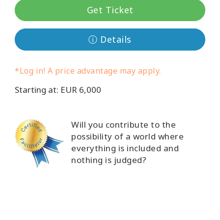
Get Ticket
קורסים
ⓘ Details
מנחים
Shop
*Log in! A price advantage may apply.
Starting at: EUR 6,000
More
Will you contribute to the
possibility of a world where
CONTACT
everything is included and
nothing is judged?
SEARCH