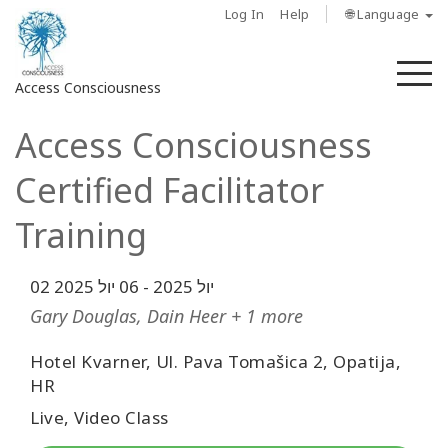
Log In
Help
🌐 Language
M
Access Consciousness
Access Consciousness
Sign
in
Certified Facilitator
to
Your
Training
Account
06 יול 2025
-
02 יול 2025
מי
אנחנו
Gary Douglas, Dain Heer + 1 more
Hotel Kvarner, Ul. Pava Tomašica 2, Opatija,
Access
Bars
HR
Live, Video Class
Regions