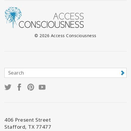
© 2026 Access Consciousness
406 Present Street
Stafford, TX 77477