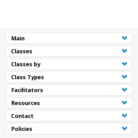
Main
Classes
Classes by
Class Types
Facilitators
Resources
Contact
Policies