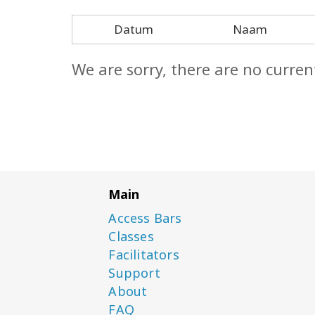
Datum
Naam
We are sorry, there are no curren
Main
Access Bars
Classes
Facilitators
Support
About
FAQ