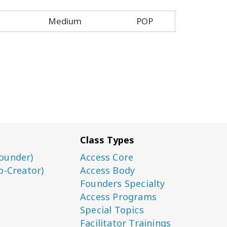
Medium
POP
Class Types
ounder)
Access Core
o-Creator)
Access Body
Founders Specialty
Access Programs
Special Topics
Facilitator Trainings