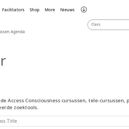
Facilitators
Shop
More
Nieuws
Class
sussen Agenda
r
ande Access Consciousness cursussen, tele-cursussen
erde zoektools.