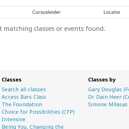
Cursusleider
Locatie
t matching classes or events found.
Classes
Classes by
Search all classes
Gary Douglas (F
Access Bars Class
Dr. Dain Heer (C
The Foundation
Simone Milasas
Choice for Possibilities (CFP)
Intensive
Being You, Changing the