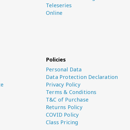
Teleseries
Online
Policies
Personal Data
Data Protection Declaration
ce
Privacy Policy
Terms & Conditions
T&C of Purchase
Returns Policy
COVID Policy
Class Pricing