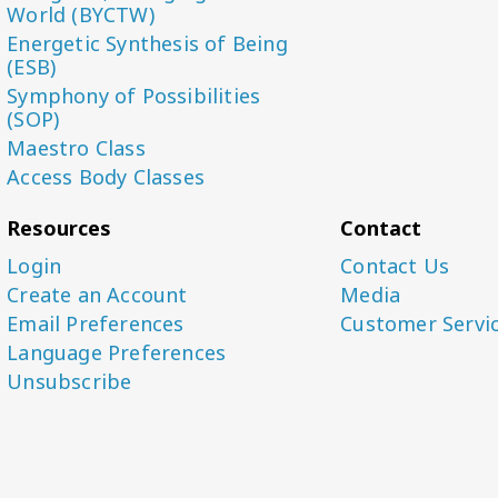
World (BYCTW)
Energetic Synthesis of Being
(ESB)
Symphony of Possibilities
(SOP)
Maestro Class
Access Body Classes
Resources
Contact
Login
Contact Us
Create an Account
Media
Email Preferences
Customer Servi
Language Preferences
Unsubscribe