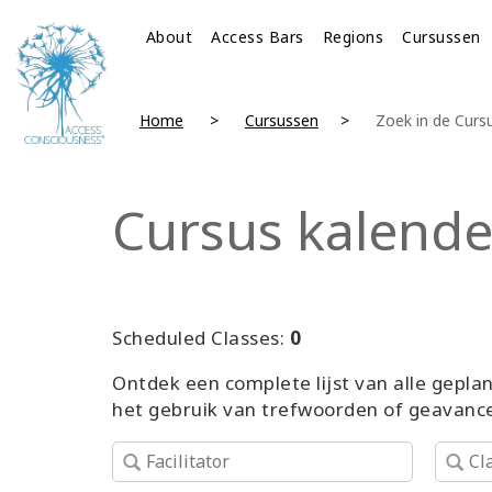
About
Access Bars
Regions
Cursussen
Home
Cursussen
Zoek in de Cur
Cursus kalende
Scheduled Classes:
0
Ontdek een complete lijst van alle gepl
het gebruik van trefwoorden of geavance