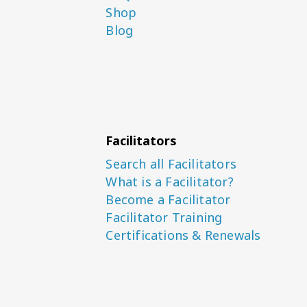
Shop
Blog
Facilitators
Search all Facilitators
What is a Facilitator?
Become a Facilitator
Facilitator Training
Certifications & Renewals