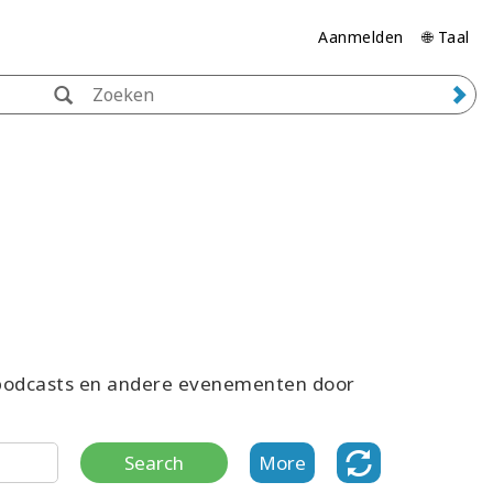
Aanmelden
🌐 Taal
, podcasts en andere evenementen door
Search
More