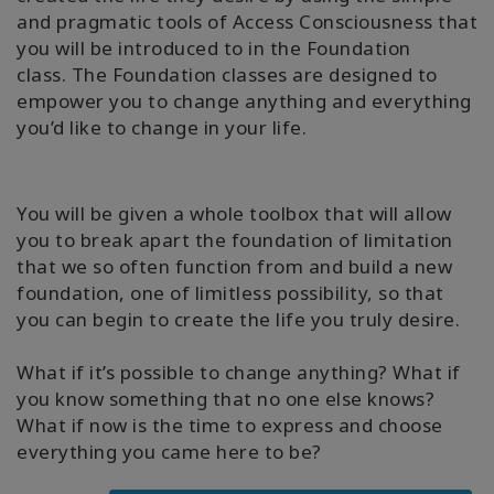
and pragmatic tools of Access Consciousness that
you will be introduced to in the Foundation
class. The Foundation classes are designed to
empower you to change anything and everything
you’d like to change in your life.
You will be given a whole toolbox that will allow
you to break apart the foundation of limitation
that we so often function from and build a new
foundation, one of limitless possibility, so that
you can begin to create the life you truly desire.
What if it’s possible to change anything? What if
you know something that no one else knows?
What if now is the time to express and choose
everything you came here to be?