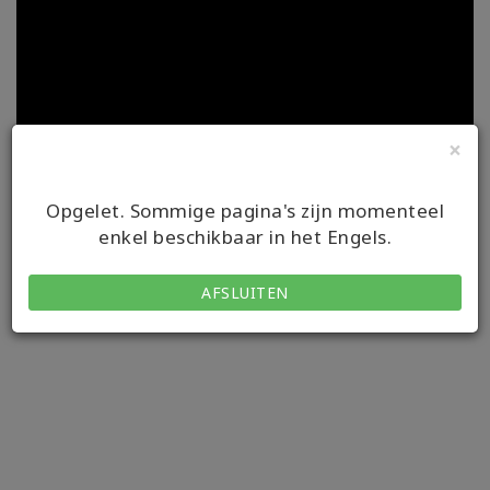
×
Opgelet. Sommige pagina's zijn momenteel
enkel beschikbaar in het Engels.
Onze videos zijn ondertiteld in verschillende talen. Om de
ondertiteling te gebruiken, start je de video en kun je je instellingen
AFSLUITEN
in de hoek rechts onderin kiezen.