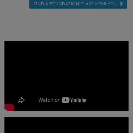
FIND A FOUNDATION CLASS NEAR YOU