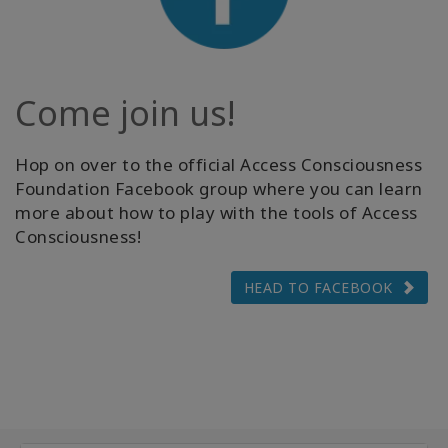
Come join us!
Hop on over to the official Access Consciousness
Foundation Facebook group where you can learn
more about how to play with the tools of Access
Consciousness!
HEAD TO FACEBOOK