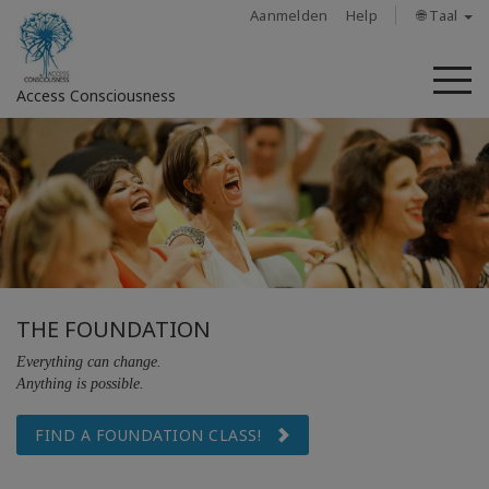
Aanmelden
Help
🌐 Taal
M
Access Consciousness
Meld
u
aan
op
uw
account
THE FOUNDATION
About
Everything can change.
Anything is possible.
Access
Bars
FIND A FOUNDATION CLASS!
Regions