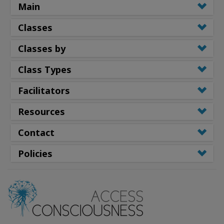
Main
Classes
Classes by
Class Types
Facilitators
Resources
Contact
Policies