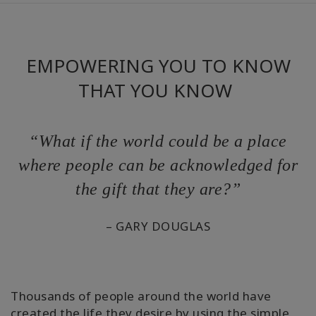
Cursussen
EMPOWERING YOU TO KNOW
Facilitators
THAT YOU KNOW
Shop
More
“What if the world could be a place
where people can be acknowledged for
Nieuws
the gift that they are?”
– GARY DOUGLAS
CONTACT
ZOEKEN
Thousands of people around the world have
created the life they desire by using the simple