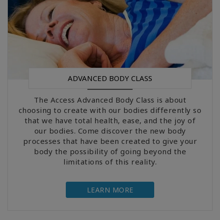
ADVANCED BODY CLASS
The Access Advanced Body Class is about
choosing to create with our bodies differently so
that we have total health, ease, and the joy of
our bodies. Come discover the new body
processes that have been created to give your
body the possibility of going beyond the
limitations of this reality.
LEARN MORE