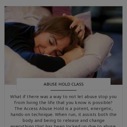
ABUSE HOLD CLASS
What if there was a way to not let abuse stop you
from living the life that you know is possible?
The Access Abuse Hold is a potent, energetic,
hands-on technique. When run, it assists both the
body and being to release and change
everything that has been locked up due to abuse.