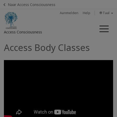
Naar Access Consciousness
Aanmelden
Help
🌐 Taal
Me
Access Consciousness
Access Body Classes
Meld
u
aan
op
uw
account
Home
Body
Process
Class