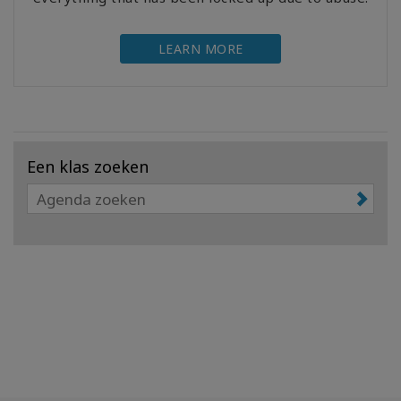
LEARN MORE
Een klas zoeken