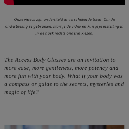
Access
Energetic
Onze videos zijn ondertiteld in verschillende talen. Om de
Facelift
ondertiteling te gebruiken, start je de video en kun je je instellingen
in de hoek rechts onderin kiezen.
Access
3-Day
Body
Class
The Access Body Classes are an invitation to
more ease, more gentleness, more potency and
Advanced
Body
more fun with your body. What if your body was
Class
a compass or guide to the secrets, mysteries and
magic of life?
Abuse
Hold
Class
Body
Facilitators