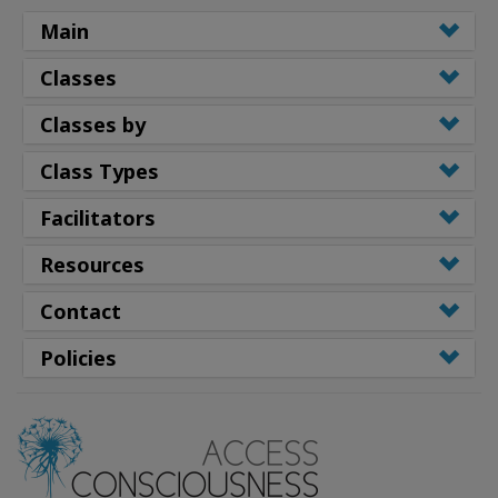
Main
Classes
Classes by
Class Types
Facilitators
Resources
Contact
Policies