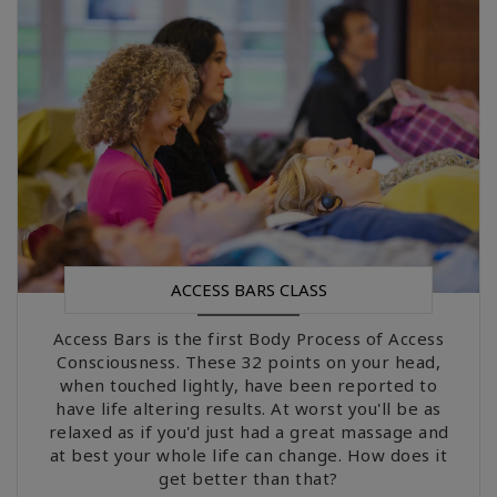
Upcoming
Classes
CONTACT
ZOEKEN
ACCESS BARS CLASS
Access Bars is the first Body Process of Access
Consciousness. These 32 points on your head,
when touched lightly, have been reported to
have life altering results. At worst you'll be as
relaxed as if you'd just had a great massage and
at best your whole life can change. How does it
get better than that?