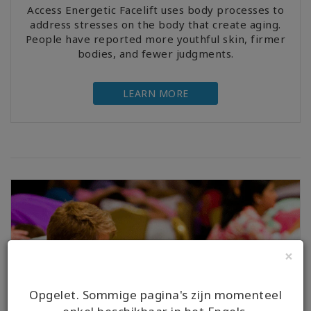
Access Energetic Facelift uses body processes to
address stresses on the body that create aging.
People have reported more youthful skin, firmer
bodies, and fewer judgments.
LEARN MORE
×
Opgelet. Sommige pagina's zijn momenteel