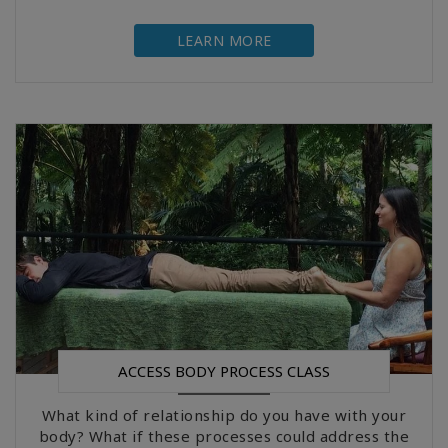
LEARN MORE
ACCESS BODY PROCESS CLASS
What kind of relationship do you have with your
body? What if these processes could address the