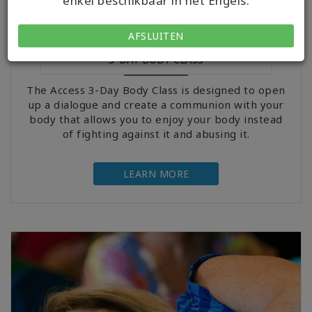
enkel beschikbaar in het Engels.
AFSLUITEN
3-DAY BODY CLASS
The Access 3-Day Body Class is designed to open
up a dialogue and create a communion with your
body that allows you to enjoy your body instead
of fighting against it and abusing it.
LEARN MORE