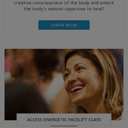
creative consciousness of the body and unlock
the body's natural capacities to heal?
LEARN MORE
ACCESS ENERGETIC FACELIFT CLASS