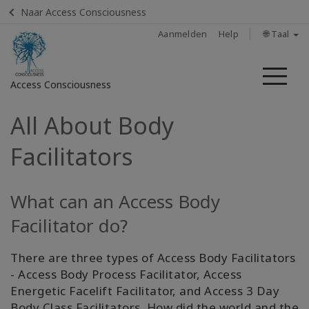
Naar Access Consciousness
Aanmelden
Help
🌐 Taal
Me
Access Consciousness
All About Body
Meld
u
Facilitators
aan
op
uw
What can an Access Body
account
Facilitator do?
Home
There are three types of Access Body Facilitators
Body
- Access Body Process Facilitator, Access
Process
Energetic Facelift Facilitator, and Access 3 Day
Class
Body Class Facilitators. How did the world and the