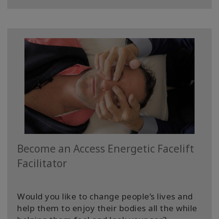
Upcoming
Classes
CONTACT
ZOEKEN
Become an Access Energetic Facelift
Facilitator
Would you like to change people’s lives and
help them to enjoy their bodies all the while