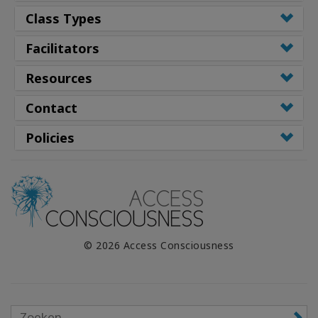
Class Types
Facilitators
Resources
Contact
Policies
© 2026 Access Consciousness