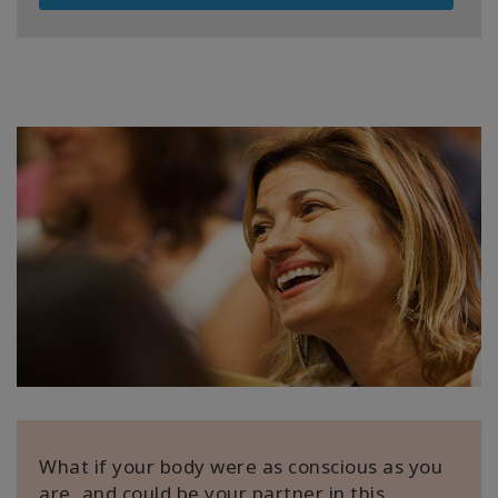
What if your body were as conscious as you
are, and could be your partner in this