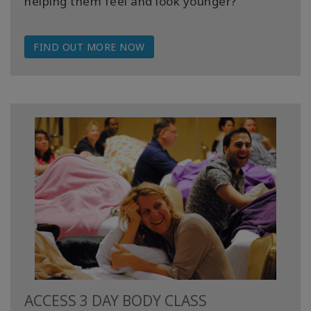
helping them feel and look younger?
FIND OUT MORE NOW
ACCESS 3 DAY BODY CLASS