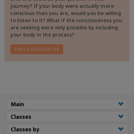
journey? If your body were actually more
conscious than you are, would you be willing
to listen to it? What if the consciousness you
are seeking were only possible by including
your body in the process?
FIND A FACILITATOR
Main
Classes
Classes by