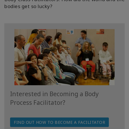
bodies get so lucky?
Access
Energetic
Facelift
Access
3-Day
Body
Class
Advanced
Body
Class
Interested in Becoming a Body
Abuse
Hold
Process Facilitator?
Class
Body
FIND OUT HOW TO BECOME A FACILITATOR
Facilitators