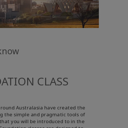
 know
ATION CLASS
round Australasia have created the
ing the simple and pragmatic tools of
hat you will be introduced to in the