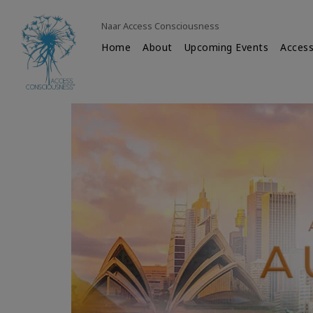
Naar Access Consciousness
Home
About
Upcoming Events
Access