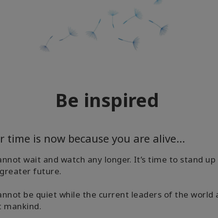
Be inspired
r time is now because you are alive...
nnot wait and watch any longer. It’s time to stand u
 greater future.
nnot be quiet while the current leaders of the world
t mankind.