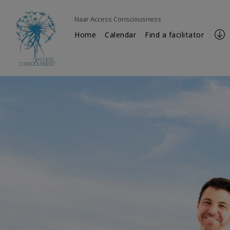
Naar Access Consciousness
Home
Calendar
Find a facilitator