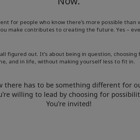
Now.
nt for people who know there’s more possible than w
you make contributes to creating the future. Yes – ev
it all figured out. It’s about being in question, choos
e, and in life, without making yourself less to fit in.
w there has to be something different for 
u’re willing to lead by choosing for possibili
You’re invited!