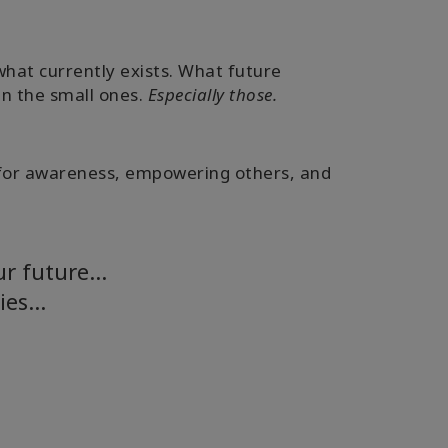
hat currently exists. What future
en the small ones.
Especially those.
ing for awareness, empowering others, and
our future…
ties…