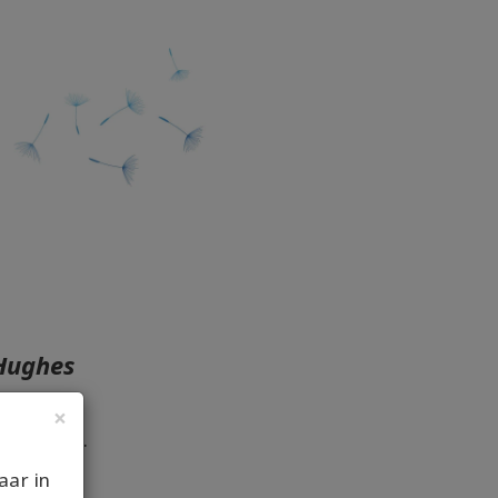
 Hughes
×
come you.
aar in