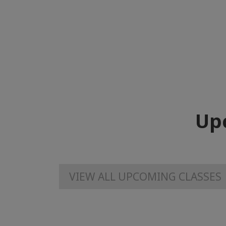
Up
VIEW ALL UPCOMING CLASSES