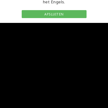
het Engels.
AFSLUITEN