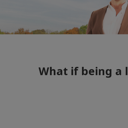
What if being a 