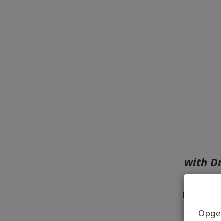
with D
No matte
Opgel