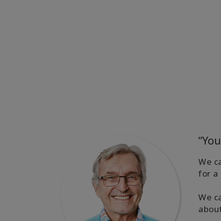
“You
We ca
for a
We ca
abou