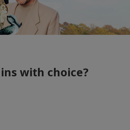
gins with choice?