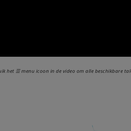
uik het ☰ menu icoon in de video om alle beschikbare tale