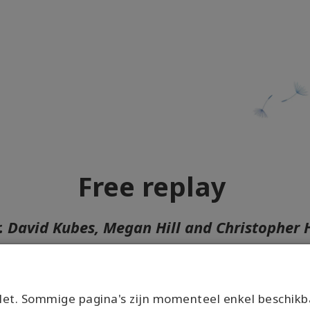
Free replay
r. David Kubes, Megan Hill and Christopher
Join the conversation right here!
r who you are and what you think you can be, we wel
et. Sommige pagina's zijn momenteel enkel beschikb