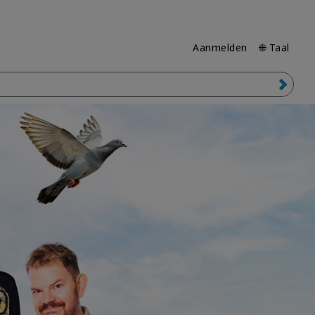
Aanmelden
🌐 Taal