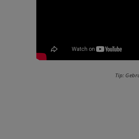
Tip: Gebr