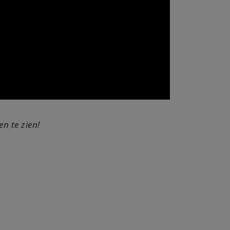
n te zien!