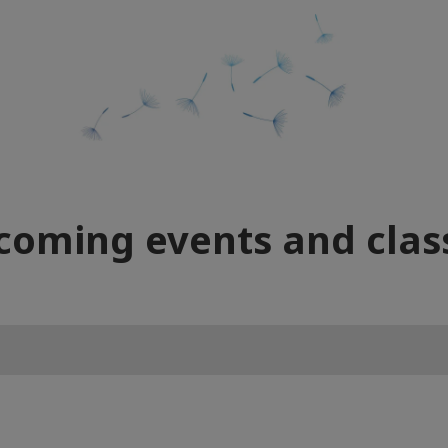
coming events and clas