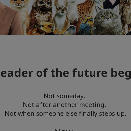
leader of the future be
Not someday.
Not after another meeting.
Not when someone else finally steps up.