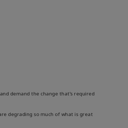
p and demand the change that’s required
 are degrading so much of what is great