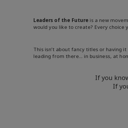
Leaders of the Future
is a new moveme
would you like to create? Every choice 
This isn’t about fancy titles or having 
leading from there... in business, at hom
If you kno
If yo