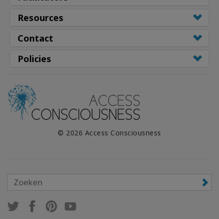
Resources
Contact
Policies
© 2026 Access Consciousness