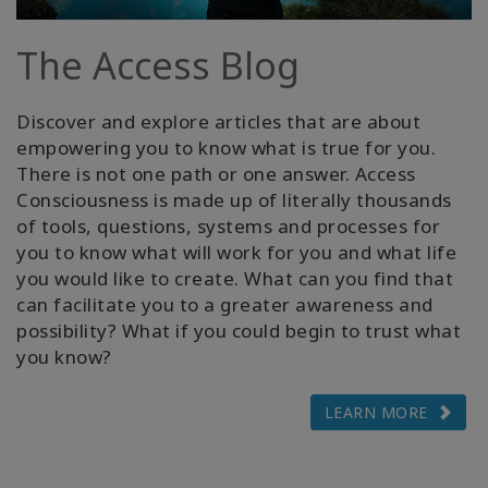
Cursussen
The Access Blog
Facilitators
Discover and explore articles that are about
empowering you to know what is true for you.
Shop
There is not one path or one answer. Access
Consciousness is made up of literally thousands
More
of tools, questions, systems and processes for
you to know what will work for you and what life
Nieuws
you would like to create. What can you find that
can facilitate you to a greater awareness and
possibility? What if you could begin to trust what
you know?
CONTACT
LEARN MORE
ZOEKEN