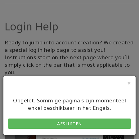
Login Help
Ready to jump into account creation? We created
a special log in help page to assist you!
Instructions start on the next page where you´ll
simply click on the bar that is most applicable to
you.
×
RECEIVE ASSISTANCE
Opgelet. Sommige pagina's zijn momenteel
enkel beschikbaar in het Engels.
AFSLUITEN