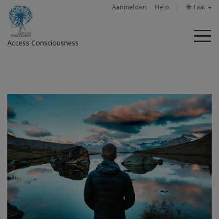
Aanmelden
Help
🌐 Taal
M
Access Consciousness
Meld
u
aan
op
uw
account
About
Access
Bars
Regions