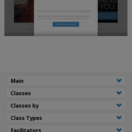
Main
Classes
Classes by
Class Types
Facilitators