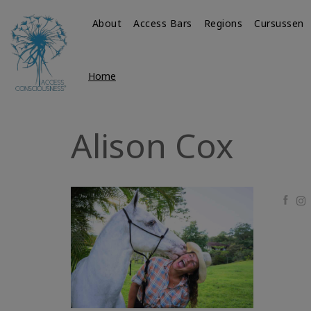
About
Access Bars
Regions
Cursussen
Home
Alison Cox
Faceb