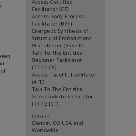
Access Certified
e!
Facilitator (CF)
Access Body Process
Facilitator (BPF)
Energetic Synthesis of
Structural Embodiment
Practitioner (ESSE P)
Talk To The Entities
s own
Beginner Facilitator
you —
(TTTE CF)
 of
Access Facelift Facilitator
(AFF)
Talk To The Entities
Intermediate Facilitator
(TTTE ICF)
Locatie:
Denver, CO USA and
Worldwide