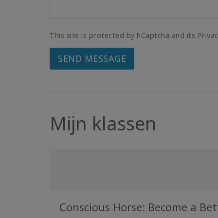
This site is protected by hCaptcha and its Priva
SEND MESSAGE
Mijn klassen
Conscious Horse: Become a Bette