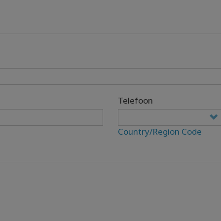
Telefoon
Country/Region Code