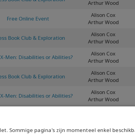
Arthur Wood
Alison Cox
Free Online Event
Arthur Wood
Alison Cox
ess Book Club & Exploration
Arthur Wood
Alison Cox
X-Men: Disabilities or Abilities?
Arthur Wood
Alison Cox
ess Book Club & Exploration
Arthur Wood
Alison Cox
X-Men: Disabilities or Abilities?
Arthur Wood
et. Sommige pagina's zijn momenteel enkel beschikb
What would it look like to