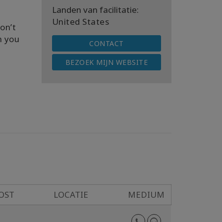
Landen van facilitatie:
United States
on’t
n you
CONTACT
BEZOEK MIJN WEBSITE
OST
LOCATIE
MEDIUM