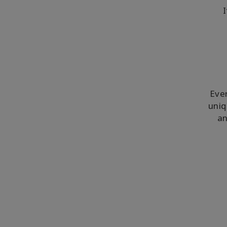
I
Ever
uniq
an