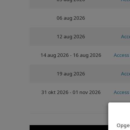
06 aug 2026
12 aug 2026
Acc
14 aug 2026
- 16 aug 2026
Access 
19 aug 2026
Acc
31 okt 2026
- 01 nov 2026
Access 
Opgel