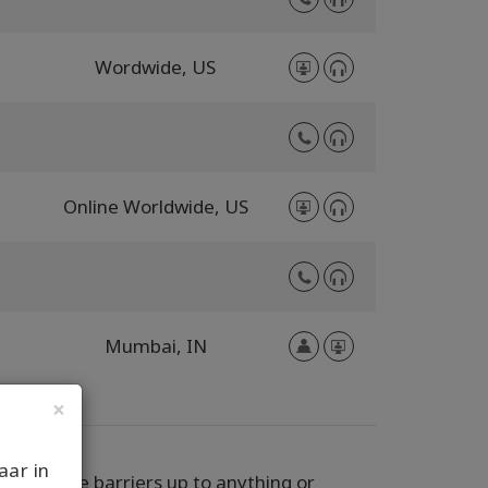
Wordwide,
US
Online Worldwide,
US
Mumbai,
IN
×
aar in
 never have barriers up to anything or