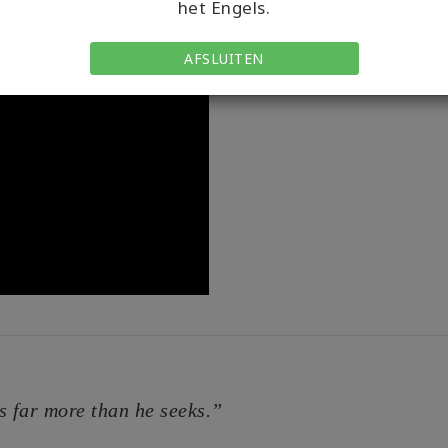
het Engels.
anyone again? How do you
tops and tools on my You
AFSLUITEN
s far more than he seeks.”