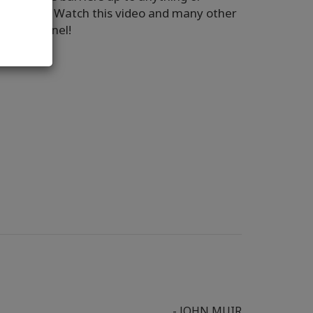
 do that? Watch this video and many other
Tube Channel!
- JOHN MUIR