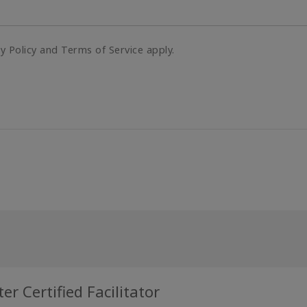
cy Policy and Terms of Service apply.
r Certified Facilitator