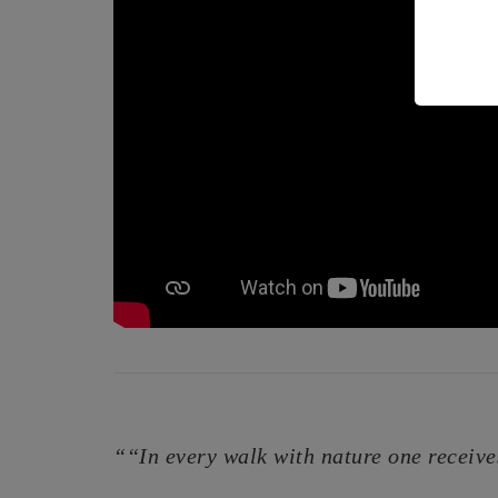
““In every walk with nature one receive