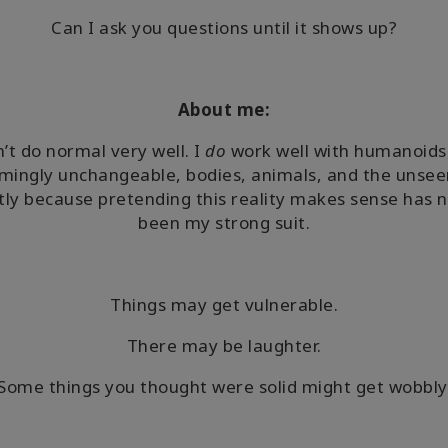
Can I ask you questions until it shows up?
About me:
n’t do normal very well. I
do
work well with humanoids
mingly unchangeable, bodies, animals, and the unse
ly because pretending this reality makes sense has 
been my strong suit.
Things may get vulnerable.
There may be laughter.
Some things you thought were solid might get wobbly