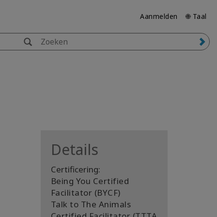
Aanmelden
🌐 Taal
Details
Certificering:
Being You Certified
Facilitator (BYCF)
Talk to The Animals
Certified Facilitator (TTTA