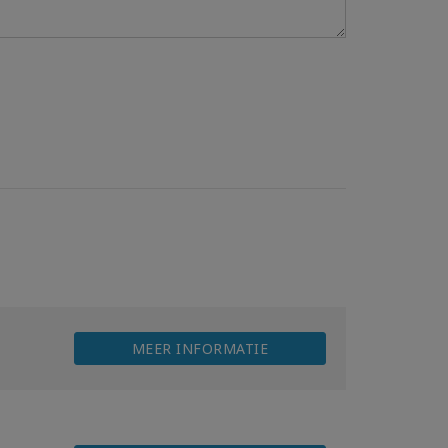
MEER INFORMATIE