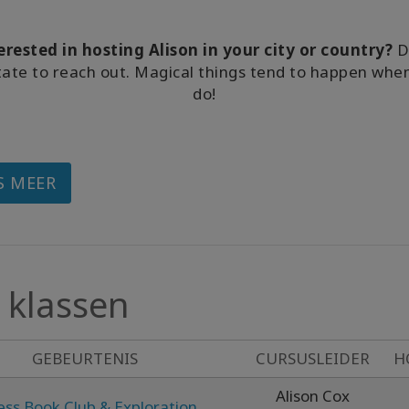
erested in hosting Alison in your city or country?
D
tate to reach out. Magical things tend to happen whe
do!
S MEER
klassen
GEBEURTENIS
CURSUSLEIDER
H
Alison Cox
ess Book Club & Exploration