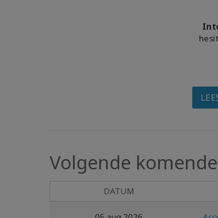
Int
hesi
LEE
Volgende komende 
DATUM
05 aug 2026
Acc