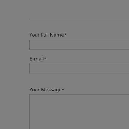
Your Full Name*
E-mail*
Your Message*