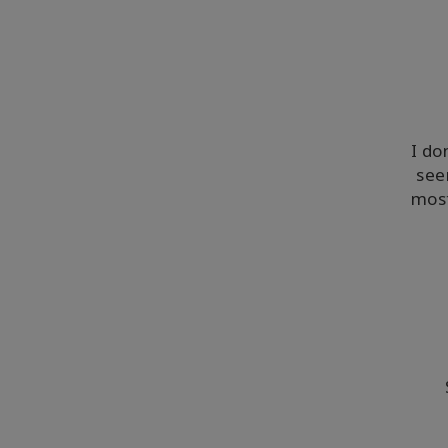
I do
see
most