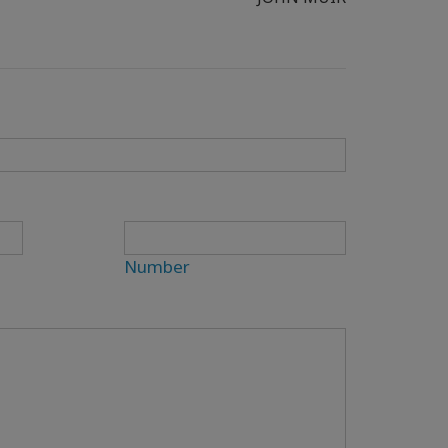
Number