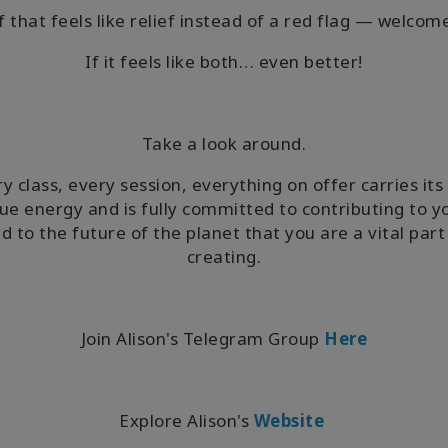
f that feels like relief instead of a red flag — welcom
If it feels like both… even better!
Take a look around.
y class, every session, everything on offer carries it
ue energy and is fully committed to contributing to 
d to the future of the planet that you are a vital part
creating.
Join Alison's Telegram Group
Here
Explore Alison's
Website