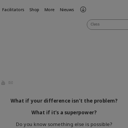
Facilitators
Shop
More
Nieuws
Class
ook
YouTube
Email
What if your difference isn’t the problem?
What if it’s a superpower?
Do you know something else is possible?