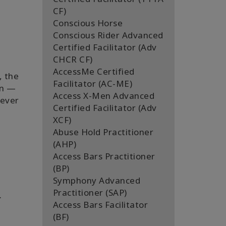
CF)
Conscious Horse
Conscious Rider Advanced
Certified Facilitator (Adv
CHCR CF)
AccessMe Certified
, the
Facilitator (AC-ME)
en —
Access X-Men Advanced
never
Certified Facilitator (Adv
XCF)
Abuse Hold Practitioner
(AHP)
Access Bars Practitioner
(BP)
Symphony Advanced
Practitioner (SAP)
.
Access Bars Facilitator
(BF)