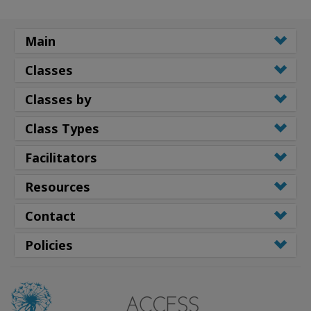
Main
Classes
Classes by
Class Types
Facilitators
Resources
Contact
Policies