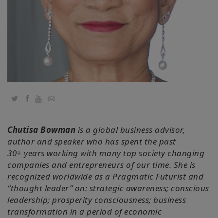
Cursussen
Facilitators
Shop
More
Twitter
Facebook
YouTube
Email
Nieuws
Chutisa Bowman
is a global business advisor,
author and speaker who has spent the past
30+ years working with many top society changing
companies and entrepreneurs of our time. She is
CONTACT
recognized worldwide as a Pragmatic Futurist and
“thought leader” on: strategic awareness; conscious
ZOEKEN
leadership; prosperity consciousness; business
transformation in a period of economic