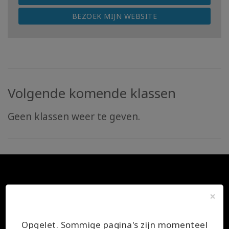
BEZOEK MIJN WEBSITE
Volgende komende klassen
Geen klassen weer te geven.
×
Opgelet. Sommige pagina's zijn momenteel