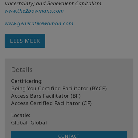
uncertainty; and Benevolent Capitalism.
www.the2bowmans.com
www.generativewoman.com
LEES MEER
Details
Certificering:
Being You Certified Facilitator (BYCF)
Access Bars Facilitator (BF)
Access Certified Facilitator (CF)
Locatie:
Global, Global
CONTACT