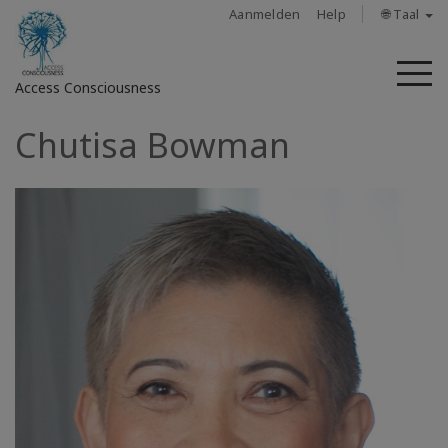
Aanmelden
Help
🌐 Taal
M
Access Consciousness
Chutisa Bowman
Meld
u
aan
op
uw
account
About
Access
Bars
Regions