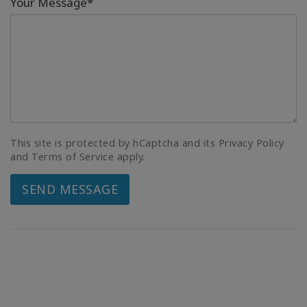
Your Message*
This site is protected by hCaptcha and its Privacy Policy
and Terms of Service apply.
SEND MESSAGE