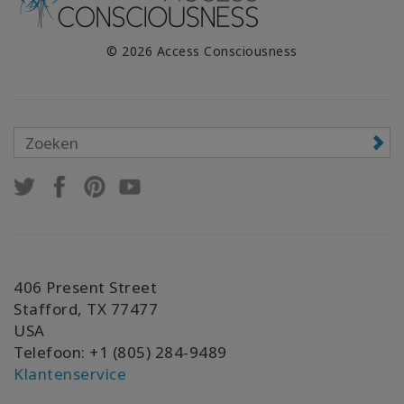
© 2026 Access Consciousness
406 Present Street
Stafford, TX 77477
USA
Telefoon: +1 (805) 284-9489
Klantenservice