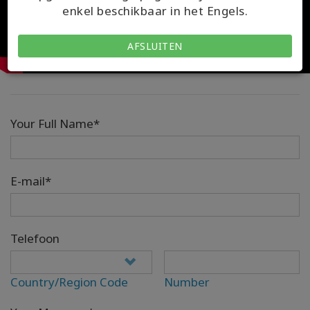
enkel beschikbaar in het Engels.
AFSLUITEN
Your Full Name*
E-mail*
Telefoon
Country/Region Code
Number