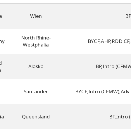
a
Wien
B
North Rhine-
ny
BYCF
,
AHP
,
RDD CF
,
Westphalia
d
Alaska
BP
,
Intro (CFM
s
Santander
BYCF
,
Intro (CFMW)
,
Adv
ia
Queensland
BF
,
Intro