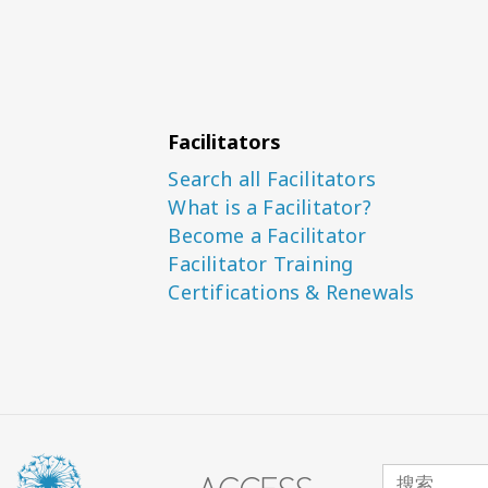
Facilitators
Search all Facilitators
What is a Facilitator?
Become a Facilitator
Facilitator Training
Certifications & Renewals