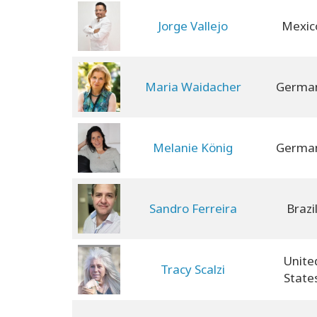
Jorge Vallejo
Mexic
Maria Waidacher
Germa
Melanie König
Germa
Sandro Ferreira
Brazi
Unite
Tracy Scalzi
State