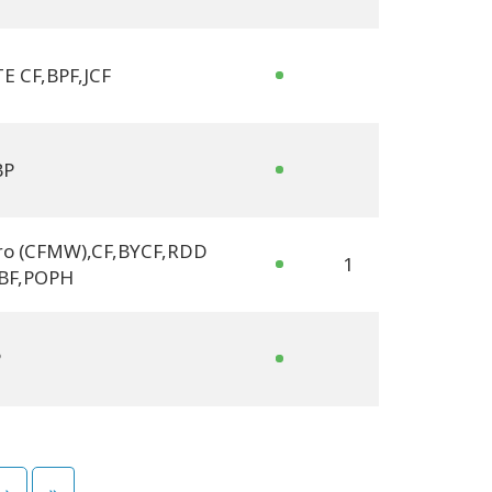
E CF
,
BPF
,
JCF
BP
ro (CFMW)
,
CF
,
BYCF
,
RDD
1
BF
,
POPH
P
›
»