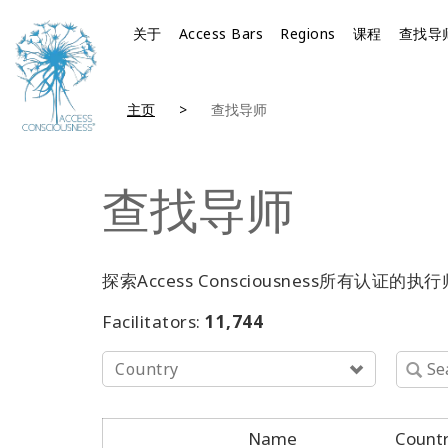
关于
Access Bars
Regions
课程
查找导
主页
查找导师
查找导师
探索Access Consciousness所
Facilitators:
11,744
Country
Name
Count