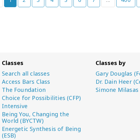
Classes
Classes by
Search all classes
Gary Douglas (F
Access Bars Class
Dr. Dain Heer (C
The Foundation
Simone Milasas
Choice for Possibilities (CFP)
Intensive
Being You, Changing the
World (BYCTW)
Energetic Synthesis of Being
(ESB)