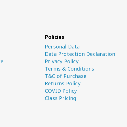
Policies
Personal Data
Data Protection Declaration
ce
Privacy Policy
Terms & Conditions
T&C of Purchase
Returns Policy
COVID Policy
Class Pricing