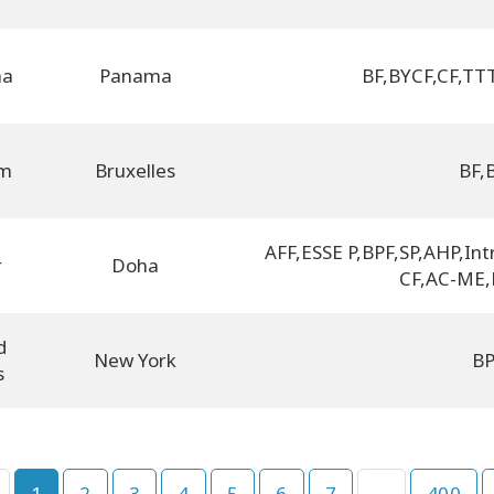
ma
Panama
BF
,
BYCF
,
CF
,
TTT
um
Bruxelles
BF
,
AFF
,
ESSE P
,
BPF
,
SP
,
AHP
,
Int
r
Doha
CF
,
AC-ME
,
d
New York
B
s
1
2
3
4
5
6
7
...
400