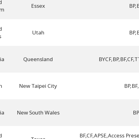
d
Essex
BP
,
om
d
Utah
BP
,
s
ia
Queensland
BYCF
,
BP
,
BF
,
CF
,
T
n
New Taipei City
BP
,
BF
,
ia
New South Wales
B
d
BF
,
CF
,
APSE
,
Access Prese