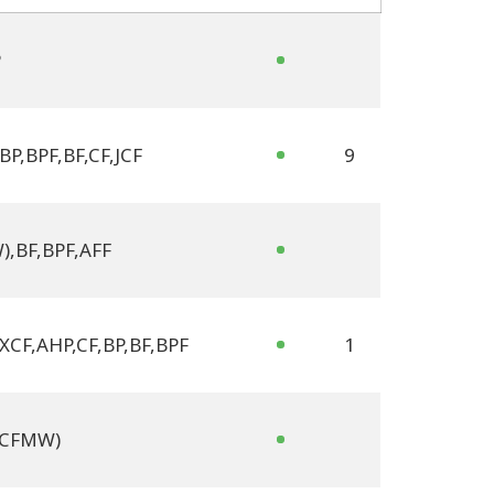
P
BP
,
BPF
,
BF
,
CF
,
JCF
9
W)
,
BF
,
BPF
,
AFF
 XCF
,
AHP
,
CF
,
BP
,
BF
,
BPF
1
 (CFMW)