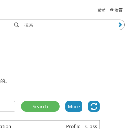
登录
🌐 语言
案的。
Search
More
cation
Profile
Class