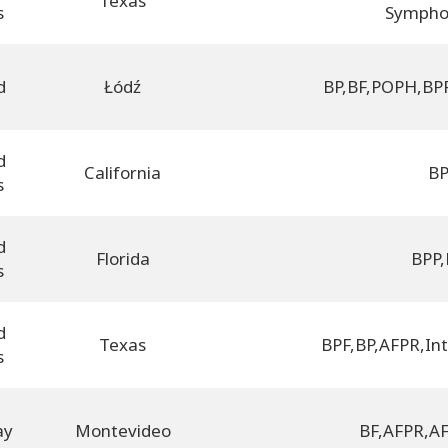
Texas
s
Sympho
d
Łódź
BP
,
BF
,
POPH
,
BP
d
California
B
s
d
Florida
BPP
,
s
d
Texas
BPF
,
BP
,
AFPR
,
In
s
ay
Montevideo
BF
,
AFPR
,
AF