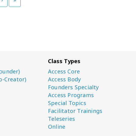
Class Types
ounder)
Access Core
o-Creator)
Access Body
Founders Specialty
Access Programs
Special Topics
Facilitator Trainings
Teleseries
Online