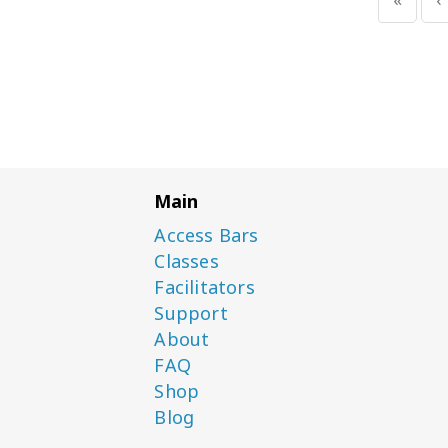
Main
Access Bars
Classes
Facilitators
Support
About
FAQ
Shop
Blog