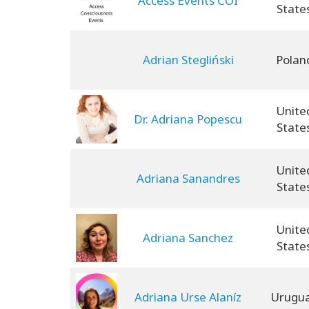
Access Events COI
State
Adrian Stegliński
Polan
Unite
Dr. Adriana Popescu
State
Unite
Adriana Sanandres
State
Unite
Adriana Sanchez
State
Adriana Urse Alaníz
Urugu