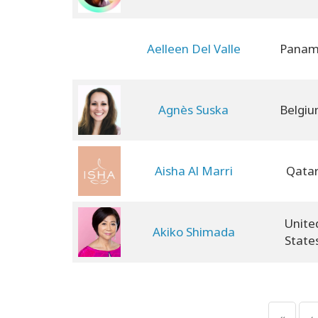
Aelleen Del Valle
Pana
Agnès Suska
Belgi
Aisha Al Marri
Qata
Unite
Akiko Shimada
State
«
‹