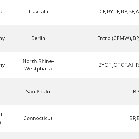
o
Tlaxcala
CF
,
BYCF
,
BP
,
BF
,
A
ny
Berlin
Intro (CFMW)
,
BP
North Rhine-
ny
BYCF
,
JCF
,
CF
,
AHP
Westphalia
l
São Paulo
B
d
Connecticut
BP
,
s