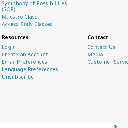
Symphony of Possibilities
(SOP)
Maestro Class
Access Body Classes
Resources
Contact
Login
Contact Us
Create an Account
Media
Email Preferences
Customer Servi
Language Preferences
Unsubscribe