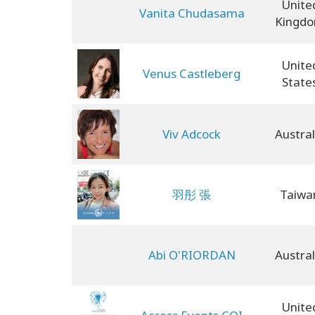
Unite
Vanita Chudasama
Kingd
Unite
Venus Castleberg
State
Viv Adcock
Austral
羽彤 張
Taiwa
Abi O'RIORDAN
Austral
Unite