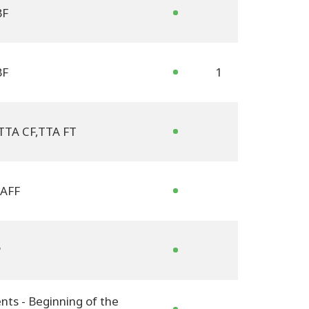
BF
BF
1
TTA CF
,
TTA FT
AFF
P
nts - Beginning of the