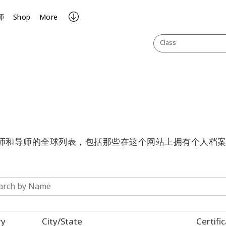
师
Shop
More
Class
有认证的执行师和导师的全球列表，包括那些在这个网站上拥有个人档
ry
City/State
Certifi