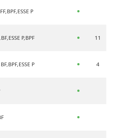
FF
,
BPF
,
ESSE P
,
BF
,
ESSE P
,
BPF
11
,
BF
,
BPF
,
ESSE P
4
P
BF