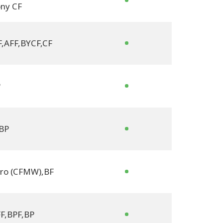
ny CF
F
,
AFF
,
BYCF
,
CF
P
BP
tro (CFMW)
,
BF
F
,
BPF
,
BP