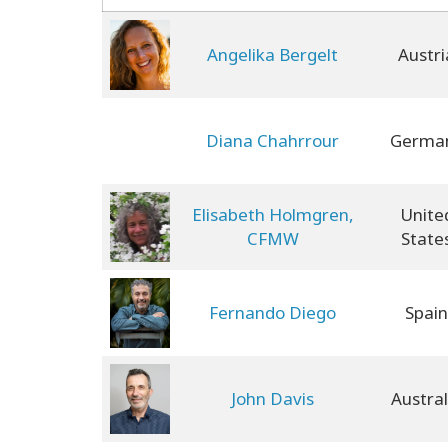
Angelika Bergelt
Austri
Diana Chahrrour
Germa
Elisabeth Holmgren,
Unite
CFMW
State
Fernando Diego
Spain
John Davis
Austral