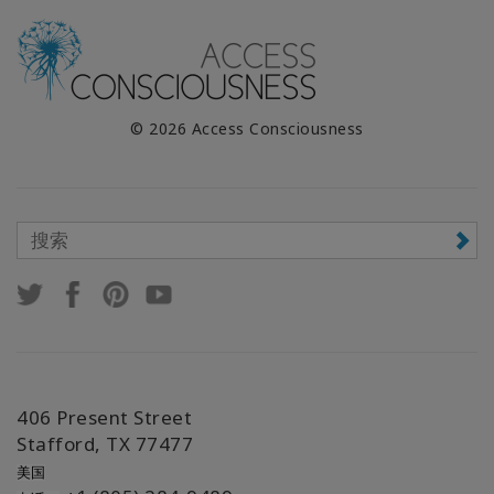
© 2026 Access Consciousness
406 Present Street
Stafford, TX 77477
美国