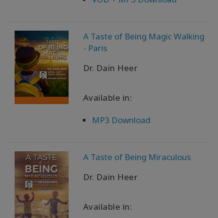
A Taste of Being Magic Walking
- Paris
Dr. Dain Heer
Available in:
MP3 Download
A Taste of Being Miraculous
Dr. Dain Heer
Available in: