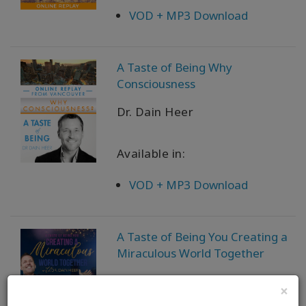
VOD + MP3 Download
A Taste of Being Why
Consciousness
Dr. Dain Heer
Available in:
VOD + MP3 Download
A Taste of Being You Creating a
Miraculous World Together
Dr. Dain Heer
×