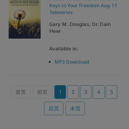
Keys to Your Freedom Aug-11
Teleseries
Gary M. Douglas, Dr. Dain
Heer
Available in:
MP3 Download
首页
前页
1
2
3
4
5
后页
末页