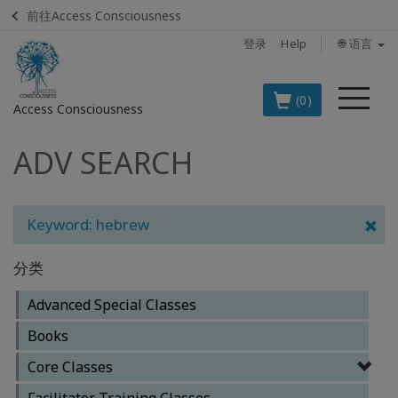
前往Access Consciousness
登录
Help
🌐 语言
菜
(0)
Access Consciousness
单
ADV SEARCH
登
录
您
的
Keyword: hebrew
帐
户
分类
BOOKS
Advanced Special Classes
Books
CLASSES
Core Classes
MEMBERSHIPS
Facilitator Training Classes