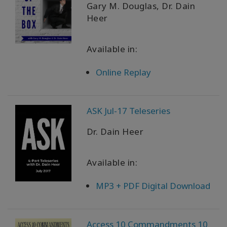
Gary M. Douglas, Dr. Dain
Heer
Available in:
Online Replay
ASK Jul-17 Teleseries
Dr. Dain Heer
Available in:
MP3 + PDF Digital Download
Access 10 Commandments 10