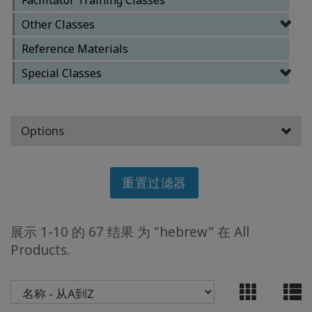
Other Classes
ACCESSORIES
Reference Materials
YOUR
Special Classes
BUSINESS
ADV
Options
SEARCH
查
重置过滤器
看
主
题
展示 1-10 的 67 结果 为 "hebrew" 在 All
查
Products.
看
作
者