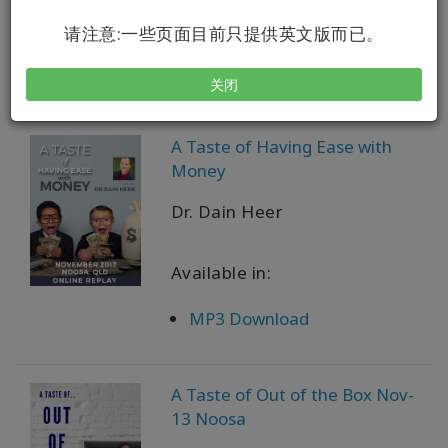
Available in:
请注意:一些页面目前只提供英文版而已。
VOD + MP3 Download
关闭
A Taste of Having Ease with
Money
Dr. Dain Heer
Available in:
MP3 Download
A Taste of Out of the Box Nov-
13 Noosa