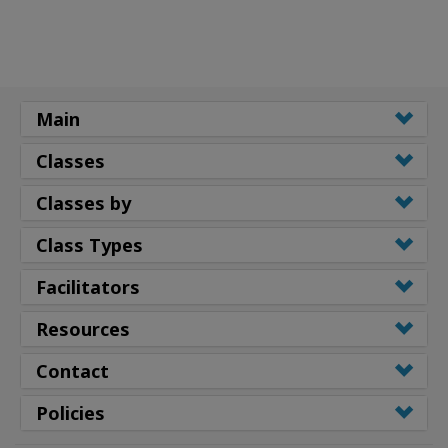
Main
Classes
Classes by
Class Types
Facilitators
Resources
Contact
Policies