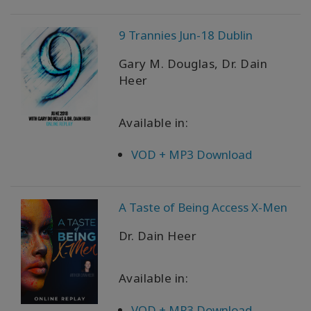
以
语
9 Trannies Jun-18 Dublin
言
划
分
Gary M. Douglas, Dr. Dain
的
Heer
产
品
Available in:
WISHLIST
VOD + MP3 Download
联
A Taste of Being Access X-Men
系
Dr. Dain Heer
搜
索
Available in:
VOD + MP3 Download