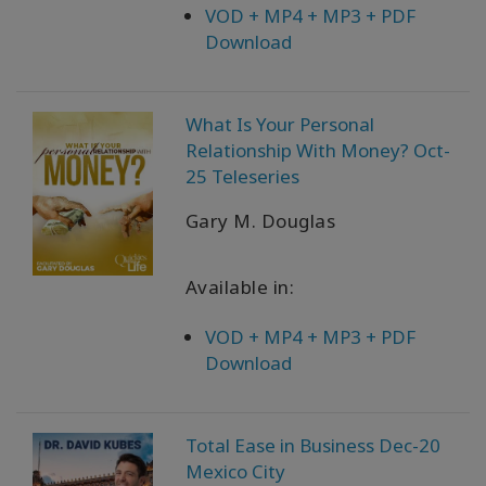
VOD + MP4 + MP3 + PDF
Download
What Is Your Personal
Relationship With Money? Oct-
25 Teleseries
Gary M. Douglas
Available in:
VOD + MP4 + MP3 + PDF
Download
Total Ease in Business Dec-20
Mexico City