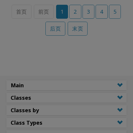
首页
前页
1
2
3
4
5
后页
末页
Main
Classes
Classes by
Class Types