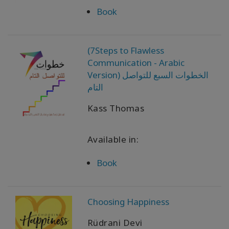
Book
(7Steps to Flawless
Communication - Arabic
Version) الخطوات السبع للتواصل
التام
Kass Thomas
Available in:
Book
Choosing Happiness
Rüdrani Devi