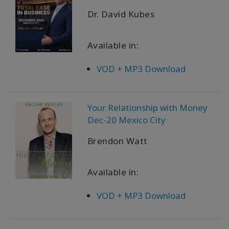
Dr. David Kubes
Available in:
VOD + MP3 Download
Your Relationship with Money
Dec-20 Mexico City
Brendon Watt
Available in:
VOD + MP3 Download