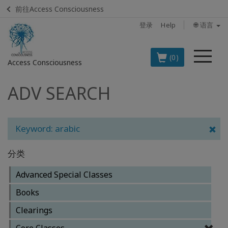
前往Access Consciousness
登录
Help
🌐 语言
菜
(0)
Access Consciousness
单
ADV SEARCH
登
录
您
的
Keyword: arabic
帐
户
分类
BOOKS
Advanced Special Classes
Books
CLASSES
Clearings
MEMBERSHIPS
Core Classes