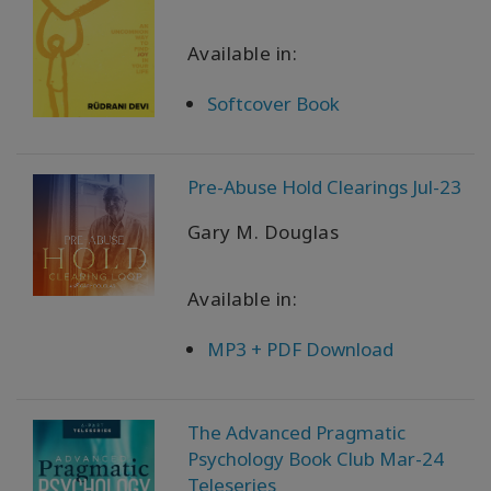
Available in:
Softcover Book
Pre-Abuse Hold Clearings Jul-23
Gary M. Douglas
Available in:
MP3 + PDF Download
The Advanced Pragmatic
Psychology Book Club Mar-24
Teleseries