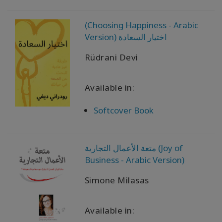
以
语
(Choosing Happiness - Arabic
言
划
Version) اختيار السعادة
分
的
Rüdrani Devi
产
品
Available in:
WISHLIST
Softcover Book
联
متعة الأعمال التجارية (Joy of
系
Business - Arabic Version)
Simone Milasas
搜
索
Available in: