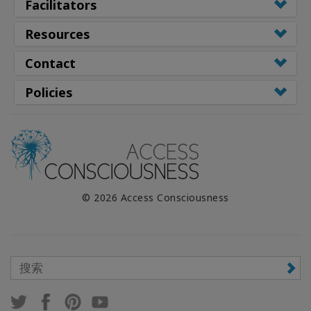
Facilitators
Resources
Contact
Policies
© 2026 Access Consciousness