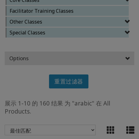
Facilitator Training Classes
ACCESSORIES
Other Classes
YOUR
Special Classes
BUSINESS
ADV
Options
SEARCH
查
重置过滤器
看
主
题
展示 1-10 的 160 结果 为 "arabic" 在 All
查
Products.
看
作
者