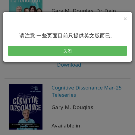
Gary M. Douglas, Dr. Dain
Heer, Simone Milasas,
×
Susanna Mittermaier
请注意:一些页面目前只提供英文版而已。
Available in:
关闭
VOD + MP4 + MP3 + PDF
Download
Cognitive Dissonance Mar-25
Teleseries
Gary M. Douglas
Available in: