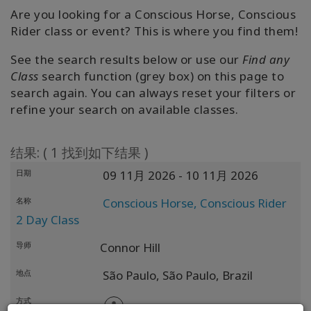
Are you looking for a Conscious Horse, Conscious
Find A
Rider class or event? This is where you find them!
Facilitator
See the search results below or use our
Find any
Class
search function (grey box) on this page to
search again. You can always reset your filters or
联
refine your search on available classes.
系
结果: ( 1 找到如下结果 )
搜
索
日期
09 11月 2026
- 10 11月 2026
名称
Conscious Horse, Conscious Rider
2 Day Class
导师
Connor Hill
地点
São Paulo,
São Paulo,
Brazil
方式