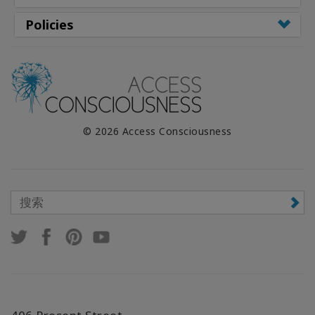
Policies
© 2026 Access Consciousness