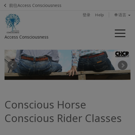
前往Access Consciousness
登录
Help
🌐 语言
菜
Access Consciousness
单
登
录
您
的
帐
户
Conscious Horse
Home
Conscious Rider Classes
Find
a
Class