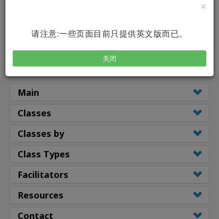
×
请注意:一些页面目前只提供英文版而已。
关闭
Main
Classes
Classes by
Class Types
Facilitators
Resources
Contact