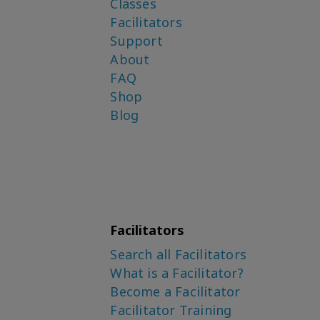
Classes
Facilitators
Support
About
FAQ
Shop
Blog
Facilitators
Search all Facilitators
What is a Facilitator?
Become a Facilitator
Facilitator Training