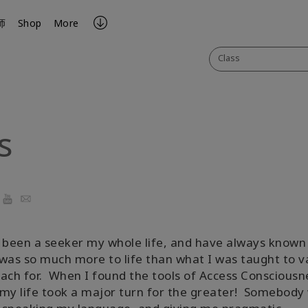
师
Shop
More
Class
s
ook
YouTube
Email
 been a seeker my whole life, and have always known
was so much more to life than what I was taught to v
ach for. When I found the tools of Access Consciousn
my life took a major turn for the greater! Somebody