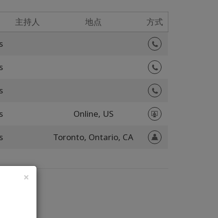
主持人
地点
方式
s
s
s
s
Online,
US
s
Toronto,
Ontario,
CA
×