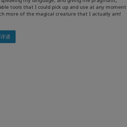
y speaking my language, and giving me pragmatic,
able tools that I could pick up and use at any moment
h more of the magical creature that I actually am!
多详请