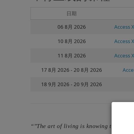
日期
06 8月 2026
Access X
10 8月 2026
Access X
11 8月 2026
Access X
17 8月 2026
- 20 8月 2026
Acces
18 9月 2026
- 20 9月 2026
“"The art of living is knowing that your 