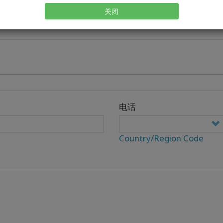
关闭
电话
Country/Region Code