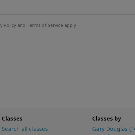
cy Policy and Terms of Service apply.
Classes
Classes by
Search all classes
Gary Douglas (F