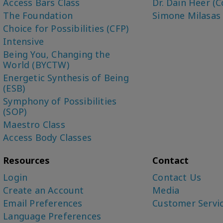
Access Bars Class
Dr. Dain Heer (C
The Foundation
Simone Milasas
Choice for Possibilities (CFP)
Intensive
Being You, Changing the
World (BYCTW)
Energetic Synthesis of Being
(ESB)
Symphony of Possibilities
(SOP)
Maestro Class
Access Body Classes
Resources
Contact
Login
Contact Us
Create an Account
Media
Email Preferences
Customer Servi
Language Preferences