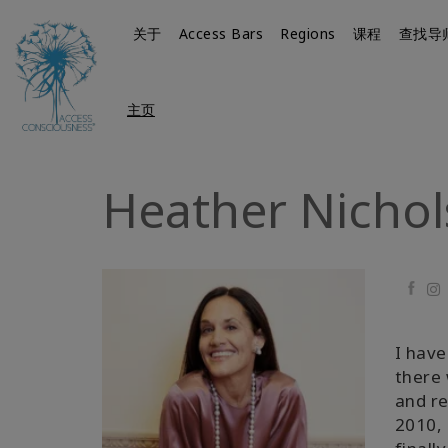
关于
Access Bars
Regions
课程
查找导
主页
Heather Nichol
Faceb
I have
there 
and re
2010, 