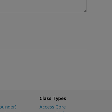
Class Types
ounder)
Access Core