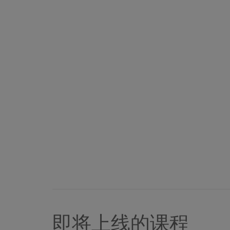
即将上线的课程