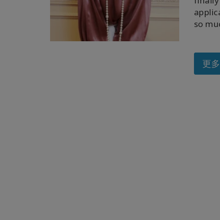
finall
applic
so muc
更