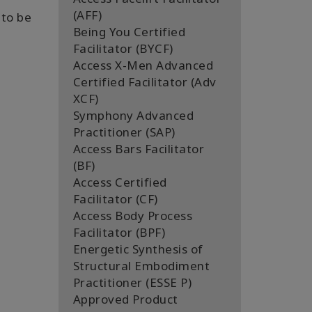
(AFF)
 to be
Being You Certified
Facilitator (BYCF)
Access X-Men Advanced
Certified Facilitator (Adv
XCF)
Symphony Advanced
Practitioner (SAP)
Access Bars Facilitator
(BF)
Access Certified
Facilitator (CF)
Access Body Process
Facilitator (BPF)
Energetic Synthesis of
Structural Embodiment
Practitioner (ESSE P)
Approved Product