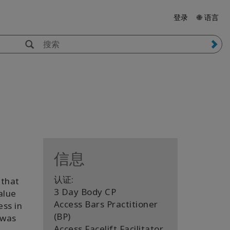
登录
🌐 语言
信息
认证:
 that
3 Day Body CP
alue
Access Bars Practitioner
ess in
(BP)
 was
Access Facelift Facilitator