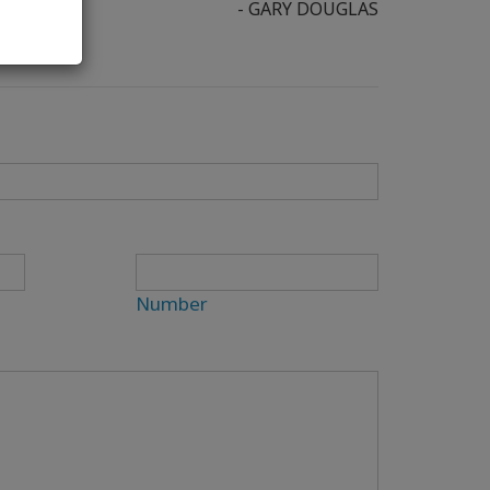
- GARY DOUGLAS
Number