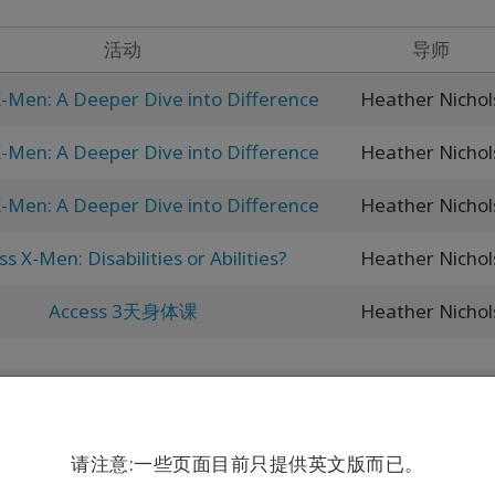
活动
导师
-Men: A Deeper Dive into Difference
Heather Nichol
-Men: A Deeper Dive into Difference
Heather Nichol
-Men: A Deeper Dive into Difference
Heather Nichol
s X-Men: Disabilities or Abilities?
Heather Nichol
Access 3天身体课
Heather Nichol
请注意:一些页面目前只提供英文版而已。
life is your business..."”