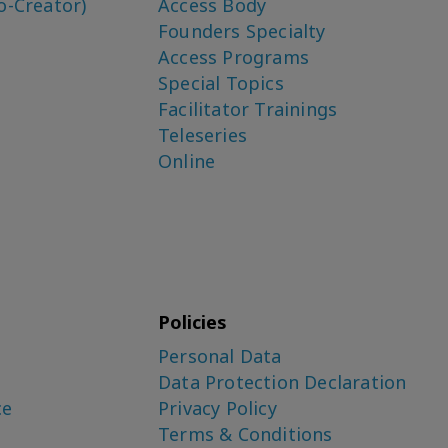
o-Creator)
Access Body
Founders Specialty
Access Programs
Special Topics
Facilitator Trainings
Teleseries
Online
Policies
Personal Data
Data Protection Declaration
ce
Privacy Policy
Terms & Conditions