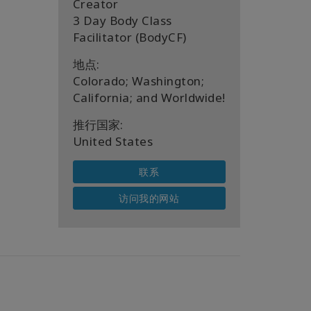
Creator
3 Day Body Class
Facilitator (BodyCF)
地点:
Colorado; Washington;
California; and Worldwide!
推行国家:
United States
联系
访问我的网站