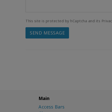
This site is protected by hCaptcha and its Priva
SEND MESSAGE
Main
Access Bars