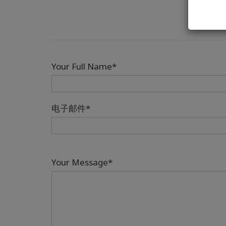
Your Full Name*
电子邮件*
Your Message*