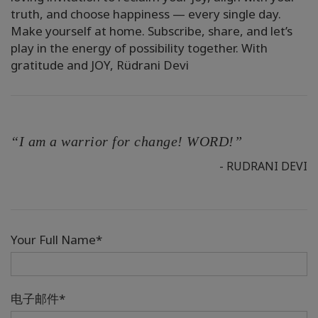
truth, and choose happiness — every single day.
Make yourself at home. Subscribe, share, and let’s
play in the energy of possibility together. With
gratitude and JOY, Rüdrani Devi
“I am a warrior for change! WORD!”
- RUDRANI DEVI
Your Full Name*
电子邮件*