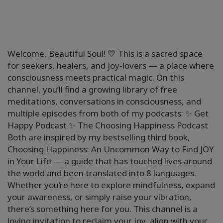
Welcome, Beautiful Soul! 💛 This is a sacred space
for seekers, healers, and joy-lovers — a place where
consciousness meets practical magic. On this
channel, you’ll find a growing library of free
meditations, conversations in consciousness, and
multiple episodes from both of my podcasts: ✨ Get
Happy Podcast ✨ The Choosing Happiness Podcast
Both are inspired by my bestselling third book,
Choosing Happiness: An Uncommon Way to Find JOY
in Your Life — a guide that has touched lives around
the world and been translated into 8 languages.
Whether you’re here to explore mindfulness, expand
your awareness, or simply raise your vibration,
there’s something here for you. This channel is a
loving invitation to reclaim your joy, align with your