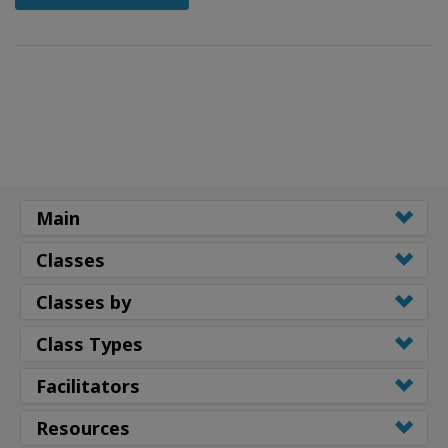
Main
Classes
Classes by
Class Types
Facilitators
Resources