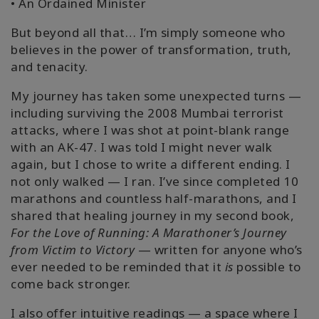
• An Ordained Minister
But beyond all that… I’m simply someone who
believes in the power of transformation, truth,
and tenacity.
My journey has taken some unexpected turns —
including surviving the 2008 Mumbai terrorist
attacks, where I was shot at point-blank range
with an AK-47. I was told I might never walk
again, but I chose to write a different ending. I
not only walked — I ran. I’ve since completed 10
marathons and countless half-marathons, and I
shared that healing journey in my second book,
For the Love of Running: A Marathoner’s Journey
from Victim to Victory
— written for anyone who’s
ever needed to be reminded that it
is
possible to
come back stronger.
I also offer intuitive readings — a space where I