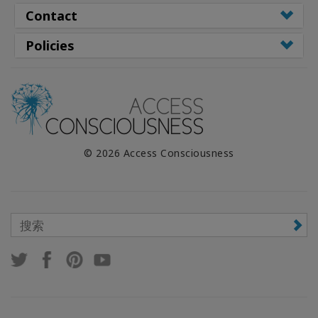
Contact
Policies
© 2026 Access Consciousness