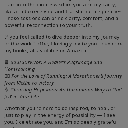
tune into the innate wisdom you already carry,
like a radio receiving and translating frequencies.
These sessions can bring clarity, comfort, and a
powerful reconnection to your truth.
If you feel called to dive deeper into my journey
or the work I offer, I lovingly invite you to explore
my books, all available on Amazon:
📘
Soul Survivor: A Healer’s Pilgrimage and
Homecoming
🏃‍♀️
For the Love of Running: A Marathoner’s Journey
from Victim to Victory
🌞
Choosing Happiness: An Uncommon Way to Find
JOY in Your Life
Whether you're here to be inspired, to heal, or
just to play in the energy of possibility — I see
you, I celebrate you, and I’m so deeply grateful