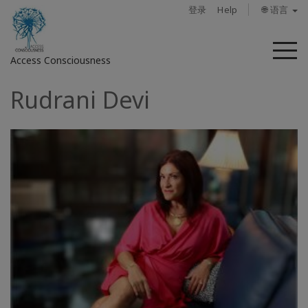
登录
Help
🌐 语言
菜
Access Consciousness
单
Rudrani Devi
登
录
您
的
帐
户
关
于
Access
Bars