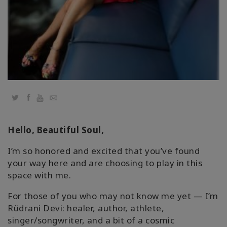
Regions
课
程
查
找
导
师
Twitter
Facebook
YouTube
Email
Shop
Hello, Beautiful Soul,
More
I’m so honored and excited that you’ve found
your way here and are choosing to play in this
space with me.
联
For those of you who may not know me yet — I’m
系
Rüdrani Devi: healer, author, athlete,
singer/songwriter, and a bit of a cosmic