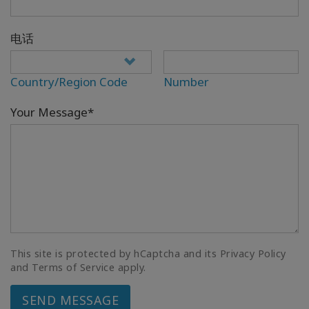
电话
Country/Region Code
Number
Your Message*
This site is protected by hCaptcha and its Privacy Policy
and Terms of Service apply.
SEND MESSAGE