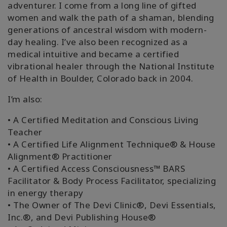
adventurer. I come from a long line of gifted
搜
women and walk the path of a shaman, blending
索
generations of ancestral wisdom with modern-
day healing. I’ve also been recognized as a
medical intuitive and became a certified
vibrational healer through the National Institute
of Health in Boulder, Colorado back in 2004.
I’m also:
• A Certified Meditation and Conscious Living
Teacher
• A Certified Life Alignment Technique® & House
Alignment® Practitioner
• A Certified Access Consciousness™ BARS
Facilitator & Body Process Facilitator, specializing
in energy therapy
• The Owner of The Devi Clinic®, Devi Essentials,
Inc.®, and Devi Publishing House®