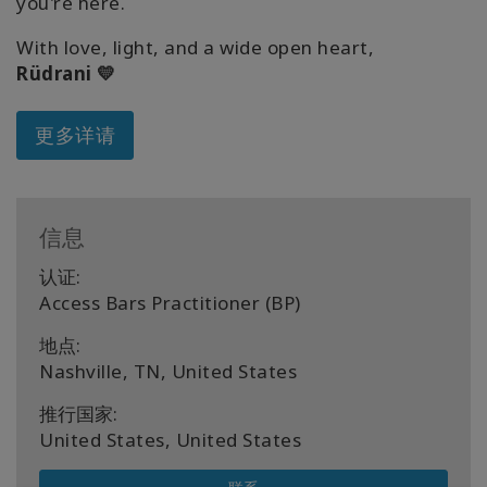
you're here.
With love, light, and a wide open heart,
Rüdrani 💛
更多详请
信息
认证:
Access Bars Practitioner (BP)
地点:
Nashville, TN, United States
推行国家:
United States, United States