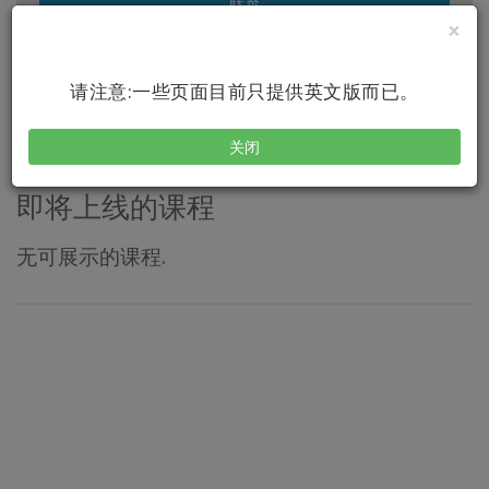
联系
×
访问我的网站
请注意:一些页面目前只提供英文版而已。
关闭
即将上线的课程
无可展示的课程.