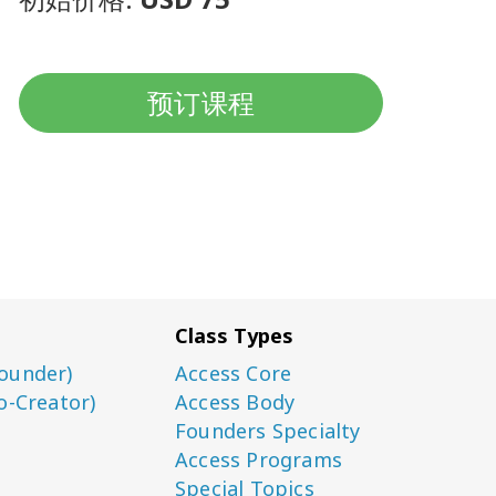
预订课程
Class Types
ounder)
Access Core
o-Creator)
Access Body
Founders Specialty
Access Programs
Special Topics