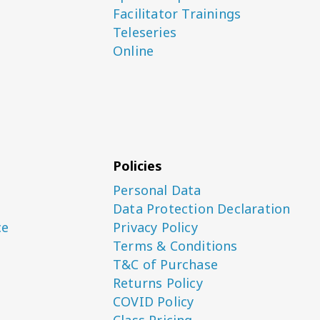
Facilitator Trainings
Teleseries
Online
Policies
Personal Data
Data Protection Declaration
ce
Privacy Policy
Terms & Conditions
T&C of Purchase
Returns Policy
COVID Policy