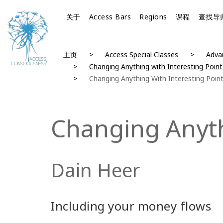
关于
Access Bars
Regions
课程
查找导
主页
Access Special Classes
Advan
Changing Anything with Interesting Point
Changing Anything With Interesting Poin
Changing Anyth
Dain Heer
Including your money flows