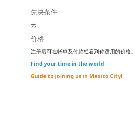
先决条件
无
价格
注册后可在帐单及付款栏看到你适用的价格
Find your time in the world
Guide to joining us in Mexico City!