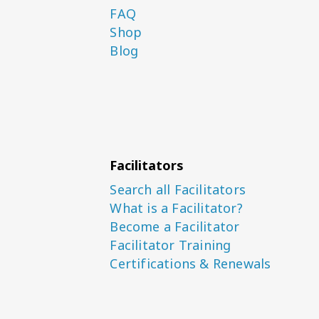
FAQ
Shop
Blog
Facilitators
Search all Facilitators
What is a Facilitator?
Become a Facilitator
Facilitator Training
Certifications & Renewals