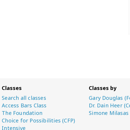
Classes
Classes by
Search all classes
Gary Douglas (F
Access Bars Class
Dr. Dain Heer (C
The Foundation
Simone Milasas
Choice for Possibilities (CFP)
Intensive