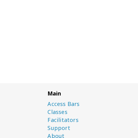
Main
Access Bars
Classes
Facilitators
Support
About