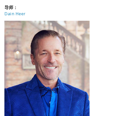
导师：
Dain Heer