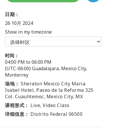
日期：
26 10月 2024
Show in my timezone
时间：
04:00 PM to 06:00 PM
(UTC-06:00) Guadalajara, Mexico City,
Monterrey
场地：
Sheraton Mexico City Maria
Isabel Hotel, Paseo de la Reforma 325
Col. Cuauhtemoc, Mexico City, MX
课程形式：
Live, Video Class
详细信息：
Distrito Federal 06500