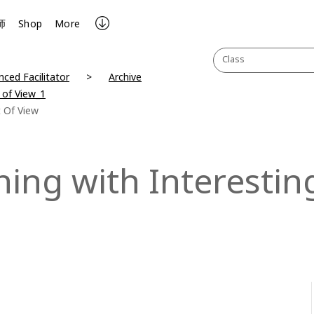
师
Shop
More
Class
ced Facilitator
Archive
 of View_1
t Of View
ing with Interesting