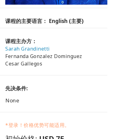
课程的主要语言： English (主要)
课程主办方：
Sarah Grandinetti
Fernanda Gonzalez Dominguez
Cesar Gallegos
先决条件:
None
*登录！价格优势可能适用。
初始价格:
USD 75