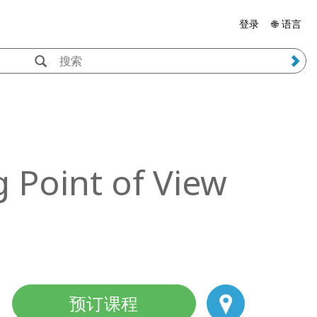
登录
🌐 语言
 Point of View
预订课程