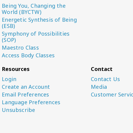
Being You, Changing the
World (BYCTW)
Energetic Synthesis of Being
(ESB)
Symphony of Possibilities
(SOP)
Maestro Class
Access Body Classes
Resources
Contact
Login
Contact Us
Create an Account
Media
Email Preferences
Customer Servi
Language Preferences
Unsubscribe