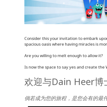
Consider this your invitation to embark upo
spacious oasis where having miracles is more
Are you willing to melt enough to allow it?
Is now the space to say yes and create the
欢迎与Dain Hee
倘若成为您的旅程，是您会有的最