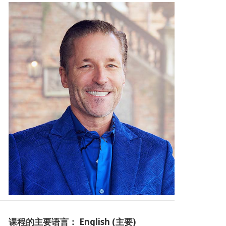
课程的主要语言： English (主要)