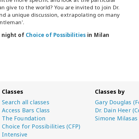
n give to the world? You are invited to join Dr.
and a unique discussion, extrapolating on many
entleman'.
d night of
Choice of Possibilities
in Milan
Classes
Classes by
Search all classes
Gary Douglas (F
Access Bars Class
Dr. Dain Heer (C
The Foundation
Simone Milasas
Choice for Possibilities (CFP)
Intensive