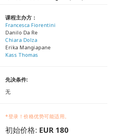
课程主办方：
Francesca Fiorentini
Danilo Da Re
Chiara Dolza
Erika Mangiapane
Kass Thomas
先决条件:
无
*登录！价格优势可能适用。
初始价格:
EUR 180