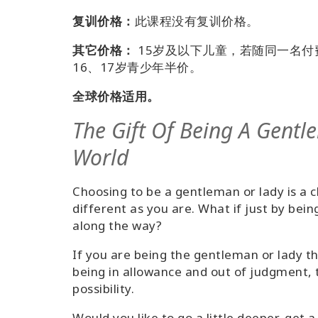
复训价格：
此课程没有复训价格。
其它价格：
15岁及以下儿童，若随同一名
16、17岁青少年半价。
全球价格适用。
The Gift Of Being A Gentl
World
Choosing to be a gentleman or lady is a 
different as you are. What if just by bein
along the way?
If you are being the gentleman or lady th
being in allowance and out of judgment, 
possibility.
Would you like to go a little deeper, get a