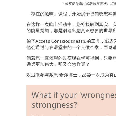
*所有视频都以您的语言翻译。点
「存在的滋味」课程，开始赋予您知晓您本
在这样一次晚上活动中，您将接触到真实、
的能量觉知，那是创造出您真正想要的世界
除了Access Consciousness®的
他会通过与在课堂中的一个人做个案，而邀
倘若您一直渴望的改变现在就可得到，只要
远远更加伟大，那又会怎样呢？
欢迎来参与戴恩·希尔博士，品尝一次成为真
What if your 'wrongness
strongness?