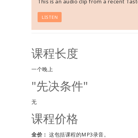
This is an audio clip from a recent Tast
LISTEN
课程长度
一个晚上
"先决条件"
无
课程价格
全价：
这包括课程的MP3录音。