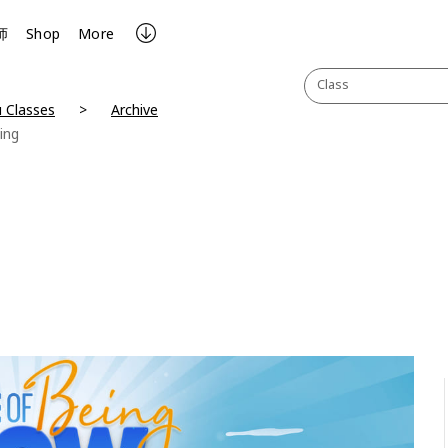
师
Shop
More
Class
 Classes
Archive
ing