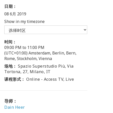
日期：
08 6月 2019
Show in my timezone
时间：
09:00 PM to 11:00 PM
(UTC+01:00) Amsterdam, Berlin, Bern,
Rome, Stockholm, Vienna
场地：
Spazio Superstudio Più, Via
Tortona, 27, Milano, IT
课程形式：
Online - Access TV, Live
导师：
Dain Heer