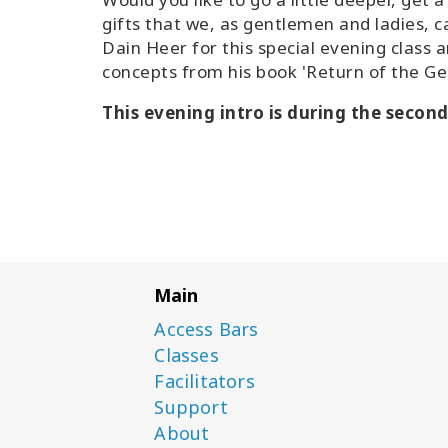
gifts that we, as gentlemen and ladies, ca
Dain Heer for this special evening class 
concepts from his book 'Return of the G
This evening intro is during the secon
Main
Access Bars
Classes
Facilitators
Support
About