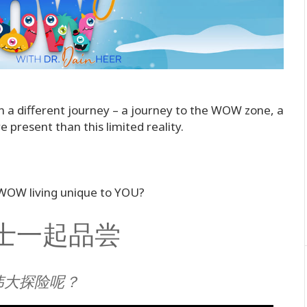
n a different journey – a journey to the WOW zone, a
 present than this limited reality.
 WOW living unique to YOU?
r博士一起品尝
伟大探险呢？