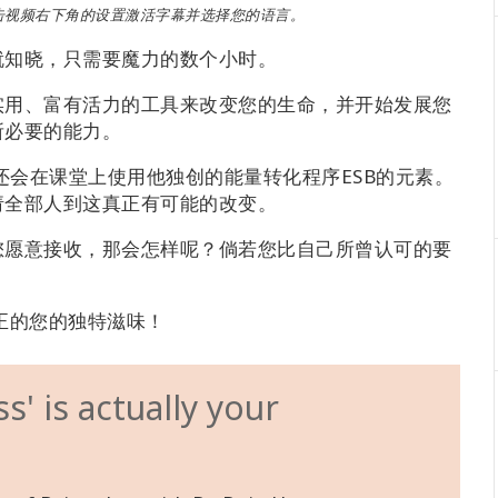
击视频右下角的设置激活字幕并选择您的语言。
就知晓，只需要魔力的数个小时。
实用、富有活力的工具来改变您的生命，并开始发展您
所必要的能力。
工具，戴恩还会在课堂上使用他独创的能量转化程序ESB的元素。
请全部人到这真正有可能的改变。
您愿意接收，那会怎样呢？倘若您比自己所曾认可的要
正的您的独特滋味！
' is actually your