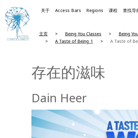
关于
Access Bars
Regions
课程
查找导
主页
Being You Classes
Being You
A Taste of Being_1
A Taste of Be
存在的滋味
Dain Heer