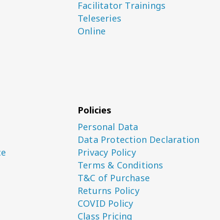
Facilitator Trainings
Teleseries
Online
Policies
Personal Data
Data Protection Declaration
ce
Privacy Policy
Terms & Conditions
T&C of Purchase
Returns Policy
COVID Policy
Class Pricing