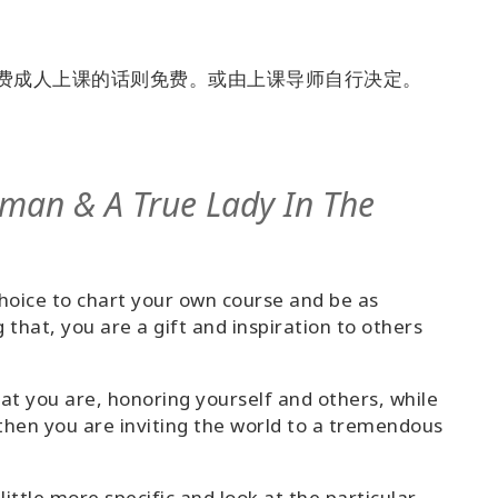
付费成人上课的话则免费。或由上课导师自行决定。
eman & A True Lady In The
choice to chart your own course and be as
g that, you are a gift and inspiration to others
at you are, honoring yourself and others, while
then you are inviting the world to a tremendous
 little more specific and look at the particular