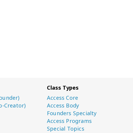
Class Types
ounder)
Access Core
o-Creator)
Access Body
Founders Specialty
Access Programs
Special Topics