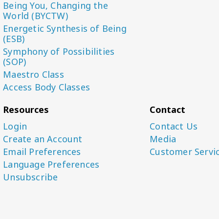
Being You, Changing the
World (BYCTW)
Energetic Synthesis of Being
(ESB)
Symphony of Possibilities
(SOP)
Maestro Class
Access Body Classes
Resources
Contact
Login
Contact Us
Create an Account
Media
Email Preferences
Customer Servi
Language Preferences
Unsubscribe