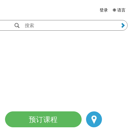
登录
🌐 语言
预订课程