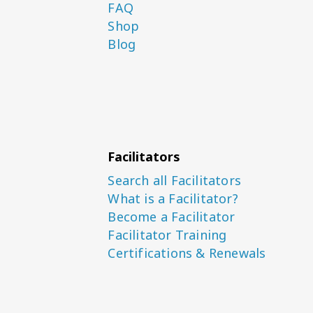
FAQ
Shop
Blog
Facilitators
Search all Facilitators
What is a Facilitator?
Become a Facilitator
Facilitator Training
Certifications & Renewals