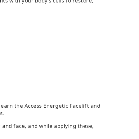
ks with your body’s cells to restore,
 learn the Access Energetic Facelift and
s.
y and face, and while applying these,