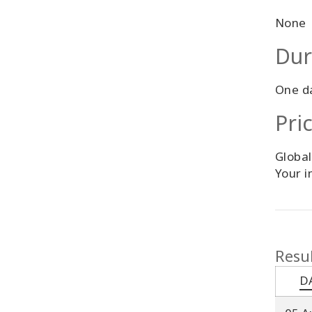
None
Dur
One d
Pri
Global
Your i
Resul
D