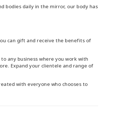
d bodies daily in the mirror, our body has
you can gift and receive the benefits of
on to any business where you work with
ore. Expand your clientele and range of
-created with everyone who chooses to