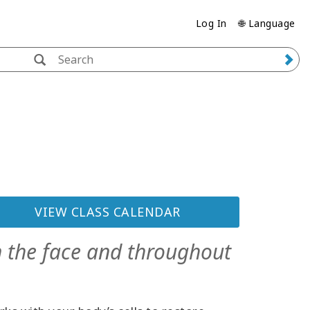
Log In
🌐 Language
VIEW CLASS CALENDAR
n the face and throughout