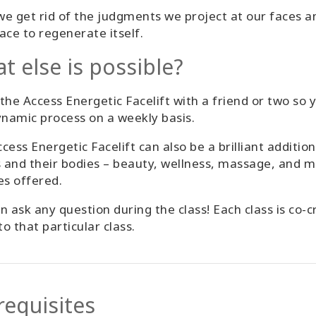
e get rid of the judgments we project at our faces an
ace to regenerate itself.
t else is possible?
the Access Energetic Facelift with a friend or two so 
ynamic process on a weekly basis.
cess Energetic Facelift can also be a brilliant additi
s and their bodies – beauty, wellness, massage, and m
es offered.
n ask any question during the class! Each class is co
o that particular class.
requisites