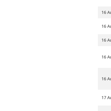
16 A
16 A
16 A
16 A
16 A
17 A