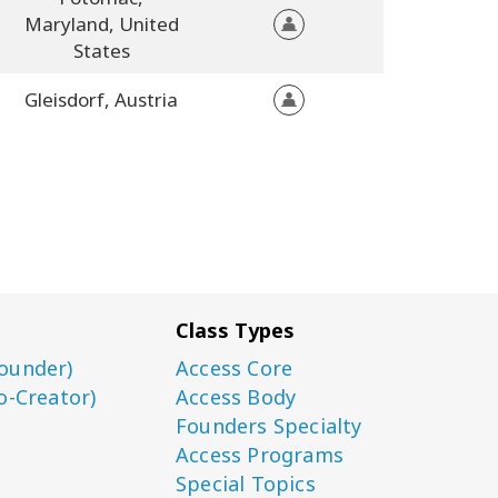
Maryland,
United
States
Gleisdorf,
Austria
Class Types
ounder)
Access Core
o-Creator)
Access Body
Founders Specialty
Access Programs
Special Topics