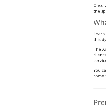
Once w
the sp
Wha
Learn 
this d
The Ac
client
servic
You ca
come t
Pre