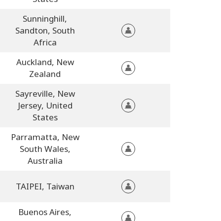
Sunninghill,
Sandton,
South
Africa
Auckland,
New
Zealand
Sayreville,
New
Jersey,
United
States
Parramatta,
New
South Wales,
Australia
TAIPEI,
Taiwan
Buenos Aires,