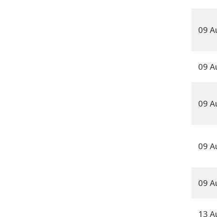
09 A
09 A
09 A
09 A
09 A
13 A