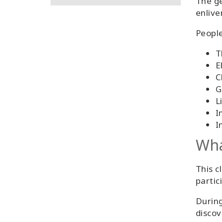
The ge
enlive
People
T
E
C
G
L
I
I
Wha
This c
partic
During
discov