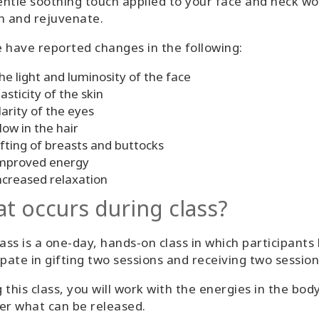
ntle soothing touch applied to your face and neck wor
n and rejuvenate.
 have reported changes in the following:
he light and luminosity of the face
lasticity of the skin
larity of the eyes
low in the hair
ifting of breasts and buttocks
mproved energy
ncreased relaxation
t occurs during class?
lass is a one-day, hands-on class in which participants
ipate in gifting two sessions and receiving two session
 this class, you will work with the energies in the bod
er what can be released.