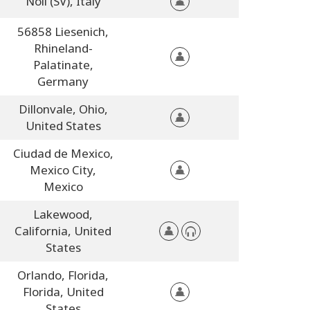
Noli (SV),
Italy
56858 Liesenich,
Rhineland-
Palatinate,
Germany
Dillonvale,
Ohio,
United States
Ciudad de Mexico,
Mexico City,
Mexico
Lakewood,
California,
United
States
Orlando, Florida,
Florida,
United
States