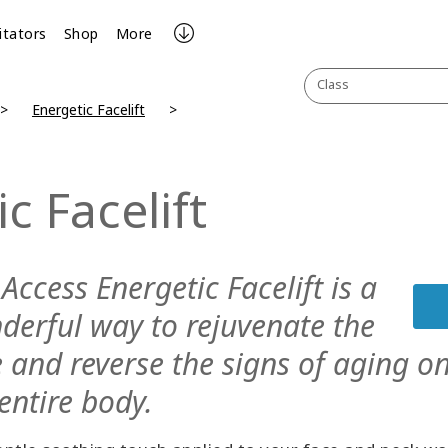
litators
Shop
More
Class
Energetic Facelift
c Facelift
Access Energetic Facelift is a
derful way to rejuvenate the
e and reverse the signs of aging o
entire body.