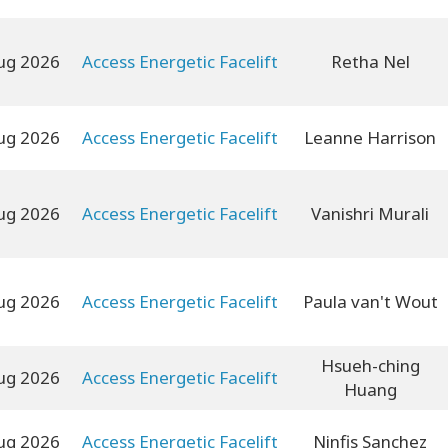
ug 2026
Access Energetic Facelift
Retha Nel
ug 2026
Access Energetic Facelift
Leanne Harrison
ug 2026
Access Energetic Facelift
Vanishri Murali
ug 2026
Access Energetic Facelift
Paula van't Wout
Hsueh-ching
ug 2026
Access Energetic Facelift
Huang
ug 2026
Access Energetic Facelift
Ninfis Sanchez