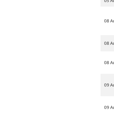
05 A
08 A
08 A
08 A
09 A
09 A