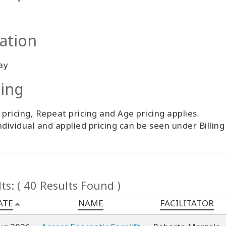
ation
ay
cing
 pricing, Repeat pricing and Age pricing applies.
ndividual and applied pricing can be seen under Billin
ts: ( 40 Results Found )
ATE
NAME
FACILITATOR