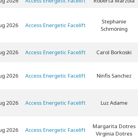
ug 2026
Access Energetic Facelift
Roberta Marzola
Stephanie
ug 2026
Access Energetic Facelift
Schmöning
ug 2026
Access Energetic Facelift
Carol Borkoski
ug 2026
Access Energetic Facelift
Ninfis Sanchez
ug 2026
Access Energetic Facelift
Luz Adame
Margarita Dotres
ug 2026
Access Energetic Facelift
Virginia Dotres