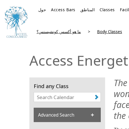
حول
Access Bars
المناطق
Classes
Faci
ما هو أكسس كونشيسنس؟
Body Classes
Access Energeti
The 
Find any Class
won
fac
the 
Advanced Search