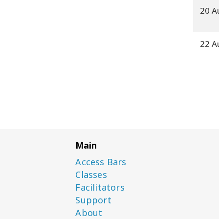
20 A
22 A
Main
Access Bars
Classes
Facilitators
Support
About