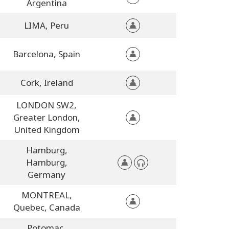
Argentina
LIMA,
Peru
Barcelona,
Spain
Cork,
Ireland
LONDON SW2,
Greater London,
United Kingdom
Hamburg,
Hamburg,
Germany
MONTREAL,
Quebec,
Canada
Potomac,