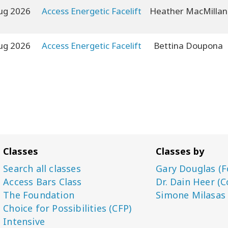
ug 2026
Access Energetic Facelift
Heather MacMillan
ug 2026
Access Energetic Facelift
Bettina Doupona
Classes
Classes by
Search all classes
Gary Douglas (F
Access Bars Class
Dr. Dain Heer (C
The Foundation
Simone Milasas
Choice for Possibilities (CFP)
Intensive