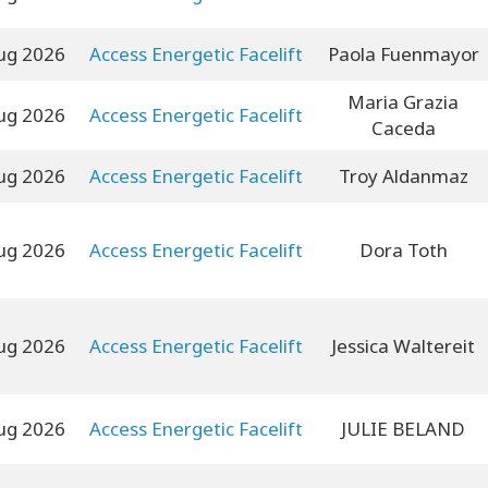
ug 2026
Access Energetic Facelift
Paola Fuenmayor
Maria Grazia
ug 2026
Access Energetic Facelift
Caceda
ug 2026
Access Energetic Facelift
Troy Aldanmaz
ug 2026
Access Energetic Facelift
Dora Toth
ug 2026
Access Energetic Facelift
Jessica Waltereit
ug 2026
Access Energetic Facelift
JULIE BELAND