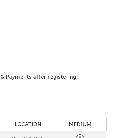
g & Payments after registering.
LOCATION
MEDIUM