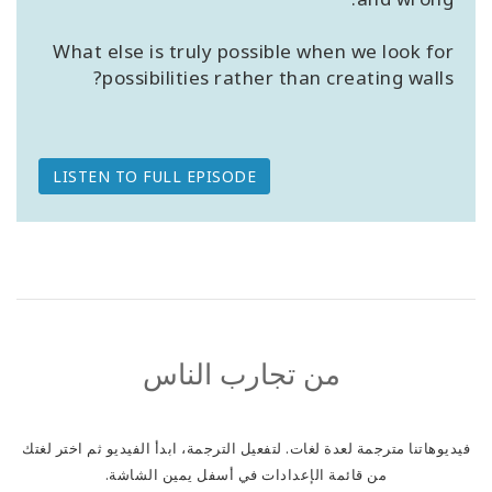
What else is truly possible when we look for
possibilities rather than creating walls?
LISTEN TO FULL EPISODE
من تجارب الناس
فيديوهاتنا مترجمة لعدة لغات. لتفعيل الترجمة، ابدأ الفيديو ثم اختر لغتك
من قائمة الإعدادات في أسفل يمين الشاشة.