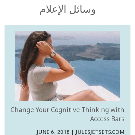
جرب
وسائل الإعلام
ذلك
تعلم
في
يوم
واحد
قم
بتعليم
مسارات
الوعي
Access
Bars in
Business
Change Your Cognitive Thinking with
Access Bars
دورة
مسارات
آكسس
JUNE 6, 2018 | JULESJETSETS.COM
العالمية