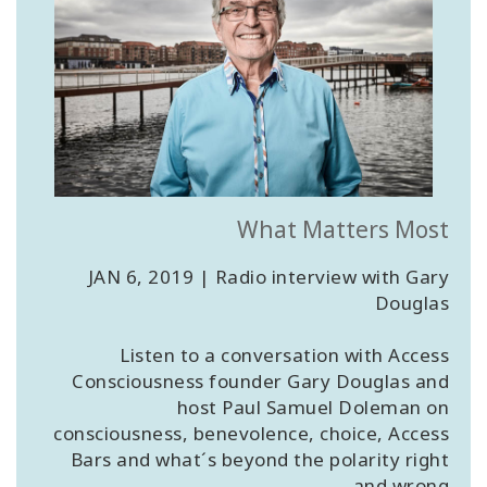
What Matters Most
JAN 6, 2019 | Radio interview with Gary
Douglas
Listen to a conversation with Access
Consciousness founder Gary Douglas and
host Paul Samuel Doleman on
consciousness, benevolence, choice, Access
Bars and what´s beyond the polarity right
and wrong.