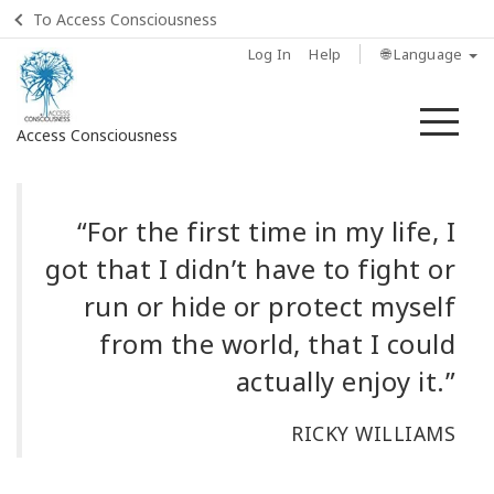
To Access Consciousness
Log In
Help
🌐 Language
Me
Access Consciousness
Sign
in
“For the first time in my life, I
to
got that I didn’t have to fight or
Your
Account
run or hide or protect myself
from the world, that I could
Home
actually enjoy it.”
ماهي
مسارات
RICKY WILLIAMS
الوعي؟