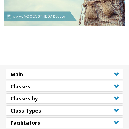
Main
Classes
Classes by
Class Types
Facilitators