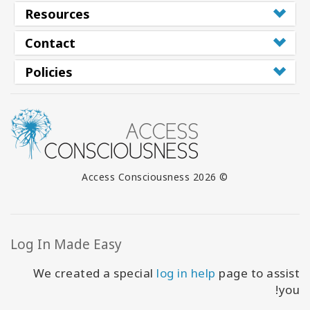
Resources
Contact
Policies
© 2026 Access Consciousness
Log In Made Easy
We created a special
log in help
page to assist
you!