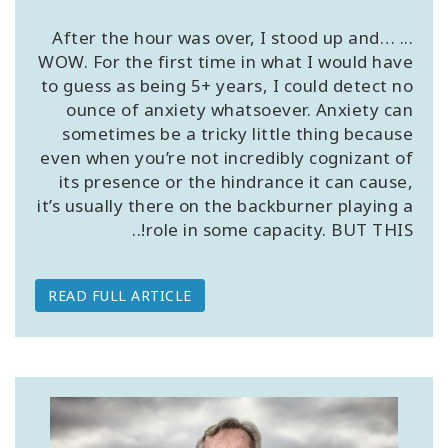
... After the hour was over, I stood up and…
WOW. For the first time in what I would have
to guess as being 5+ years, I could detect no
CONTACT
ounce of anxiety whatsoever. Anxiety can
sometimes be a tricky little thing because
even when you’re not incredibly cognizant of
SEARCH
its presence or the hindrance it can cause,
it’s usually there on the backburner playing a
role in some capacity. BUT THIS!..
READ FULL ARTICLE