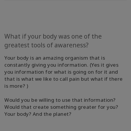
Find A
Body
Process
Class
What if your body was one of the
Find
greatest tools of awareness?
A
BPF
Your body is an amazing organism that is
constantly giving you information. (Yes it gives
Become
you information for what is going on for it and
A BPF
that is what we like to call pain but what if there
is more? )
Media
Would you be willing to use that information?
Blog
Would that create something greater for you?
Your body? And the planet?
CONTACT