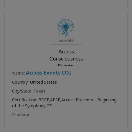
Access Events COI
Name:
Country: United States
City/State: Texas
Certification:
BF
,
CF
,
APSE
,
Access Presents - Beginning
of the Symphony CF
Profile: