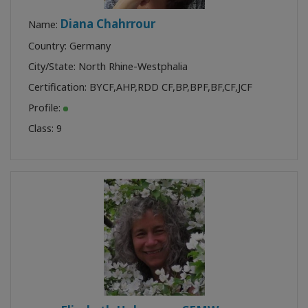
Diana Chahrrour
Name:
Country: Germany
City/State: North Rhine-Westphalia
Certification:
BYCF
,
AHP
,
RDD CF
,
BP
,
BPF
,
BF
,
CF
,
JCF
Profile:
Class:
9