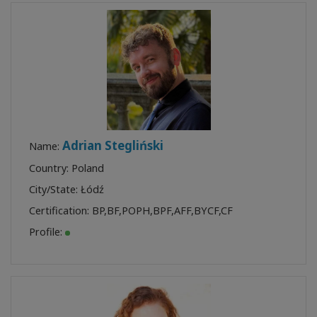
Adrian Stegliński
Name:
Country: Poland
City/State: Łódź
Certification:
BP
,
BF
,
POPH
,
BPF
,
AFF
,
BYCF
,
CF
Profile: