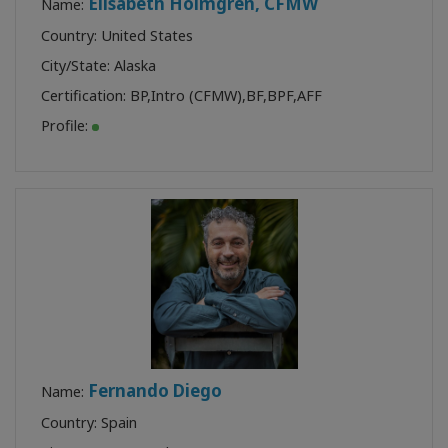
Elisabeth Holmgren, CFMW
Name:
Country: United States
City/State: Alaska
Certification:
BP
,
Intro (CFMW)
,
BF
,
BPF
,
AFF
Profile:
Fernando Diego
Name:
Country: Spain