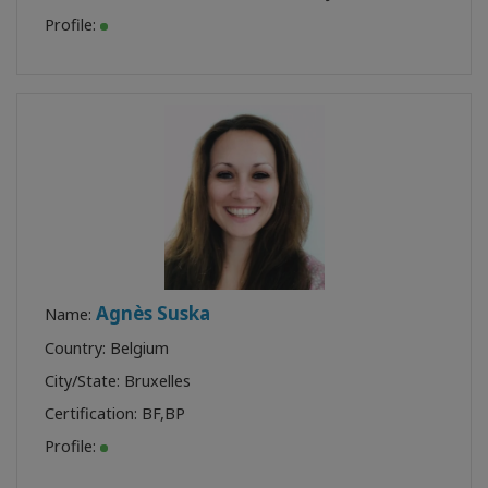
Profile:
Agnès Suska
Name:
Country: Belgium
City/State: Bruxelles
Certification:
BF
,
BP
Profile: