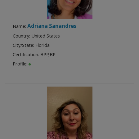
Adriana Sanandres
Name:
Country: United States
City/State: Florida
Certification:
BPP
,
BP
Profile: