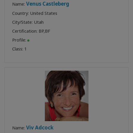
Venus Castleberg
Name:
Country: United States
City/State: Utah
Certification:
BP
,
BF
Profile:
Class:
1
Viv Adcock
Name: