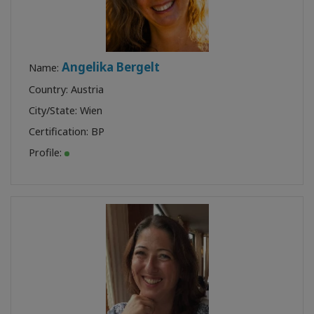
Angelika Bergelt
Name:
Country: Austria
City/State: Wien
Certification:
BP
Profile: