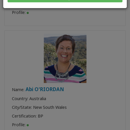
Certification:
BP
,
BF
,
AFF
Profile:
Abi O'RIORDAN
Name:
Country: Australia
City/State: New South Wales
Certification:
BP
Profile: