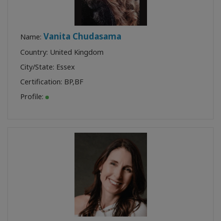
Vanita Chudasama
Name:
Country: United Kingdom
City/State: Essex
Certification:
BP
,
BF
Profile: