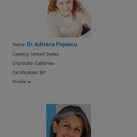
Dr. Adriana Popescu
Name:
Country: United States
City/State: California
Certification:
BP
Profile: