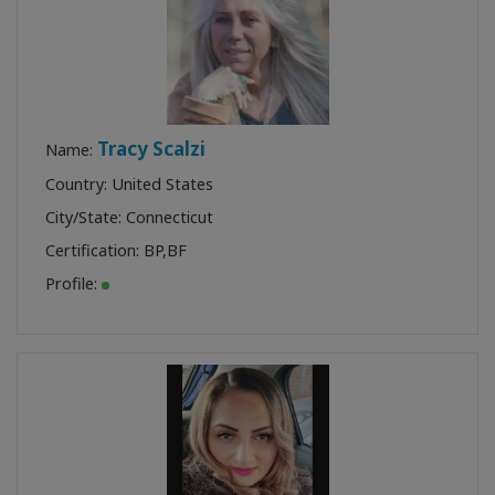
Tracy Scalzi
Name:
Country: United States
City/State: Connecticut
Certification:
BP
,
BF
Profile: