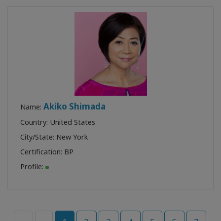
Akiko Shimada
Name:
Country: United States
City/State: New York
Certification:
BP
Profile: