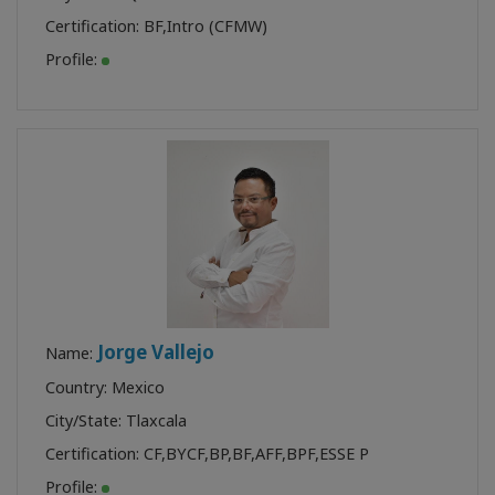
Certification:
BF
,
Intro (CFMW)
Profile:
Jorge Vallejo
Name:
Country: Mexico
City/State: Tlaxcala
Certification:
CF
,
BYCF
,
BP
,
BF
,
AFF
,
BPF
,
ESSE P
Profile: