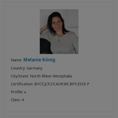
Melanie König
Name:
Country: Germany
City/State: North Rhine-Westphalia
Certification:
BYCF
,
JCF
,
CF
,
AHP
,
BF
,
BPF
,
ESSE P
Profile:
Class:
4