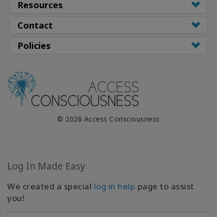
Resources
Contact
Policies
© 2026 Access Consciousness
Log In Made Easy
We created a special
log in help
page to assist
you!