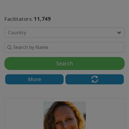
SEARCH
Facilitators:
11,749
Country
Search
More