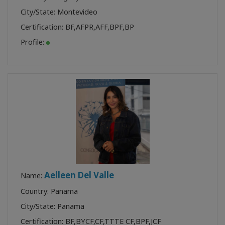
City/State: Montevideo
Certification:
BF
,
AFPR
,
AFF
,
BPF
,
BP
Profile:
Aelleen Del Valle
Name:
Country: Panama
City/State: Panama
Certification:
BF
,
BYCF
,
CF
,
TTTE CF
,
BPF
,
JCF