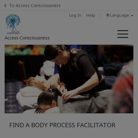
To Access Consciousness
Log In
Help
🌐 Language
Me
Access Consciousness
Sign
in
to
Your
Account
Home
What Is
A Body
FIND A BODY PROCESS FACILITATOR
Process
Class?