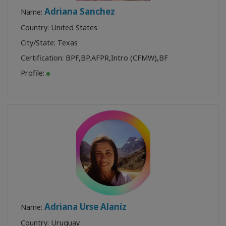
Adriana Sanchez
Name:
Country: United States
City/State: Texas
Certification:
BPF
,
BP
,
AFPR
,
Intro (CFMW)
,
BF
Profile:
Adriana Urse Alaníz
Name:
Country: Uruguay