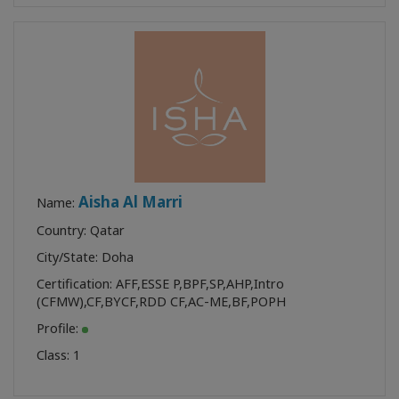
Aisha Al Marri
Name:
Country: Qatar
City/State: Doha
Certification:
AFF
,
ESSE P
,
BPF
,
SP
,
AHP
,
Intro
(CFMW)
,
CF
,
BYCF
,
RDD CF
,
AC-ME
,
BF
,
POPH
Profile:
Class:
1