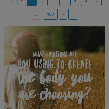
«
‹
1
2
3
4
5
6
7
...
400
›
»