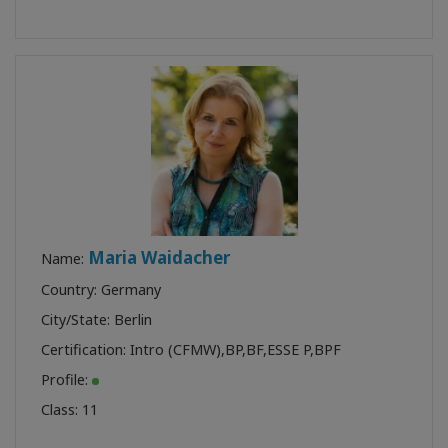
Maria Waidacher
Name:
Country: Germany
City/State: Berlin
Certification:
Intro (CFMW)
,
BP
,
BF
,
ESSE P
,
BPF
Profile:
Class:
11