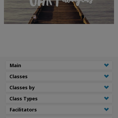
Main
Classes
Classes by
Class Types
Facilitators