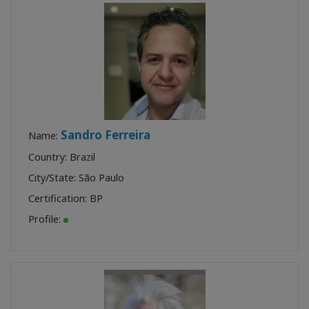
Sandro Ferreira
Name:
Country: Brazil
City/State: São Paulo
Certification:
BP
Profile: