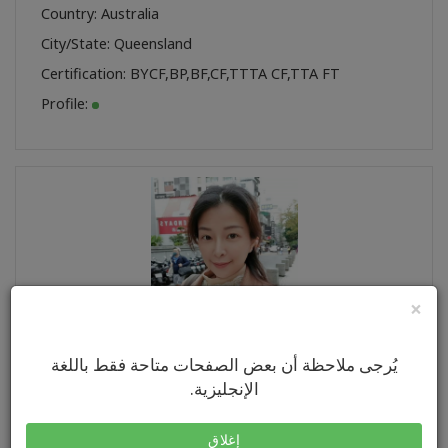
Country: Australia
City/State: Queensland
Certification:
BYCF
,
BP
,
BF
,
CF
,
TTTA CF
,
TTA FT
Profile:
×
يُرجى ملاحظة أن بعض الصفحات متاحة فقط باللغة
羽彤 張
Name:
الإنجليزية.
Country: Taiwan
City/State: New Taipei City
إغلاق