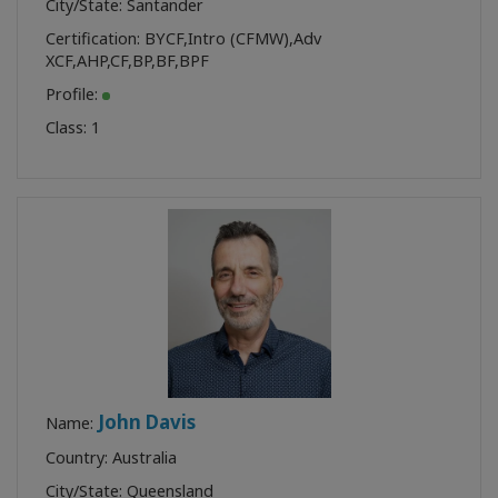
City/State: Santander
Certification:
BYCF
,
Intro (CFMW)
,
Adv
XCF
,
AHP
,
CF
,
BP
,
BF
,
BPF
Profile:
Class:
1
John Davis
Name:
Country: Australia
City/State: Queensland