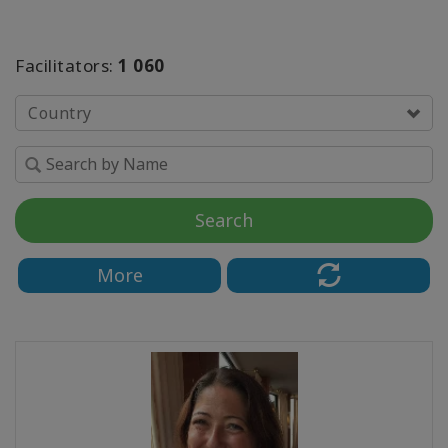
SEARCH
Facilitators:
1 060
Country
Search
More