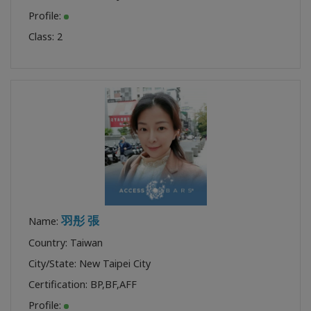
Profile:
Class:
2
羽彤 張
Name:
Country: Taiwan
City/State: New Taipei City
Certification:
BP
,
BF
,
AFF
Profile: