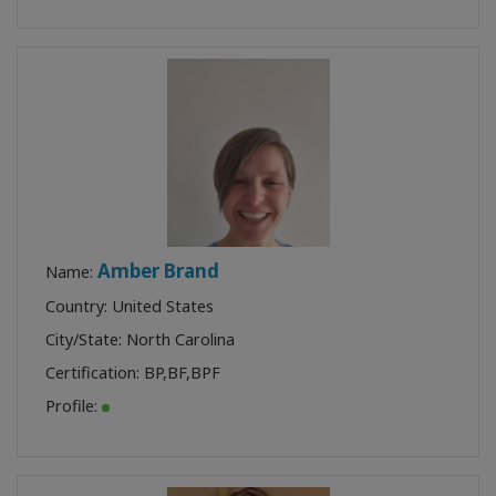
Amber Brand
Name:
Country: United States
City/State: North Carolina
Certification:
BP
,
BF
,
BPF
Profile: