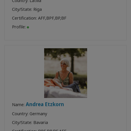
Country: Latvia
City/State: Riga
Certification:
AFF
,
BPF
,
BP
,
BF
Profile:
Andrea Etzkorn
Name:
Country: Germany
City/State: Bavaria