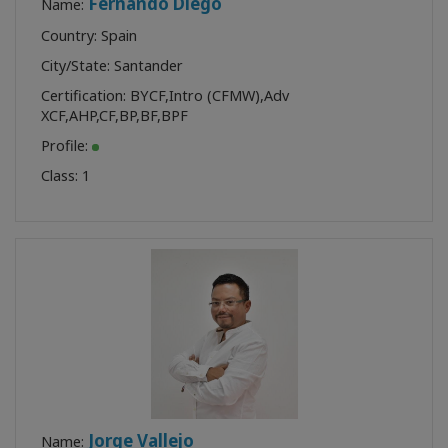
Fernando Diego
Name:
Country: Spain
City/State: Santander
Certification:
BYCF
,
Intro (CFMW)
,
Adv
XCF
,
AHP
,
CF
,
BP
,
BF
,
BPF
Profile:
Class:
1
Jorge Vallejo
Name: