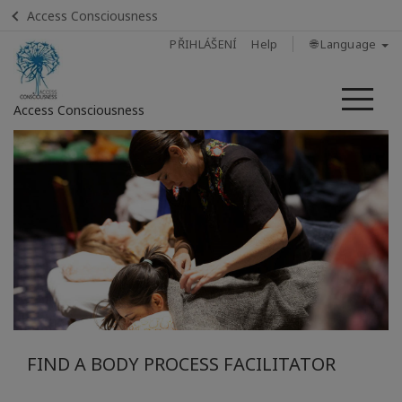
Access Consciousness
PŘIHLÁŠENÍ
Help
🌐 Language
Me
Access Consciousness
Sign
in
to
Your
Account
Home
What Is
A Body
FIND A BODY PROCESS FACILITATOR
Process
Class?