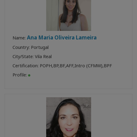
Ana Maria Oliveira Lameira
Name:
Country: Portugal
City/State: Vila Real
Certification:
POPH
,
BP
,
BF
,
AFF
,
Intro (CFMW)
,
BPF
Profile: