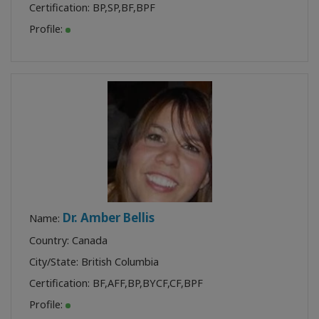
Certification:
BP
,
SP
,
BF
,
BPF
Profile:
Dr. Amber Bellis
Name:
Country: Canada
City/State: British Columbia
Certification:
BF
,
AFF
,
BP
,
BYCF
,
CF
,
BPF
Profile: