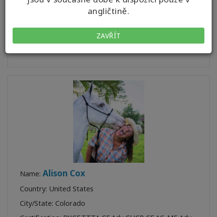
City/State: Texas
angličtině.
Certification:
BP
,
BF
,
AFF
,
BPF
Profile:
ZAVŘÍT
Class:
1
Alison Cox
Name:
Country: United States
City/State: Colorado