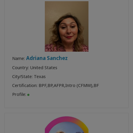
Adriana Sanchez
Name:
Country: United States
City/State: Texas
Certification:
BPF
,
BP
,
AFPR
,
Intro (CFMW)
,
BF
Profile: