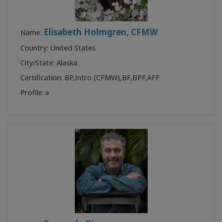
Elisabeth Holmgren, CFMW
Name:
Country: United States
City/State: Alaska
Certification:
BP
,
Intro (CFMW)
,
BF
,
BPF
,
AFF
Profile: