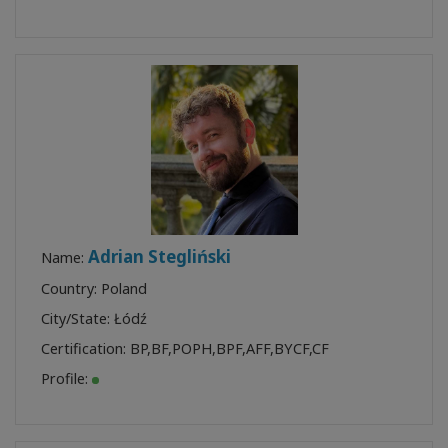
Adrian Stegliński
Name:
Country: Poland
City/State: Łódź
Certification:
BP
,
BF
,
POPH
,
BPF
,
AFF
,
BYCF
,
CF
Profile: