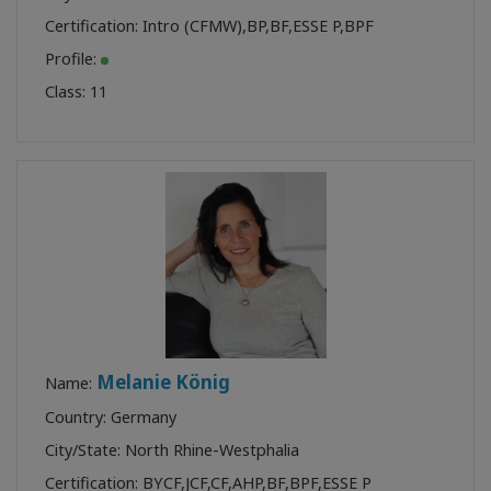
Certification:
Intro (CFMW)
,
BP
,
BF
,
ESSE P
,
BPF
Profile:
Class:
11
Melanie König
Name:
Country: Germany
City/State: North Rhine-Westphalia
Certification:
BYCF
,
JCF
,
CF
,
AHP
,
BF
,
BPF
,
ESSE P