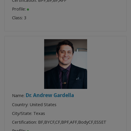
Certification:
BPF
,
BP
,
BF
,
AFF
Profile:
Class:
3
Dr. Andrew Gardella
Name:
Country: United States
City/State: Texas
Certification:
BF
,
BYCF
,
CF
,
BPF
,
AFF
,
BodyCF
,
ESSET
Profile: