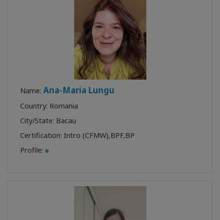
Ana-Maria Lungu
Name:
Country: Romania
City/State: Bacau
Certification:
Intro (CFMW)
,
BPF
,
BP
Profile: