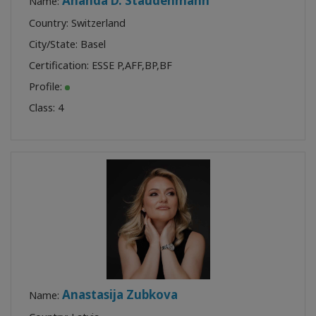
Ananda D. Staudenmann
Name:
Country: Switzerland
City/State: Basel
Certification:
ESSE P
,
AFF
,
BP
,
BF
Profile:
Class:
4
Anastasija Zubkova
Name: