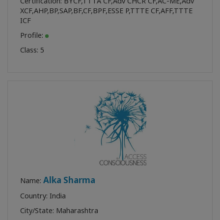
Certification:
BYCF
,
TTTA CF
,
Adv CHCR CF
,
AC-ME
,
Adv
XCF
,
AHP
,
BP
,
SAP
,
BF
,
CF
,
BPF
,
ESSE P
,
TTTE CF
,
AFF
,
TTTE
ICF
Profile:
Class:
5
Alka Sharma
Name:
Country: India
City/State: Maharashtra