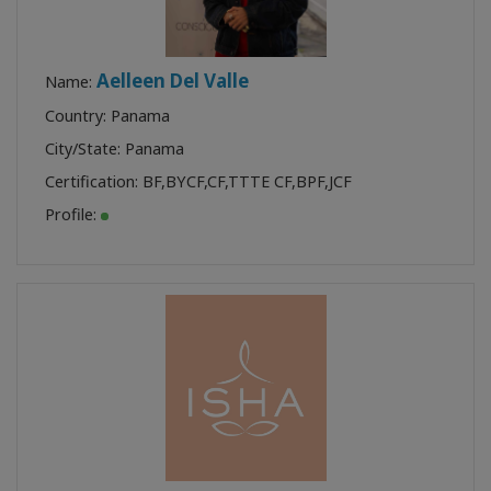
Aelleen Del Valle
Name:
Country: Panama
City/State: Panama
Certification:
BF
,
BYCF
,
CF
,
TTTE CF
,
BPF
,
JCF
Profile: