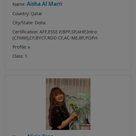
Aisha Al Marri
Name:
Country: Qatar
City/State: Doha
Certification:
AFF
,
ESSE P
,
BPF
,
SP
,
AHP
,
Intro
(CFMW)
,
CF
,
BYCF
,
RDD CF
,
AC-ME
,
BF
,
POPH
Profile:
Class:
1