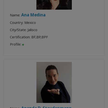
Ana Medina
Name:
Country: Mexico
City/State: Jalisco
Certification:
BF
,
BP
,
BPF
Profile: