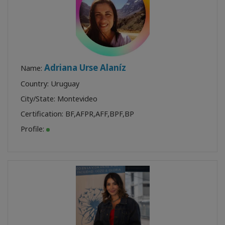
Adriana Urse Alaníz
Name:
Country: Uruguay
City/State: Montevideo
Certification:
BF
,
AFPR
,
AFF
,
BPF
,
BP
Profile: