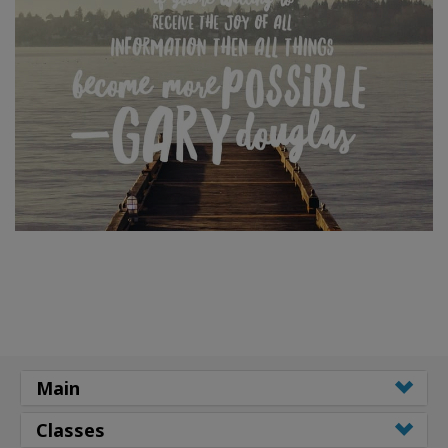
Main
Classes