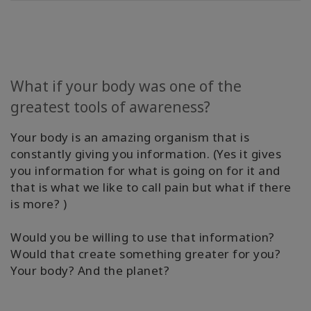
Find A
Body
Process
Class
What if your body was one of the
Find
greatest tools of awareness?
A
BPF
Your body is an amazing organism that is
constantly giving you information. (Yes it gives
Become
you information for what is going on for it and
A BPF
that is what we like to call pain but what if there
is more? )
Media
Would you be willing to use that information?
Blog
Would that create something greater for you?
Your body? And the planet?
CONTACT