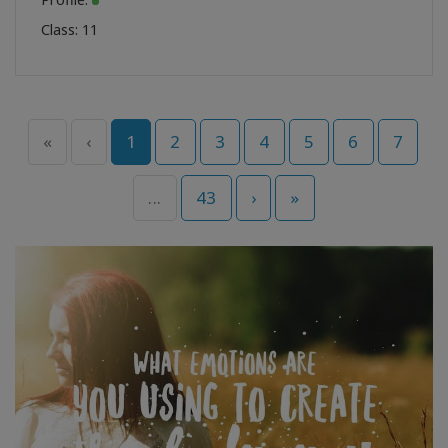
Class:
11
«
‹
1
2
3
4
5
6
7
...
43
›
»