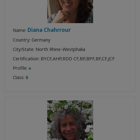
Diana Chahrrour
Name:
Country: Germany
City/State: North Rhine-Westphalia
Certification:
BYCF
,
AHP
,
RDD CF
,
BP
,
BPF
,
BF
,
CF
,
JCF
Profile:
Class:
8