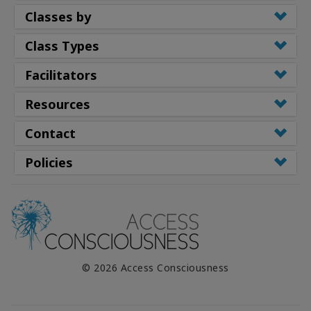
Classes by
Class Types
Facilitators
Resources
Contact
Policies
© 2026 Access Consciousness