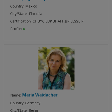
Country: Mexico
City/State: Tlaxcala
Certification:
CF
,
BYCF
,
BP
,
BF
,
AFF
,
BPF
,
ESSE P
Profile:
Maria Waidacher
Name:
Country: Germany
City/State: Berlin