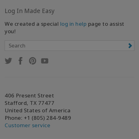
Log In Made Easy
We created a special
log in help
page to assist
you!
406 Present Street
Stafford, TX 77477
United States of America
Phone: +1 (805) 284-9489
Customer service