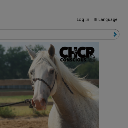
Log In
🌐 Language