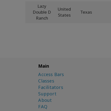
Lazy
United
Double D
Texas
States
Ranch
Main
Access Bars
Classes
Facilitators
Support
About
FAQ