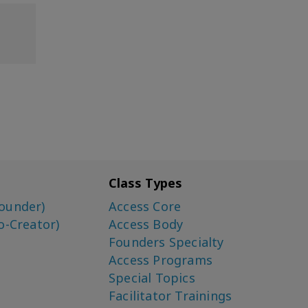
Class Types
ounder)
Access Core
o-Creator)
Access Body
Founders Specialty
Access Programs
Special Topics
Facilitator Trainings