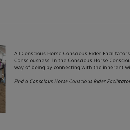
All Conscious Horse Conscious Rider Facilitators 
Consciousness. In the Conscious Horse Conscious
way of being by connecting with the inherent w
Find a
Conscious Horse Conscious Rider
Facilitato