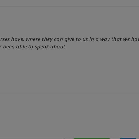
horses have, where they can give to us in a way that we 
r been able to speak about.