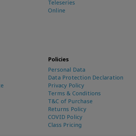
Teleseries
Online
Policies
Personal Data
Data Protection Declaration
ce
Privacy Policy
Terms & Conditions
T&C of Purchase
Returns Policy
COVID Policy
Class Pricing