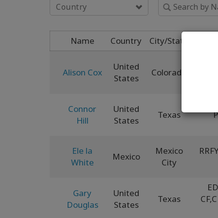
Country
Name
Country
City/State
United
Alison Cox
Colorado
XCF
,
States
Connor
United
Texas
Hill
States
Ele la
Mexico
RRFY
Mexico
White
City
ED
Gary
United
Texas
CF
,
C
Douglas
States