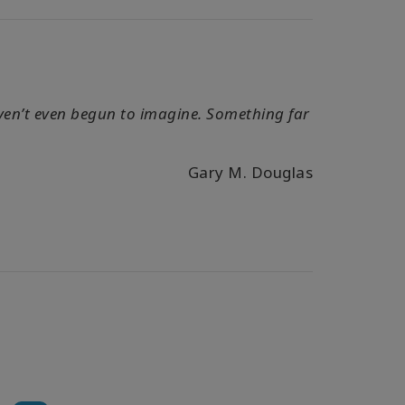
haven’t even begun to imagine. Something far
Gary M. Douglas