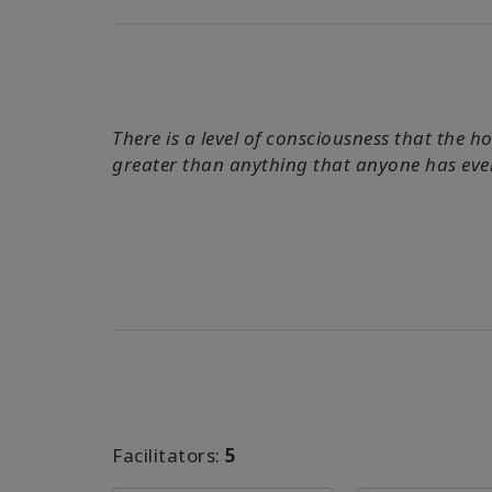
There is a level of consciousness that the 
greater than anything that anyone has eve
Facilitators:
5