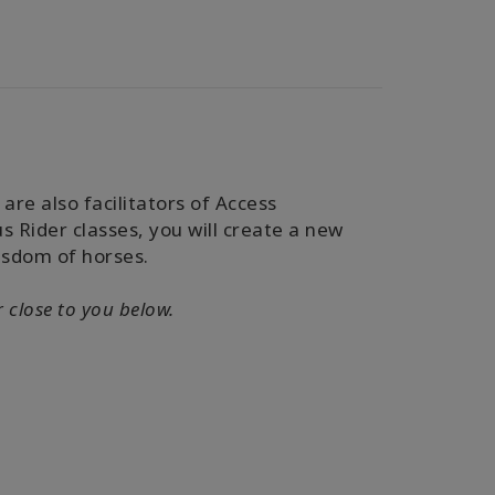
are also facilitators of Access
 Rider classes, you will
create a new
isdom of horses.
r close to you below.