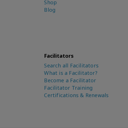
Shop
Blog
Facilitators
Search all Facilitators
What is a Facilitator?
Become a Facilitator
Facilitator Training
Certifications & Renewals