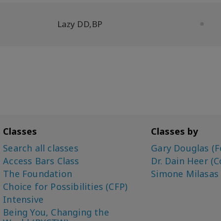
Lazy DD
,
BP
Classes
Classes by
Search all classes
Gary Douglas (F
Access Bars Class
Dr. Dain Heer (C
The Foundation
Simone Milasas
Choice for Possibilities (CFP)
Intensive
Being You, Changing the