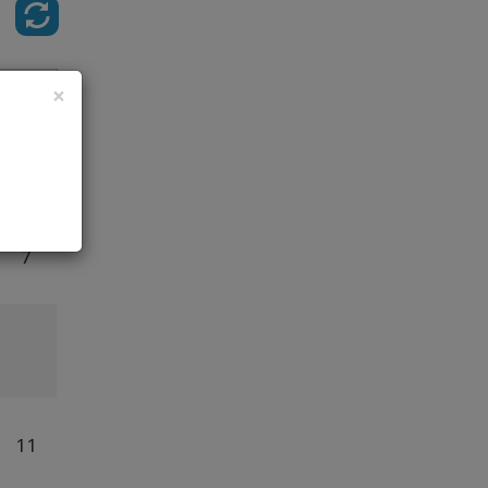
Class
×
5
7
11