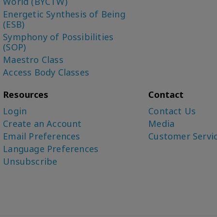
World (BYCTW)
Energetic Synthesis of Being
(ESB)
Symphony of Possibilities
(SOP)
Maestro Class
Access Body Classes
Resources
Contact
Login
Contact Us
Create an Account
Media
Email Preferences
Customer Servi
Language Preferences
Unsubscribe