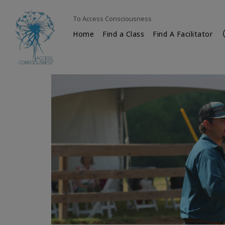
To Access Consciousness
Home
Find a Class
Find A Facilitator