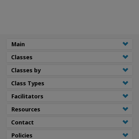
Main
Classes
Classes by
Class Types
Facilitators
Resources
Contact
Policies