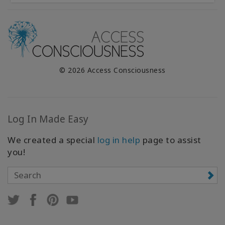
© 2026 Access Consciousness
Log In Made Easy
We created a special
log in help
page to assist
you!