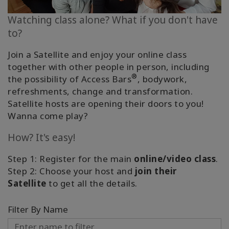
Classes
Watching class alone? What if you don't have
to?
Facilitators
Join a Satellite and enjoy your online class
Shop
together with other people in person, including
®
the possibility of Access Bars
, bodywork,
More
refreshments, change and transformation.
Satellite hosts are opening their doors to you!
Wanna come play?
CONTACT
How? It's easy!
Step 1: Register for the main
online/video class
.
SEARCH
Step 2: Choose your host and
join their
Satellite
to get all the details.
Filter By Name