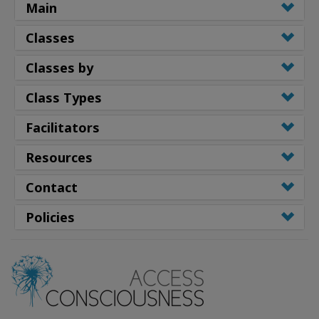
Main
Classes
Classes by
Class Types
Facilitators
Resources
Contact
Policies