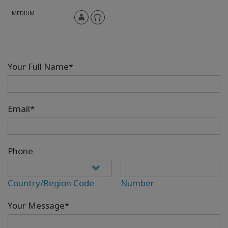
MEDIUM
Your Full Name*
Email*
Phone
Country/Region Code
Number
Your Message*