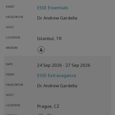
EVENT
ESSE Essentials
FACILITATOR
Dr. Andrew Gardella
HOST
LOCATION
Istanbul,
TR
MEDIUM
DATE
24 Sep 2026
- 27 Sep 2026
EVENT
ESSE Extravaganza
FACILITATOR
Dr. Andrew Gardella
HOST
LOCATION
Prague,
CZ