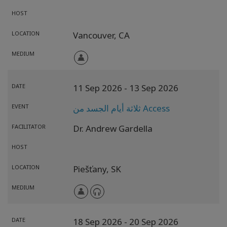
HOST
LOCATION
Vancouver,
CA
MEDIUM
DATE
11 Sep 2026
- 13 Sep 2026
EVENT
ثلاثة أيام الجسد من Access
FACILITATOR
Dr. Andrew Gardella
HOST
LOCATION
Piešťany,
SK
MEDIUM
DATE
18 Sep 2026
- 20 Sep 2026