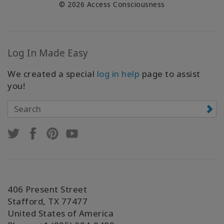
© 2026 Access Consciousness
Log In Made Easy
We created a special
log in help
page to assist
you!
406 Present Street
Stafford, TX 77477
United States of America