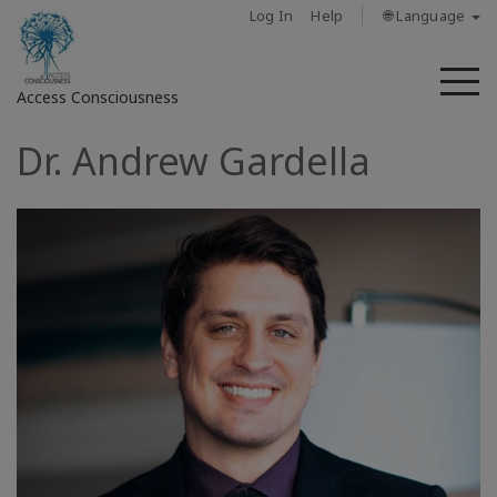
Log In
Help
🌐 Language
M
Access Consciousness
Dr. Andrew Gardella
Sign
in
to
Your
Account
حول
Access
Bars
المناطق