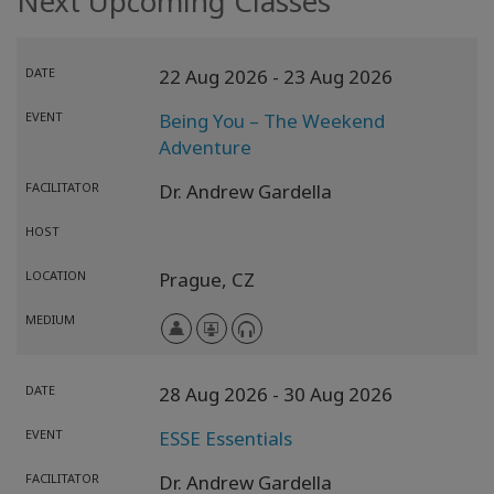
Next Upcoming Classes
DATE
22 Aug 2026
- 23 Aug 2026
EVENT
Being You – The Weekend
Adventure
FACILITATOR
Dr. Andrew Gardella
HOST
LOCATION
Prague,
CZ
MEDIUM
DATE
28 Aug 2026
- 30 Aug 2026
EVENT
ESSE Essentials
FACILITATOR
Dr. Andrew Gardella