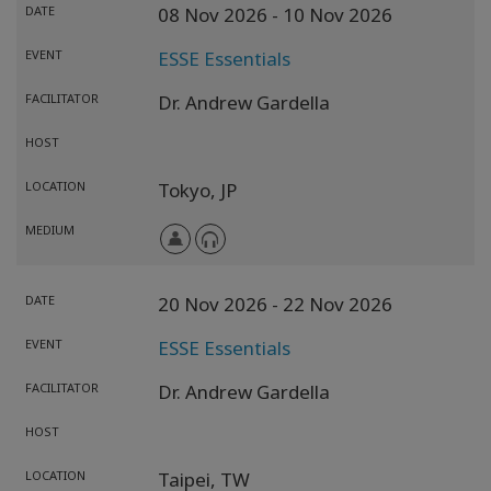
DATE
08 Nov 2026
- 10 Nov 2026
EVENT
ESSE Essentials
FACILITATOR
Dr. Andrew Gardella
HOST
LOCATION
Tokyo,
JP
MEDIUM
DATE
20 Nov 2026
- 22 Nov 2026
EVENT
ESSE Essentials
FACILITATOR
Dr. Andrew Gardella
HOST
LOCATION
Taipei,
TW