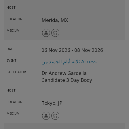
HOST
LOCATION
Merida,
MX
MEDIUM
DATE
06 Nov 2026
- 08 Nov 2026
EVENT
ثلاثة أيام الجسد من Access
FACILITATOR
Dr. Andrew Gardella
Candidate 3 Day Body
HOST
LOCATION
Tokyo,
JP
MEDIUM