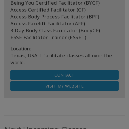
Being You Certified Facilitator (BYCF)
Access Certified Facilitator (CF)
Access Body Process Facilitator (BPF)
Access Facelift Facilitator (AFF)
3 Day Body Class Facilitator (BodyCF)
ESSE Facilitator Trainer (ESSET)
Location:
Texas, USA. I facilitate classes all over the
world.
CONTACT
VISIT MY WEBSITE