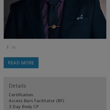
Classes
Facilitators
Shop
More
Facebook
Email
READ MORE
CONTACT
SEARCH
Details
Certification:
Access Bars Facilitator (BF)
3 Day Body CP