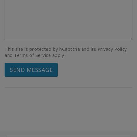
This site is protected by hCaptcha and its Privacy Policy
and Terms of Service apply.
SEND MESSAGE