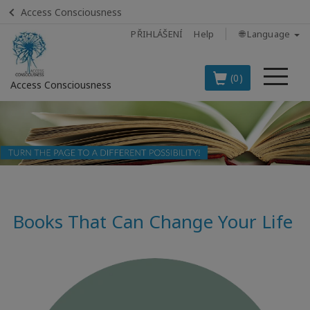
Access Consciousness
PŘIHLÁŠENÍ
Help
🌐 Language
Me
(0)
Access Consciousness
Sign
in
to
Your
Account
Books That Can Change Your Life
BOOKS
CLASSES
MEMBERSHIPS