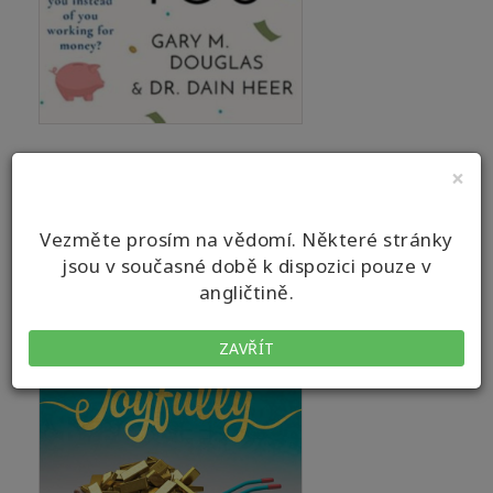
×
Vezměte prosím na vědomí. Některé stránky
jsou v současné době k dispozici pouze v
angličtině.
ZAVŘÍT