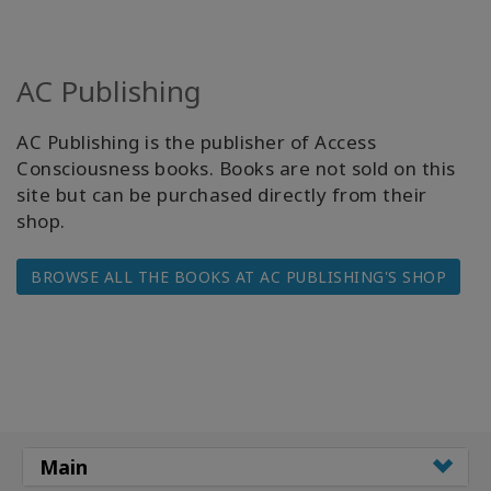
AC Publishing
AC Publishing is the publisher of Access
Consciousness books. Books are not sold on this
site but can be purchased directly from their
shop.
BROWSE ALL THE BOOKS AT AC PUBLISHING'S SHOP
Main