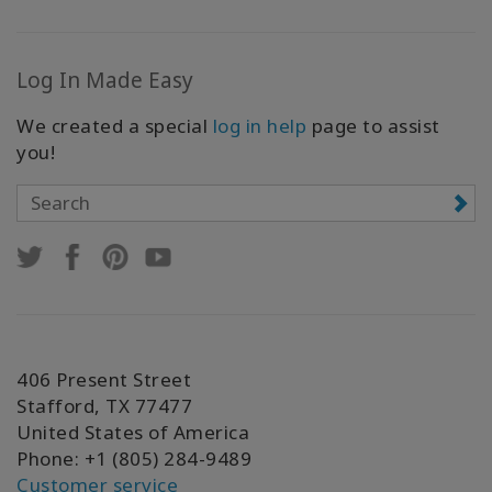
Log In Made Easy
We created a special
log in help
page to assist
you!
406 Present Street
Stafford, TX 77477
United States of America
Phone: +1 (805) 284-9489
Customer service