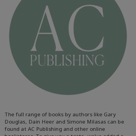
ACCESSORIES
YOUR
BUSINESS
ADV
SEARCH
View
Topics
View
Authors
Products
The full range of books by authors like Gary
By
Douglas, Dain Heer and Simone Milasas can be
Language
found at AC Publishing and other online