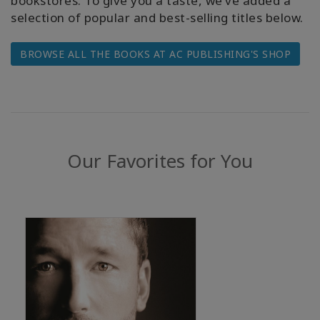
bookstores. To give you a taste, we’ve added a
WISHLIST
selection of popular and best-selling titles below.
BROWSE ALL THE BOOKS AT AC PUBLISHING'S SHOP
CONTACT
SEARCH
Our Favorites for You