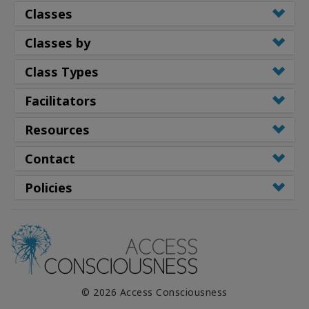
Classes
Classes by
Class Types
Facilitators
Resources
Contact
Policies
© 2026 Access Consciousness