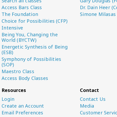
Search all classes
Gary Douglas (F
Access Bars Class
Dr. Dain Heer (C
The Foundation
Simone Milasas
Choice for Possibilities (CFP)
Intensive
Being You, Changing the
World (BYCTW)
Energetic Synthesis of Being
(ESB)
Symphony of Possibilities
(SOP)
Maestro Class
Access Body Classes
Resources
Contact
Login
Contact Us
Create an Account
Media
Email Preferences
Customer Servi