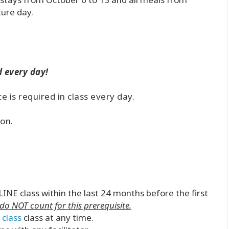
ture day.
 every day!
 is required in class every day.
!
ion.
INE class within the last 24 months before the first
o NOT count for this prerequisite.
 class
class at any time.