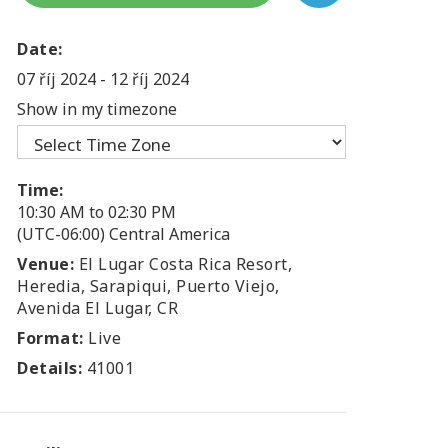
Date:
07 říj 2024
-
12 říj 2024
Show in my timezone
Time:
10:30 AM to 02:30 PM
(UTC-06:00) Central America
Venue:
El Lugar Costa Rica Resort,
Heredia, Sarapiqui, Puerto Viejo,
Avenida El Lugar, CR
Format:
Live
Details:
41001