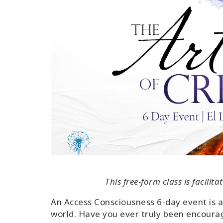
This free-form class is facili
An Access Consciousness 6-day event is 
world. Have you ever truly been encourage