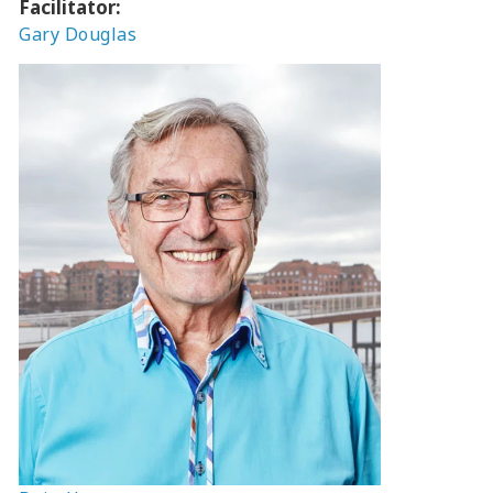
Facilitator:
Gary Douglas