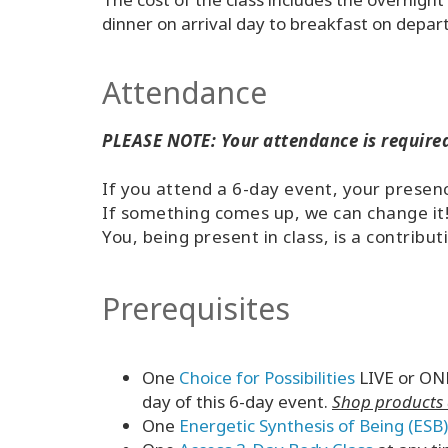
dinner on arrival day to breakfast on depar
Attendance
PLEASE NOTE: Your attendance is required
If you attend a 6-day event, your presence
If something comes up, we can change it
You, being present in class, is a contribut
Prerequisites
One
Choice for Possibilities
LIVE or ONL
day of this 6-day event.
Shop products d
One
Energetic Synthesis of Being (ESB)