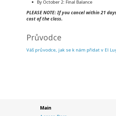
By October 2: Final Balance
PLEASE NOTE: If you cancel within 21 days 
cost of the class.
Průvodce
Váš průvodce, jak se k nám přidat v El Lu
Main