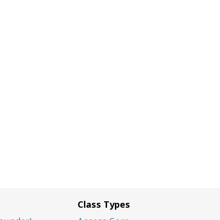
Class Types