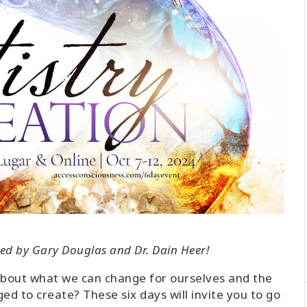
tated by Gary Douglas and Dr. Dain Heer!
about what we can change for ourselves and the
d to create? These six days will invite you to go