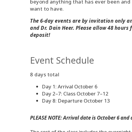
beyond anything that has ever been and 
want to have.
The 6-day events are by invitation only 
and Dr. Dain Heer. Please allow 48 hours f
deposit!
Event Schedule
8 days total
Day 1: Arrival October 6
Day 2–7: Class October 7–12
Day 8: Departure October 13
PLEASE NOTE: Arrival date is October 6 and 
The cost of the class includes the overnigh