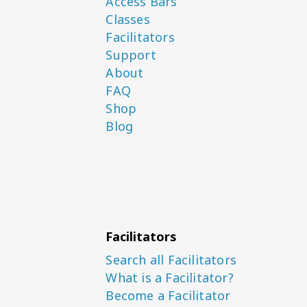
Access Bars
Classes
Facilitators
Support
About
FAQ
Shop
Blog
Facilitators
Search all Facilitators
What is a Facilitator?
Become a Facilitator