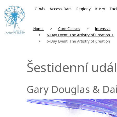
O nás
Access Bars
Regiony
Kurzy
Faci
Home
Core Classes
Intensive
6-Day Event: The Artistry of Creation_1
6-Day Event: The Artistry of Creation
Šestidenní udá
Gary Douglas & Da