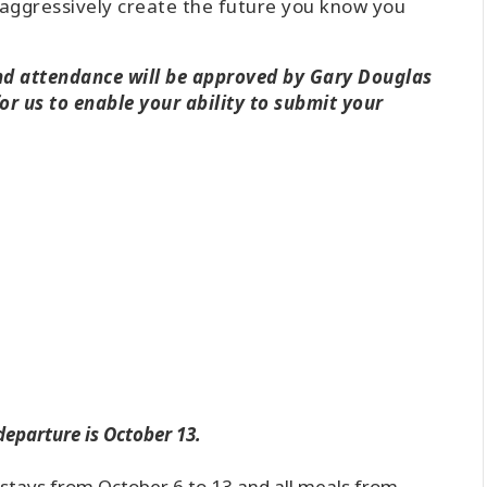
aggressively create the future you know you
and attendance will be approved by Gary Douglas
or us to enable your ability to submit your
departure is October 13.
t stays from October 6 to 13 and all meals from