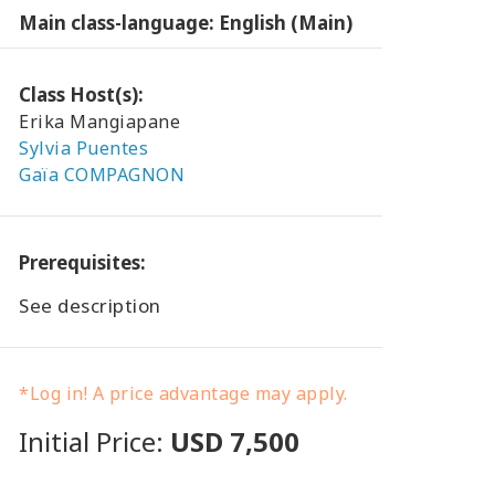
Main class-language: English (Main)
Class Host(s):
Erika Mangiapane
Sylvia Puentes
Gaïa COMPAGNON
Prerequisites:
See description
*Log in! A price advantage may apply.
Initial Price:
USD 7,500