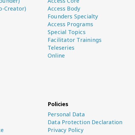
ounder)
Access Core
o-Creator)
Access Body
Founders Specialty
Access Programs
Special Topics
Facilitator Trainings
Teleseries
Online
Policies
Personal Data
Data Protection Declaration
ce
Privacy Policy