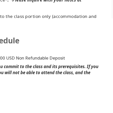
 to the class portion only (accommodation and
edule
000 USD Non Refundable Deposit
 commit to the class and its prerequisites. If you
u will not be able to attend the class, and the