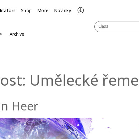
litators
Shop
More
Novinky
Class
Archive
lost: Umělecké řeme
in Heer