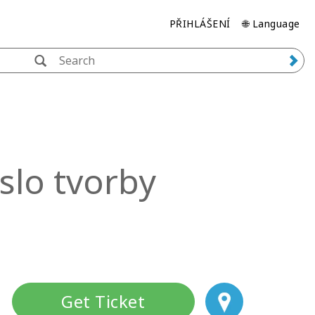
PŘIHLÁŠENÍ
🌐 Language
slo tvorby
Get Ticket