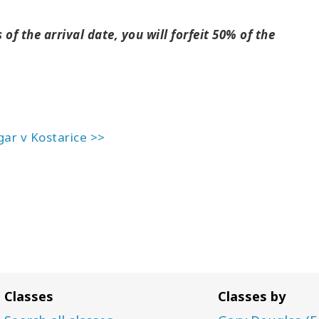
of the arrival date, you will forfeit 50% of the
gar v Kostarice >>
Classes
Classes by