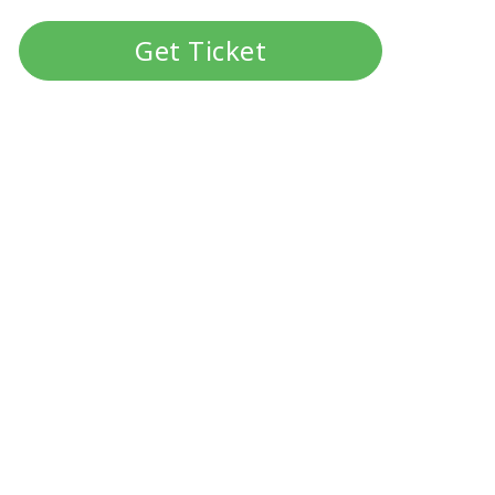
Get Ticket