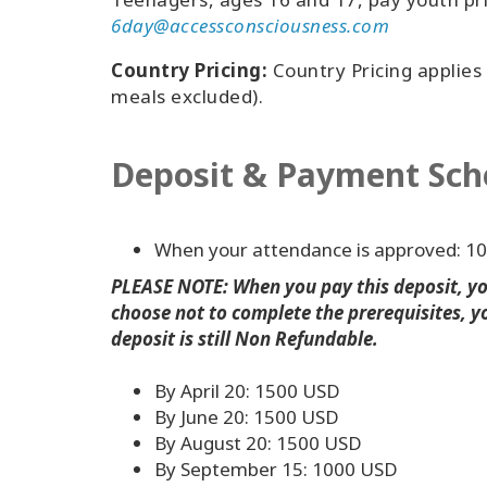
6day@accessconsciousness.com
Country Pricing:
Country Pricing applies
meals excluded).
Deposit & Payment Sch
When your attendance is approved: 1
PLEASE NOTE: When you pay this deposit, you
choose not to complete the prerequisites, yo
deposit is still Non Refundable.
By April 20: 1500 USD
By June 20: 1500 USD
By August 20: 1500 USD
By September 15: 1000 USD