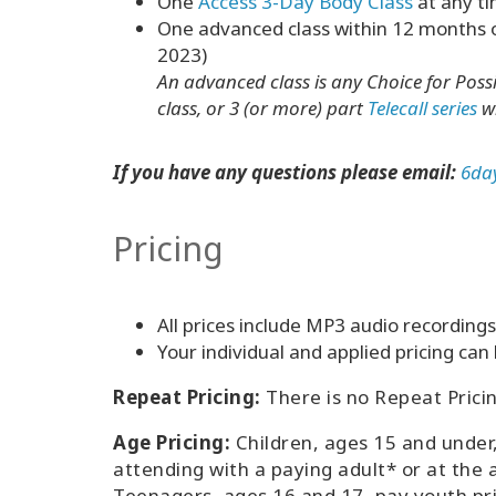
One
Access 3-Day Body Class
at any ti
One advanced class within 12 months of 
2023)
An advanced class is any Choice for Possib
class, or 3 (or more) part
Telecall series
wi
If you have any questions please email:
6da
Pricing
All prices include MP3 audio recordings 
Your individual and applied pricing ca
Repeat Pricing:
There is no Repeat Pricing
Age Pricing:
Children, ages 15 and under
attending with a paying adult* or at the 
Teenagers, ages 16 and 17, pay youth pr