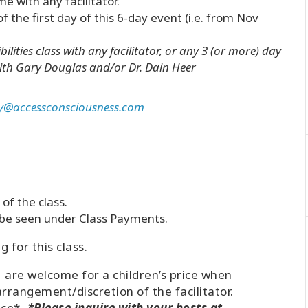
me with any facilitator.
the first day of this 6-day event (i.e. from Nov
ilities class with any facilitator, or any 3 (or more) day
th Gary Douglas and/or Dr. Dain Heer
y@accessconsciousness.com
of the class.
n be seen under Class Payments.
 for this class.
, are welcome for a children’s price when
arrangement/discretion of the facilitator.
ice*
. *Please inquire with your hosts at