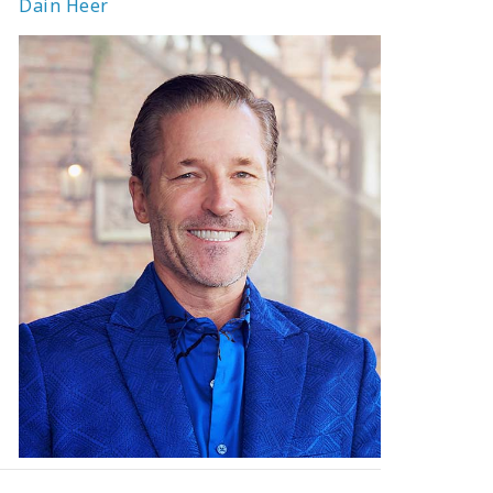
Dain Heer