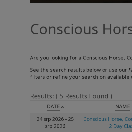
Conscious Hors
Are you looking for a Conscious Horse, Co
See the search results below or use our
F
filters or refine your search on available 
Results: ( 5 Results Found )
DATE
NAME
24 srp 2026
- 25
Conscious Horse, Co
srp 2026
2 Day Cla