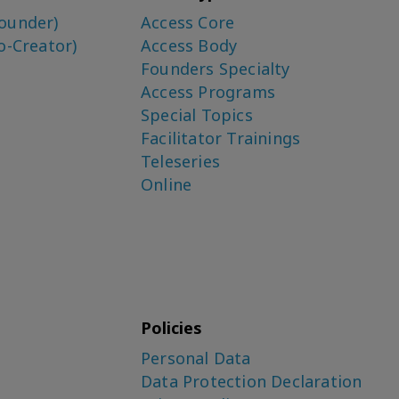
ounder)
Access Core
o-Creator)
Access Body
Founders Specialty
Access Programs
Special Topics
Facilitator Trainings
Teleseries
Online
Policies
Personal Data
Data Protection Declaration