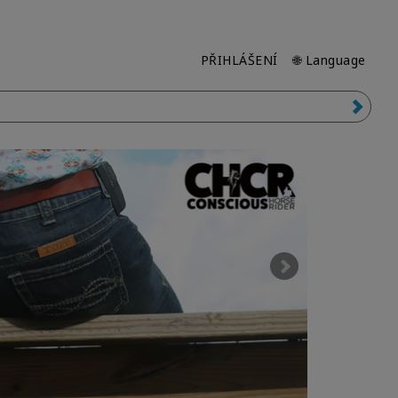
PŘIHLÁŠENÍ
🌐 Language