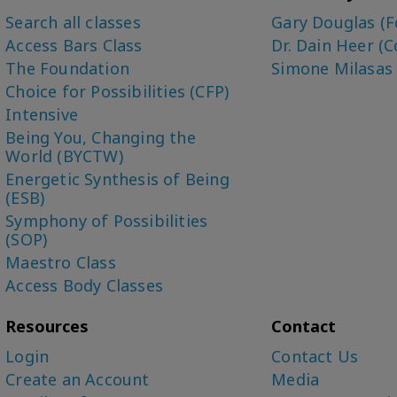
Search all classes
Gary Douglas (F
Access Bars Class
Dr. Dain Heer (C
The Foundation
Simone Milasas
Choice for Possibilities (CFP)
Intensive
Being You, Changing the
World (BYCTW)
Energetic Synthesis of Being
(ESB)
Symphony of Possibilities
(SOP)
Maestro Class
Access Body Classes
Resources
Contact
Login
Contact Us
Create an Account
Media