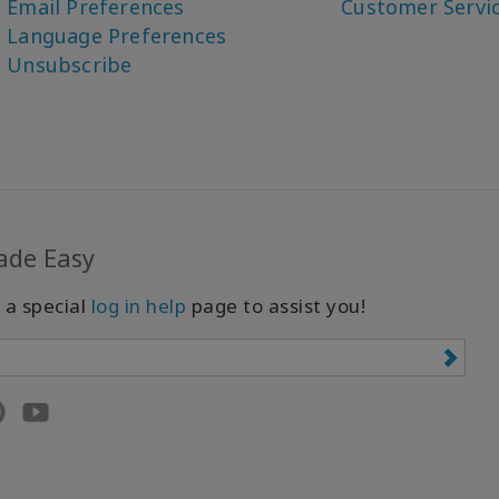
Email Preferences
Customer Servi
Language Preferences
Unsubscribe
ade Easy
 a special
log in help
page to assist you!