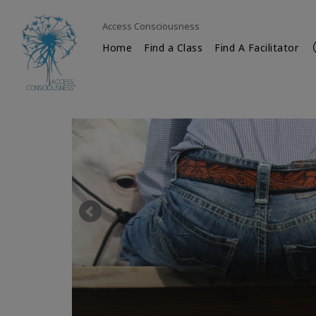
Access Consciousness
Home
Find a Class
Find A Facilitator