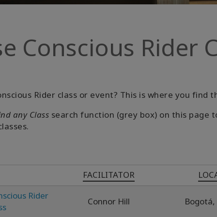
e Conscious Rider C
nscious Rider class or event? This is where you find 
ind any Class
search function (grey box) on this page t
classes.
FACILITATOR
LOC
nscious Rider
Connor Hill
Bogotá,
ss