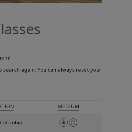
lasses
them!
o search again. You can always reset your
ATION
MEDIUM
Colombia