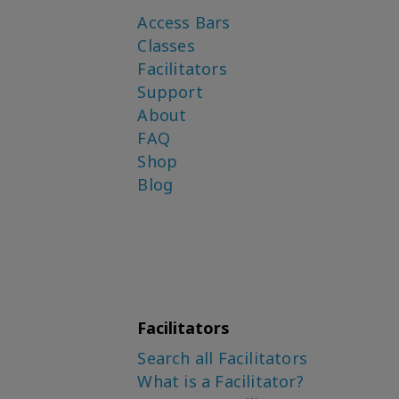
Access Bars
Classes
Facilitators
Support
About
FAQ
Shop
Blog
Facilitators
Search all Facilitators
What is a Facilitator?