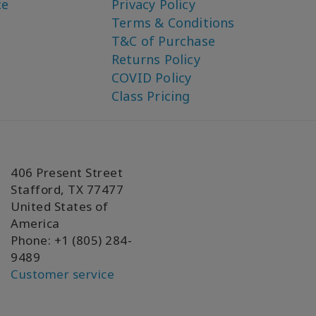
ce
Privacy Policy
Terms & Conditions
T&C of Purchase
Returns Policy
COVID Policy
Class Pricing
406 Present Street
Stafford, TX 77477
United States of
America
Phone: +1 (805) 284-
9489
Customer service