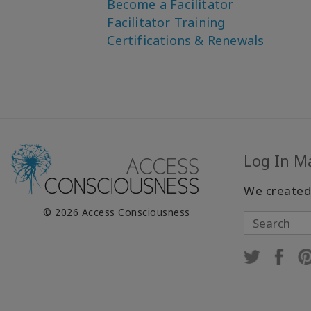
Become a Facilitator
Facilitator Training
Certifications & Renewals
Log In M
We created
© 2026 Access Consciousness