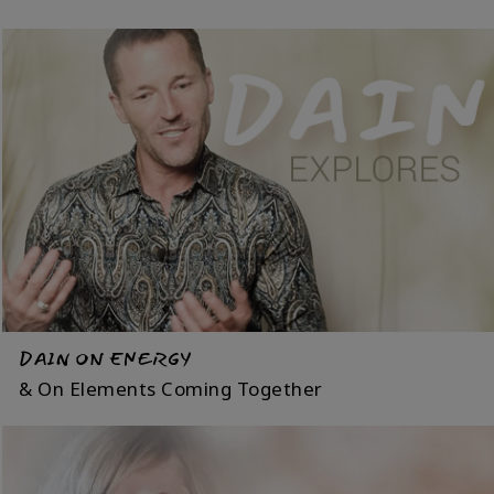
DAIN ON ENERGY
& On Elements Coming Together