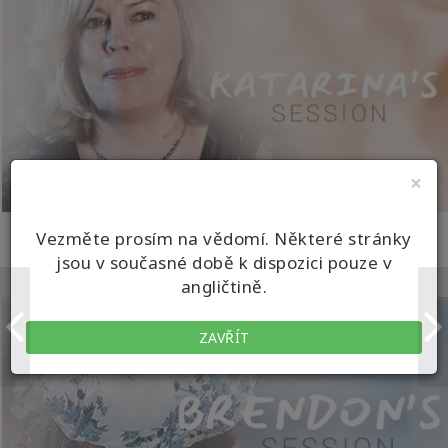
×
KATARINA'S SESSION
Vezměte prosím na vědomí. Některé stránky
jsou v současné době k dispozici pouze v
Turning the World Upside Down
angličtině.
ZAVŘÍT