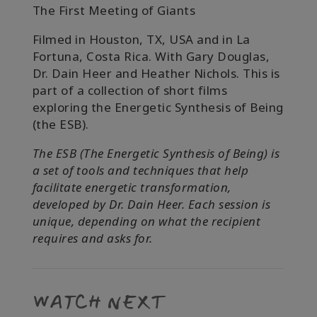
The First Meeting of Giants
Filmed in Houston, TX, USA and in La
Fortuna, Costa Rica.
With Gary Douglas,
Dr. Dain Heer and Heather Nichols. This is
part of a collection of short films
exploring the Energetic Synthesis of Being
(the ESB).
The ESB (The Energetic Synthesis of Being) is
a set of tools and techniques that help
facilitate energetic transformation,
developed by Dr. Dain Heer. Each session is
unique, depending on what the recipient
requires and asks for.
WATCH NEXT