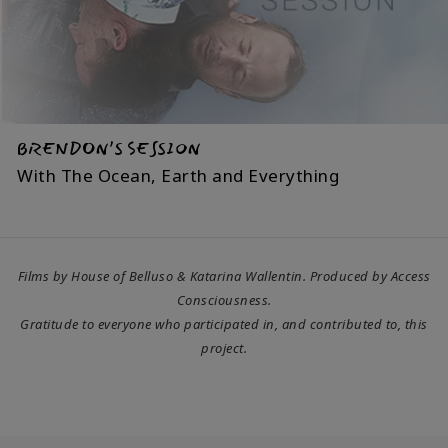
BRENDON’S SESSION
With The Ocean, Earth and Everything
Films by House of Belluso & Katarina Wallentin. Produced by Access
Consciousness.
Gratitude to everyone who participated in, and contributed to, this
project.