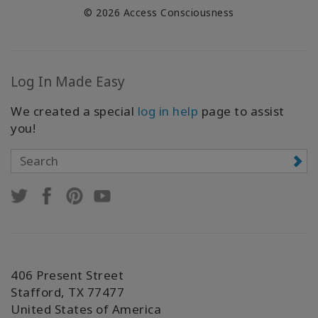
© 2026 Access Consciousness
Log In Made Easy
We created a special
log in help
page to assist
you!
406 Present Street
Stafford, TX 77477
United States of America