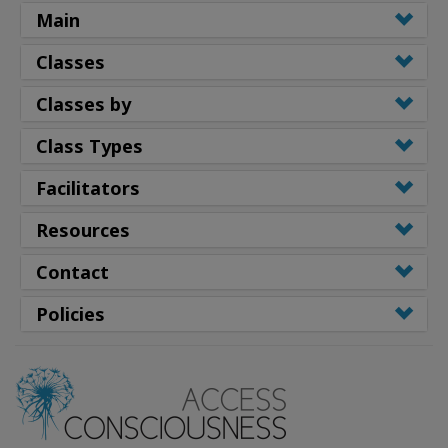
Main
Classes
Classes by
Class Types
Facilitators
Resources
Contact
Policies