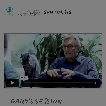
SYNTHESIS
GARY’S SESSION