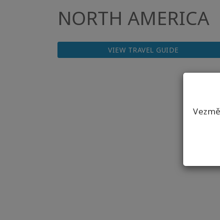
NORTH AMERICA
VIEW TRAVEL GUIDE
Vezmět