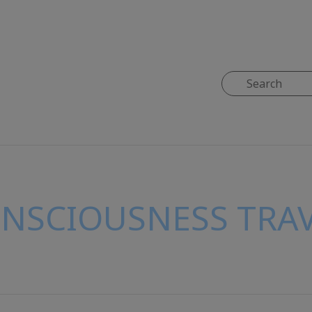
ONSCIOUSNESS TRAV