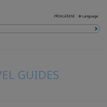
PŘIHLÁŠENÍ
🌐 Language
EL GUIDES