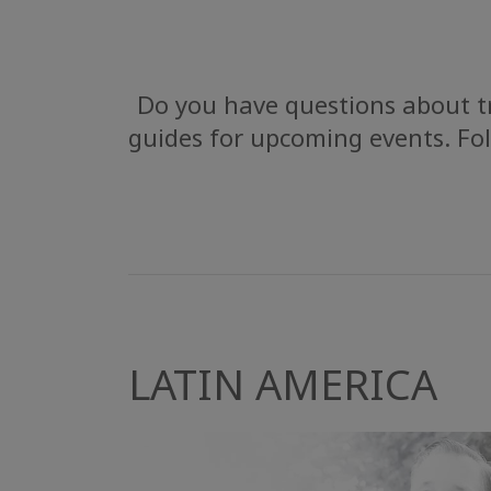
Do you have questions about tr
guides for upcoming events. Fol
LATIN AMERICA