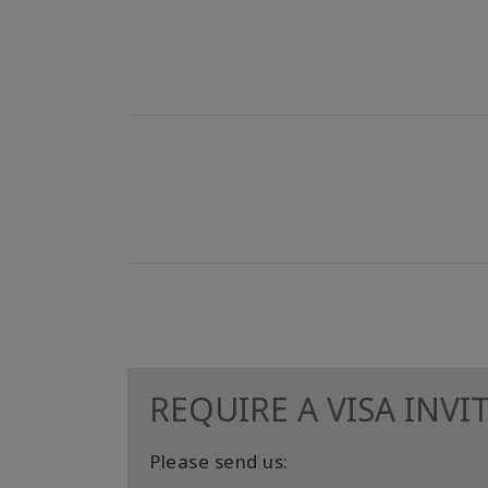
REQUIRE A VISA INVI
Please send us: