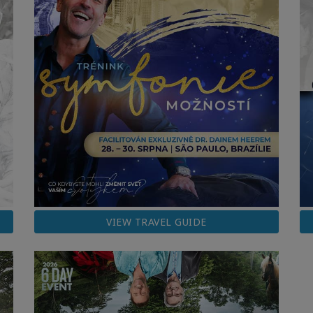
VIEW TRAVEL GUIDE