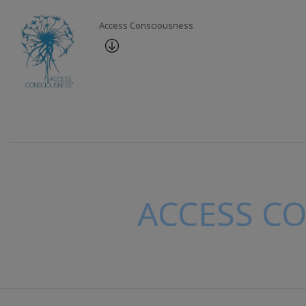
Access Consciousness
ACCESS C