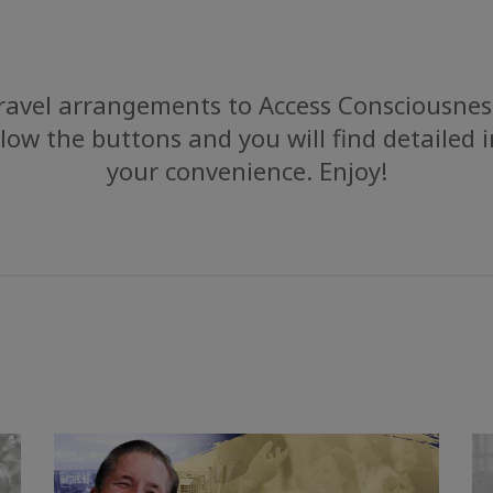
avel arrangements to Access Consciousness
low the buttons and you will find detailed 
your convenience. Enjoy!