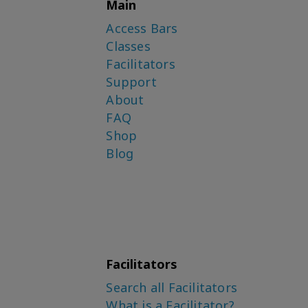
Main
Access Bars
Classes
Facilitators
Support
About
FAQ
Shop
Blog
Facilitators
Search all Facilitators
What is a Facilitator?