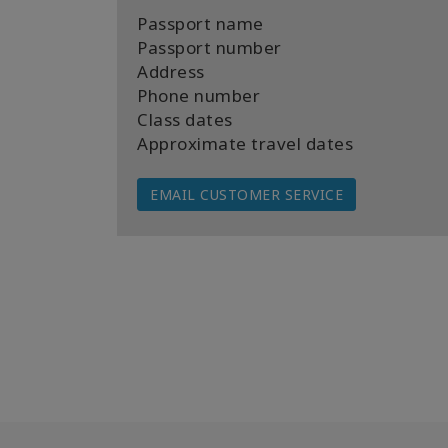
Passport name
Passport number
Address
Phone number
Class dates
Approximate travel dates
EMAIL CUSTOMER SERVICE