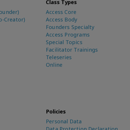
Class Types
ounder)
Access Core
o-Creator)
Access Body
Founders Specialty
Access Programs
Special Topics
Facilitator Trainings
Teleseries
Online
Policies
Personal Data
Data Protection Declaration