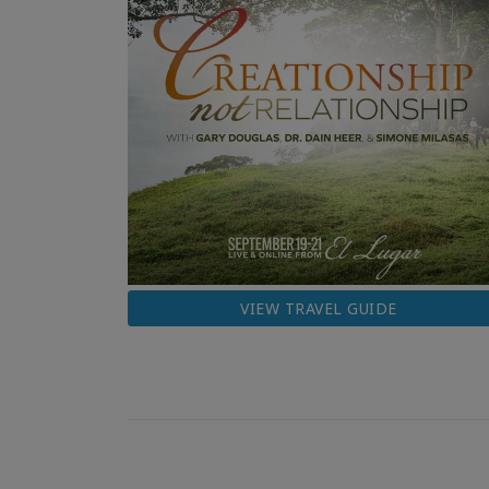
VIEW TRAVEL GUIDE