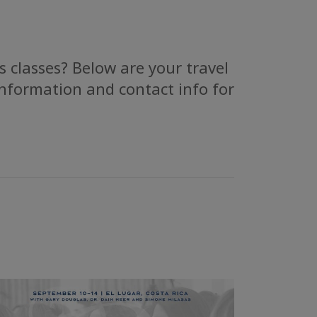
 classes? Below are your travel
information and contact info for