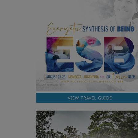
VIEW TRAVEL GUIDE