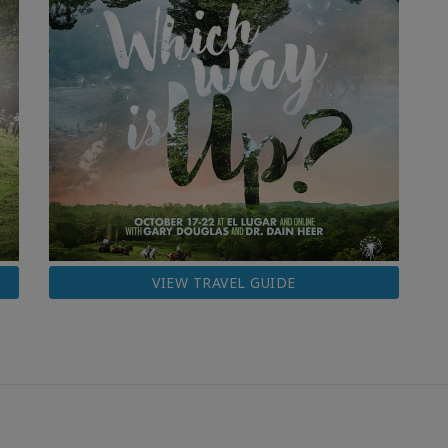
VIEW TRAVEL GUIDE