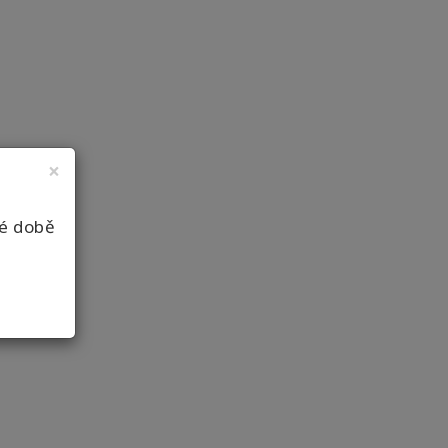
×
né době