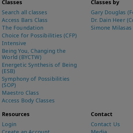
Classes
Classes by
Search all classes
Gary Douglas (F
Access Bars Class
Dr. Dain Heer (C
The Foundation
Simone Milasas
Choice for Possibilities (CFP)
Intensive
Being You, Changing the
World (BYCTW)
Energetic Synthesis of Being
(ESB)
Symphony of Possibilities
(SOP)
Maestro Class
Access Body Classes
Resources
Contact
Login
Contact Us
Create an Account
Media