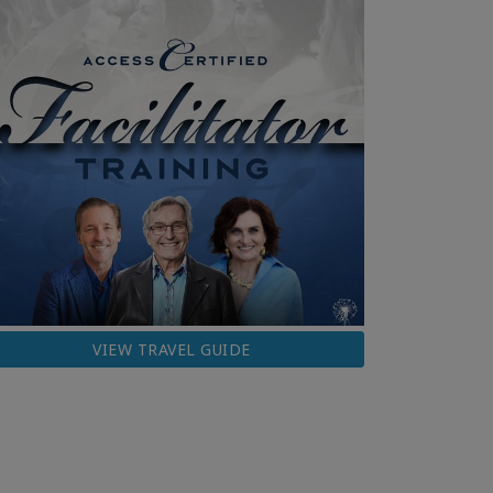
VIEW TRAVEL GUIDE