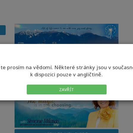
e prosím na vědomí. Některé stránky jsou v součas
k dispozici pouze v angličtině.
ZAVŘÍT