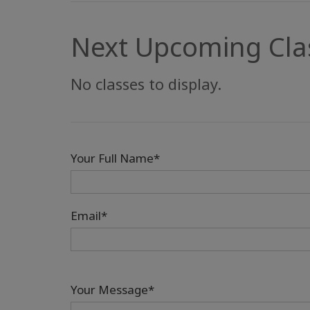
Next Upcoming Cla
No classes to display.
Your Full Name*
Email*
Your Message*