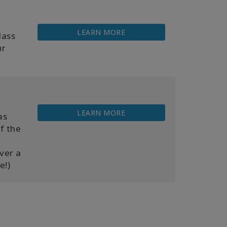
LEARN MORE
lass
ur
LEARN MORE
as
f the
over a
e!)