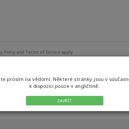
cy Policy and Terms of Service apply.
e prosím na vědomí. Některé stránky jsou v součas
k dispozici pouze v angličtině.
ZAVŘÍT