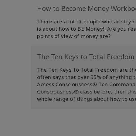
How to Become Money Workbo
There are a lot of people who are tryi
is about how to BE Money!! Are you rea
points of view of money are?
The Ten Keys to Total Freedom
The Ten Keys To Total Freedom are th
often says that over 95% of anything t
Access Consciousness® Ten Commandme
Consciousness® class before, then this 
whole range of things about how to u