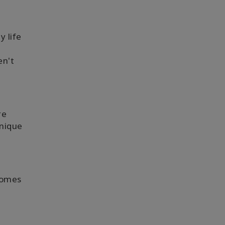
 life
en't
re
unique
Comes