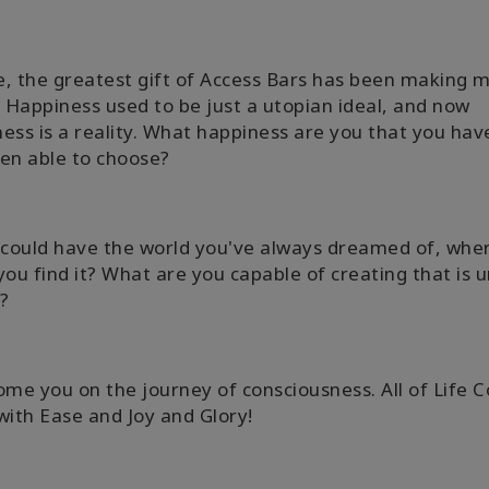
, the greatest gift of Access Bars has been making my
. Happiness used to be just a utopian ideal, and now
ess is a reality. What happiness are you that you hav
en able to choose?
 could have the world you've always dreamed of, whe
you find it? What are you capable of creating that is 
?
ome you on the journey of consciousness. All of Life 
with Ease and Joy and Glory!