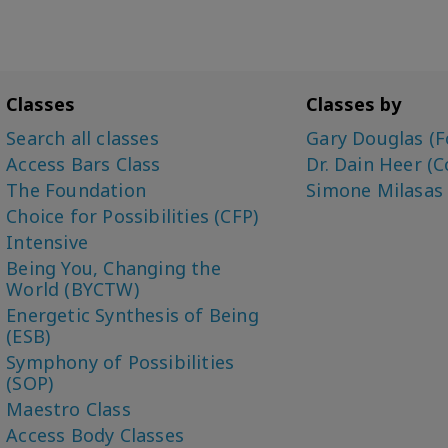
Classes
Classes by
Search all classes
Gary Douglas (F
Access Bars Class
Dr. Dain Heer (C
The Foundation
Simone Milasas
Choice for Possibilities (CFP)
Intensive
Being You, Changing the
World (BYCTW)
Energetic Synthesis of Being
(ESB)
Symphony of Possibilities
(SOP)
Maestro Class
Access Body Classes