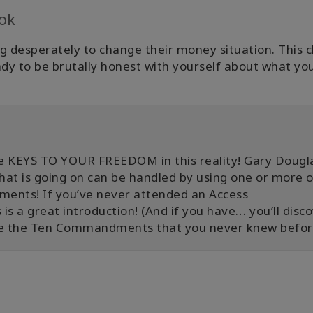
ok
ng desperately to change their money situation. This c
dy to be brutally honest with yourself about what yo
e KEYS TO YOUR FREEDOM in this reality! Gary Dougl
hat is going on can be handled by using one or more o
nts! If you’ve never attended an Access
is a great introduction! (And if you have… you’ll disc
se the Ten Commandments that you never knew befor