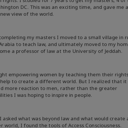
rights. I studied for 7 years to get my masters, 4 of
hington DC. This was an exciting time, and gave me 
new view of the world.
completing my masters I moved to a small village in r
Arabia to teach law, and ultimately moved to my hom
ome a professor of law at the University of Jeddah.
ught empowering women by teaching them their right
help to create a different world. But I realized that it
d more reaction to men, rather than the greater
ilities I was hoping to inspire in people.
I asked what was beyond law and what would create 
r world, I found the tools of Access Consciousness.