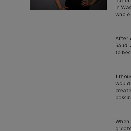
human 
in Was
whole 
After 
Saudi 
to bec
I tho
would 
create
possib
When 
greate