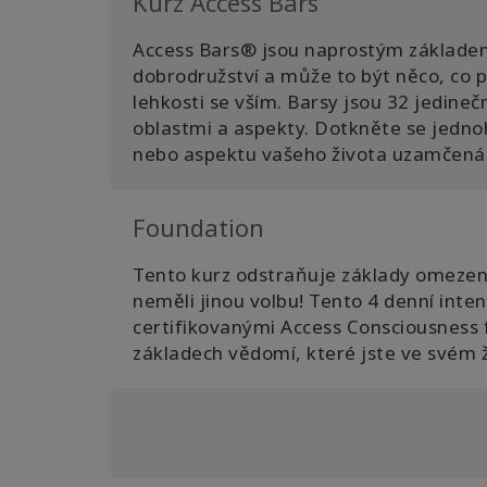
Kurz Access Bars
Access Bars® jsou naprostým základe
dobrodružství a může to být něco, co př
lehkosti se vším. Barsy jsou 32 jedineč
oblastmi a aspekty. Dotkněte se jednoho
nebo aspektu vašeho života uzamčená. 
Foundation
Tento kurz odstraňuje základy omezení, 
neměli jinou volbu! Tento 4 denní inten
certifikovanými Access Consciousness f
základech vědomí, které jste ve svém ž