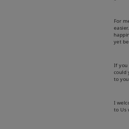
For me
easier
happin
yet be
If you
could 
to you
I welc
to Us 