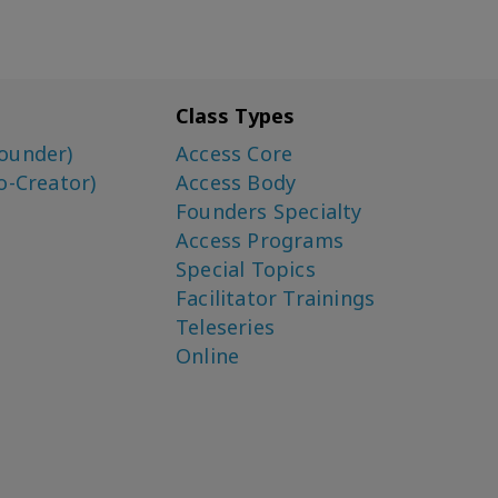
Class Types
ounder)
Access Core
o-Creator)
Access Body
Founders Specialty
Access Programs
Special Topics
Facilitator Trainings
Teleseries
Online