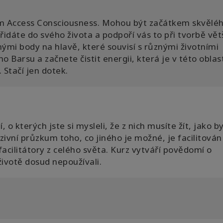
m Access Consciousness. Mohou být začátkem skvělé
idáte do svého života a podpoří vás to při tvorbě vět
nými body na hlavě, které souvisí s různými životními
 Barsu a začnete čistit energii, která je v této oblas
Stačí jen dotek.
o kterých jste si mysleli, že z nich musíte žít, jako b
zivní průzkum toho, co jiného je možné, je facilitován
acilitátory z celého světa. Kurz vytváří povědomí o
ivotě dosud nepoužívali.