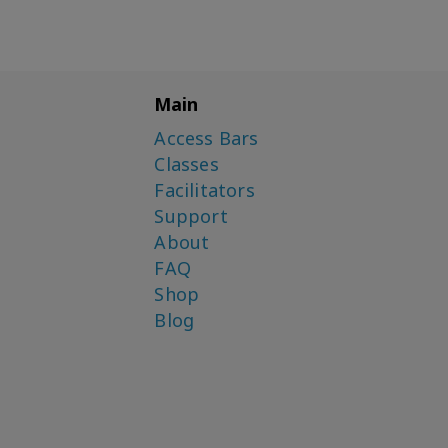
Main
Access Bars
Classes
Facilitators
Support
About
FAQ
Shop
Blog