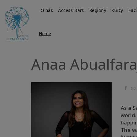
O nás
Access Bars
Regiony
Kurzy
Faci
Home
Anaa Abualfara
Faceb
Ema
As a S
world.
happin
The wa