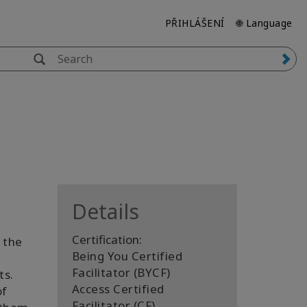
PŘIHLÁŠENÍ
🌐 Language
Details
Certification:
 the
Being You Certified
Facilitator (BYCF)
ts.
Access Certified
of
Facilitator (CF)