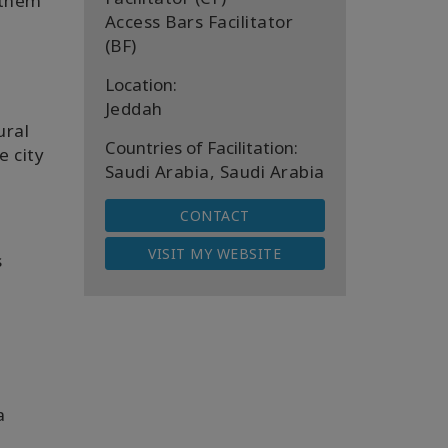
 them
Access Bars Facilitator
a
(BF)
Location:
Jeddah
ural
Countries of Facilitation:
e city
Saudi Arabia, Saudi Arabia
CONTACT
VISIT MY WEBSITE
s
a