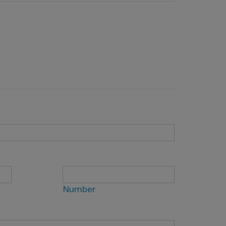
Number