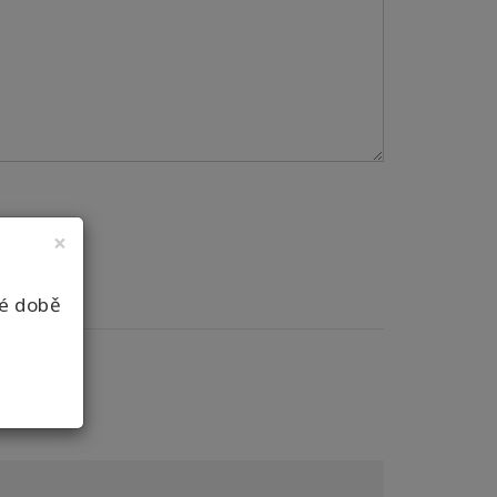
×
né době