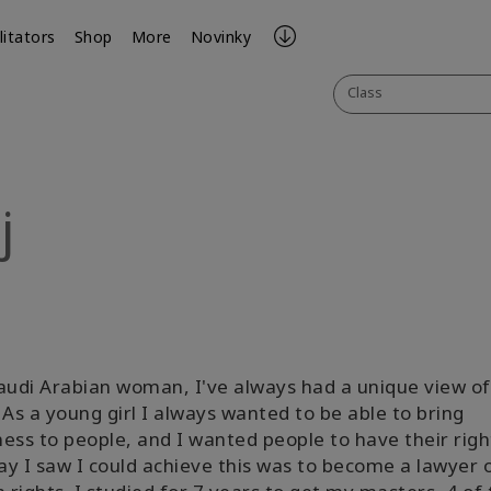
litators
Shop
More
Novinky
Class
j
ook
il
audi Arabian woman, I've always had a unique view of
 As a young girl I always wanted to be able to bring
ess to people, and I wanted people to have their righ
y I saw I could achieve this was to become a lawyer 