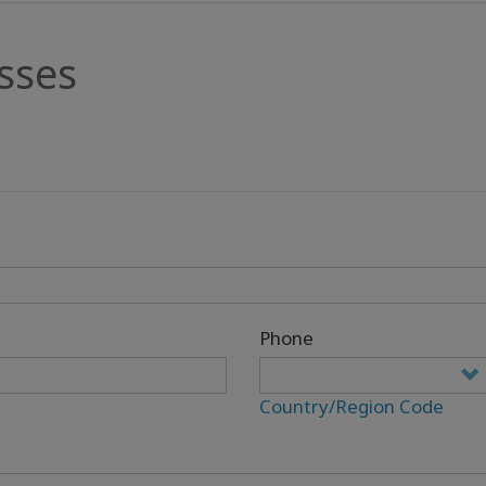
sses
Phone
Country/Region Code