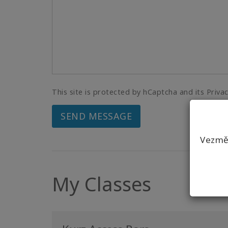
This site is protected by hCaptcha and its Priva
SEND MESSAGE
Vezmět
My Classes