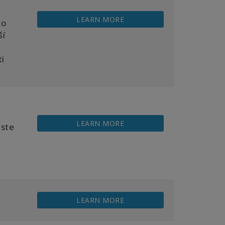
LEARN MORE
ho
ší
ti
LEARN MORE
yste
LEARN MORE