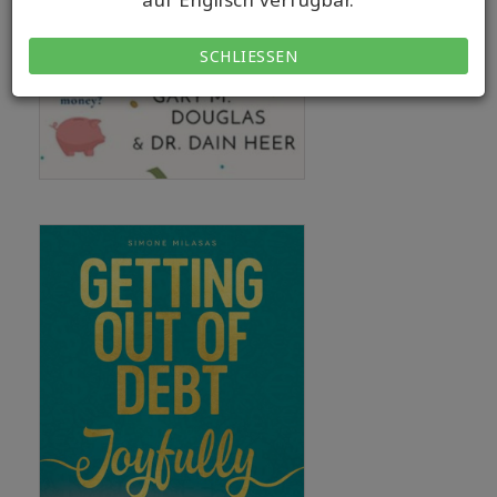
SCHLIESSEN