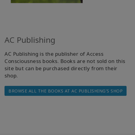
AC Publishing
AC Publishing is the publisher of Access
Consciousness books. Books are not sold on this
site but can be purchased directly from their
shop.
BROWSE ALL THE BOOKS AT AC PUBLISHING'S SHOP