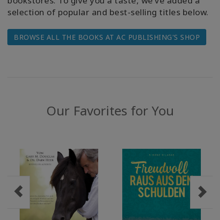
bookstores. To give you a taste, we’ve added a
selection of popular and best-selling titles below.
WISHLIST
BROWSE ALL THE BOOKS AT AC PUBLISHING'S SHOP
KONTAKT
SUCHE
Our Favorites for You