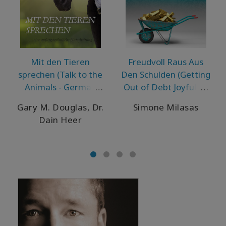
Mit den Tieren
Freudvoll Raus Aus
sprechen (Talk to the
Den Schulden (Getting
Animals - German
Out of Debt Joyfully -
Version)
German Version)
Gary M. Douglas, Dr.
Simone Milasas
Dain Heer