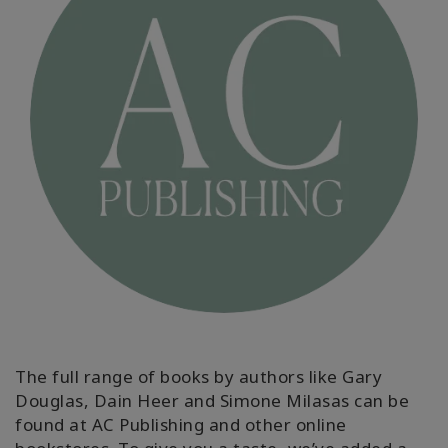
MEMBERSHIPS
ACCESSORIES
YOUR
BUSINESS
ADV
SEARCH
Themen
anzeigen
Autoren
anzeigen
The full range of books by authors like Gary
Douglas, Dain Heer and Simone Milasas can be
Produkte
nach
found at AC Publishing and other online
Sprache