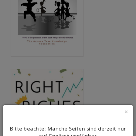
×
Bitte beachte: Manche Seiten sind derzeit nur
auf Englisch verfügbar.