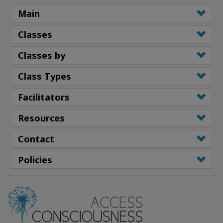
Main
Classes
Classes by
Class Types
Facilitators
Resources
Contact
Policies