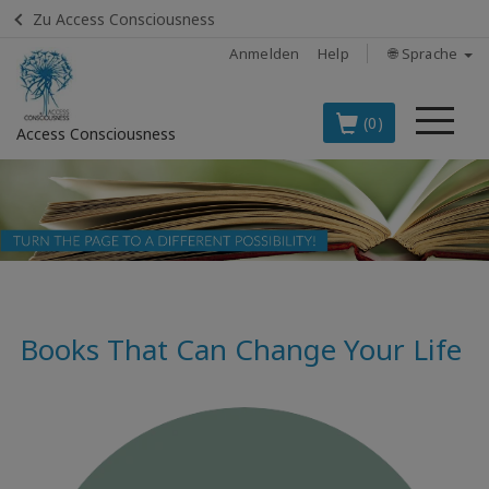
Zu Access Consciousness
Anmelden
Help
🌐 Sprache
Me
(0)
Access Consciousness
Bei
Konto
anmelden
DIE
SPITZENARTIKEL
AUF DEUTSCH
Books That Can Change Your Life
BOOKS
CLASSES