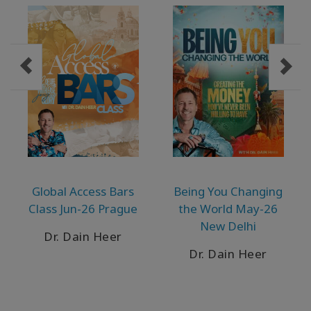
Global Access Bars
Being You Changing
Class Jun-26 Prague
the World May-26
New Delhi
Dr. Dain Heer
Dr. Dain Heer