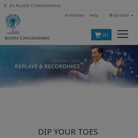
Zu Access Consciousness
Anmelden
Help
🌐 Sprache
Me
(0)
Access Consciousness
Bei
Konto
anmelden
DIE
SPITZENARTIKEL
AUF DEUTSCH
BOOKS
CLASSES
DIP YOUR TOES