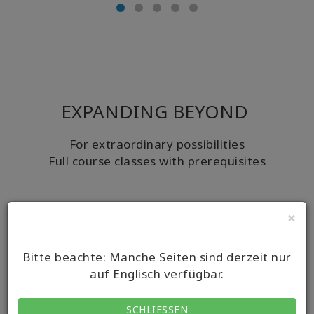
EXPANDING BEYOND
For extraordinary possibilities
Full course classes with prerequisites
×
Bitte beachte: Manche Seiten sind derzeit nur
auf Englisch verfügbar.
SCHLIESSEN