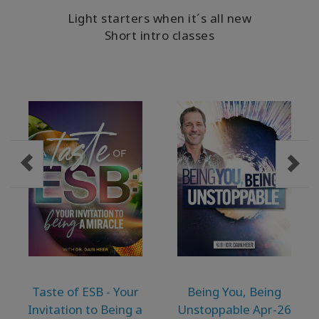
MEMBERSHIPS
Light starters when it´s all new
Short intro classes
ACCESSORIES
YOUR
BUSINESS
ADV
SEARCH
Themen
anzeigen
Autoren
anzeigen
Produkte
Taste of ESB - Your
Being You, Being
nach
Invitation to Being a
Unstoppable Apr-26
Sprache