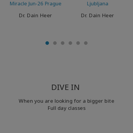
Miracle Jun-26 Prague
Ljubljana
WISHLIST
Dr. Dain Heer
Dr. Dain Heer
KONTAKT
SUCHE
DIVE IN
When you are looking for a bigger bite
Full day classes