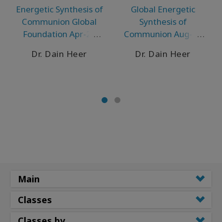
Energetic Synthesis of
Global Energetic
Communion Global
Synthesis of
Foundation Apr-21
Communion Aug-20
Puerto Vallarta
Telecall
Dr. Dain Heer
Dr. Dain Heer
Main
Classes
Classes by