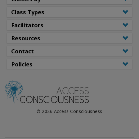
Class Types
Facilitators
Resources
Contact
Policies
© 2026 Access Consciousness