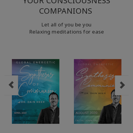
YOUR CONSCIOUSNESS
COMPANIONS
Let all of you be you
Relaxing meditations for ease