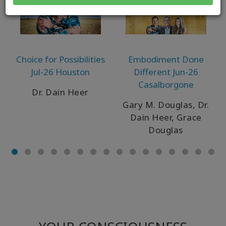
Choice for Possibilities
Embodiment Done
Jul-26 Houston
Different Jun-26
Casalborgone
Dr. Dain Heer
Gary M. Douglas, Dr.
Dain Heer, Grace
Douglas