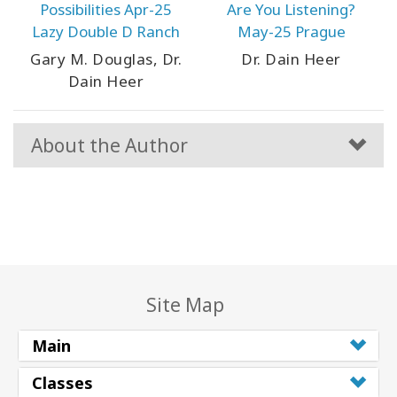
Possibilities Apr-25
Are You Listening?
Lazy Double D Ranch
May-25 Prague
Gary M. Douglas, Dr.
Dr. Dain Heer
Dain Heer
About the Author
Site Map
Main
Classes