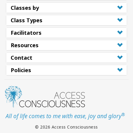
Classes by
Class Types
Facilitators
Resources
Contact
Policies
®
All of life comes to me with ease, joy and glory
© 2026 Access Consciousness