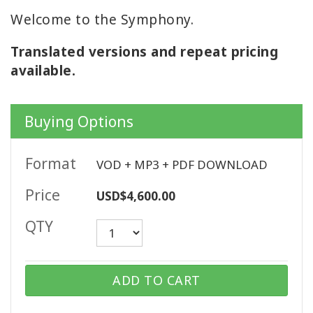
Welcome to the Symphony.
Translated versions and repeat pricing
CONTACT
available.
SEARCH
Buying Options
Format
VOD + MP3 + PDF DOWNLOAD
Price
USD$4,600.00
QTY
ADD TO CART