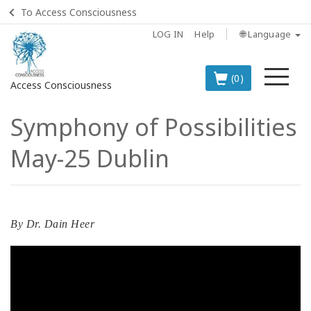
To Access Consciousness
LOG IN
Help
🌐 Language
Me
(0)
Access Consciousness
Symphony of Possibilities
Sign
in
May-25 Dublin
to
Your
Account
BOOKS
By
Dr. Dain Heer
CLASSES
MEMBERSHIPS