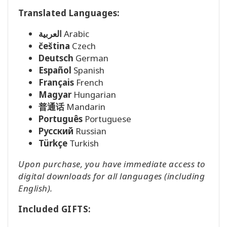
Translated Languages:
العربية
Arabic
čeština
Czech
Deutsch
German
Español
Spanish
Français
French
Magyar
Hungarian
普通话
Mandarin
Português
Portuguese
Pусский
Russian
Türkçe
Turkish
Upon purchase, you have immediate access to
digital downloads for all languages (including
English).
Included GIFTS: