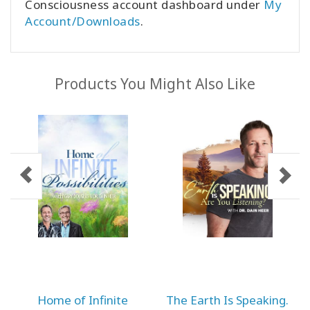
Consciousness account dashboard under
My
Account/Downloads
.
Products You Might Also Like
Home of Infinite
The Earth Is Speaking.