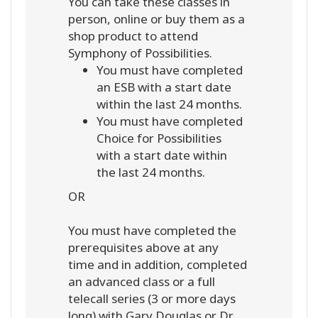
You can take these classes in
person, online or buy them as a
shop product to attend
Symphony of Possibilities.
You must have completed
an ESB with a start date
within the last 24 months.
You must have completed
Choice for Possibilities
with a start date within
the last 24 months.
OR
You must have completed the
prerequisites above at any
time and in addition, completed
an advanced class or a full
telecall series (3 or more days
long) with Gary Douglas or Dr.