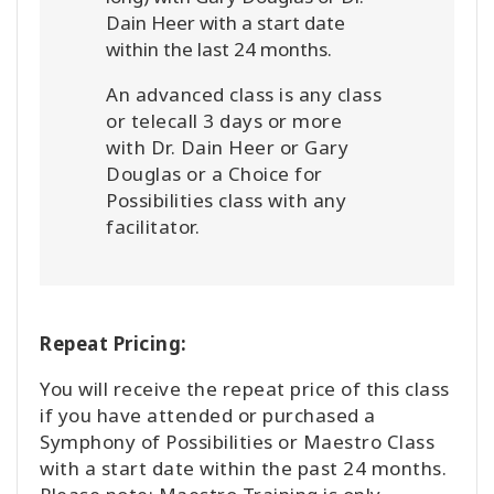
Dain Heer with a start date
within the last 24 months.
An advanced class is any class
or telecall 3 days or more
with Dr. Dain Heer or Gary
Douglas or a Choice for
Possibilities class with any
facilitator.
Repeat Pricing:
You will receive the repeat price of this class
if you have attended or purchased a
Symphony of Possibilities or Maestro Class
with a start date within the past 24 months.