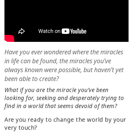
ACCESSORIES
YOUR
BUSINESS
ADV
SEARCH
Have you ever wondered where the miracles
in life can be found, the miracles you’ve
SHOP
always known were possible, but haven’t yet
SELECTIONS
been able to create?
SHOP
What if you are the miracle you’ve been
BY
looking for, seeking and desperately trying to
TOPIC
find in a world that seems devoid of them?
TRANSLATED
Are you ready to change the world by your
very touch?
WISHLIST