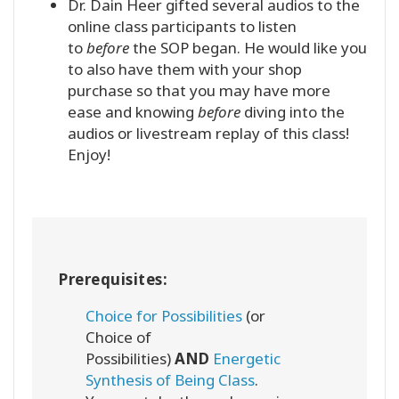
Dr. Dain Heer gifted several audios to the
online class participants to listen
to
before
the SOP began. He would like you
to also have them with your shop
purchase so that you may have more
ease and knowing
before
diving into the
audios or livestream replay of this class!
Enjoy!
Prerequisites:
Choice for Possibilities
(or
Choice of
Possibilities)
AND
Energetic
Synthesis of Being Class
.