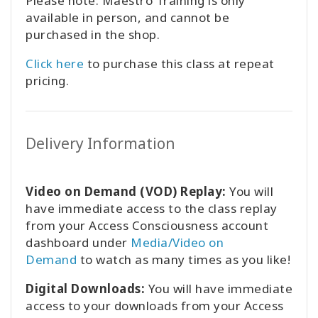
Please note: Maestro Training is only
available in person, and cannot be
purchased in the shop.
Click here
to purchase this class at repeat
pricing.
Delivery Information
Video on Demand (VOD) Replay:
You will
have immediate access to the class replay
from your Access Consciousness account
dashboard under
Media/Video on
Demand
to watch as many times as you like!
Digital Downloads:
You will have immediate
access to your downloads from your Access