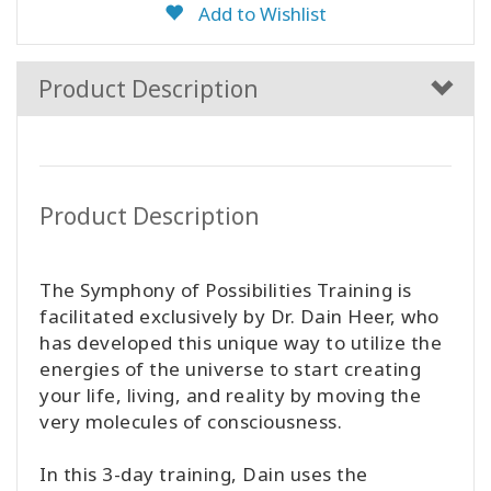
Add to Wishlist
Product Description
Product Description
The Symphony of Possibilities Training is
facilitated exclusively by Dr. Dain Heer, who
has developed this unique way to utilize the
energies of the universe to start creating
your life, living, and reality by moving the
very molecules of consciousness.
In this 3-day training, Dain uses the