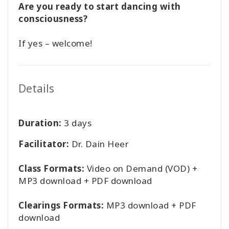
Are you ready to start dancing with
consciousness?
If yes – welcome!
Details
Duration:
3 days
Facilitator:
Dr. Dain Heer
Class Formats:
Video on Demand (VOD) +
MP3 download + PDF download
Clearings Formats:
MP3 download + PDF
download