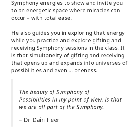
Symphony energies to show and invite you
to an energetic space where miracles can
occur – with total ease.
He also guides you in exploring that energy
while you practice and explore gifting and
receiving Symphony sessions in the class. It
is that simultaneity of gifting and receiving
that opens up and expands into universes of
possibilities and even ... oneness.
The beauty of Symphony of
Possibilities in my point of view, is that
we are all part of the Symphony.
– Dr. Dain Heer