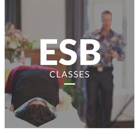
Classes
Facilitators
Shop
More
CONTACT
SEARCH