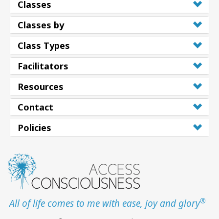
Classes
Classes by
Class Types
Facilitators
Resources
Contact
Policies
®
All of life comes to me with ease, joy and glory