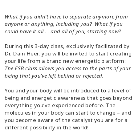
What if you didn’t have to separate anymore from
anyone or anything, including you? What if you
could have it all ... and all of you, starting now?
During this 3-day class, exclusively facilitated by
Dr. Dain Heer, you will be invited to start creating
your life from a brand new energetic platform:
The ESB class allows you access to the parts of your
being that you’ve left behind or rejected.
You and your body will be introduced to a level of
being and energetic awareness that goes beyond
everything you’ve experienced before. The
molecules in your body can start to change – and
you become aware of the catalyst you are for a
different possibility in the world!