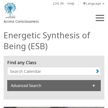
LOG IN
Help
🌐 Language
M
Access Consciousness
Energetic Synthesis of
Sign
in
Being (ESB)
to
Your
Account
Find any Class
About
Access
Advanced Search
Bars
Regions