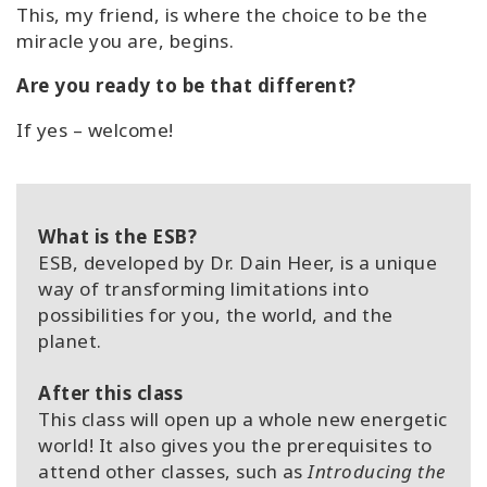
This, my friend, is where the choice to be the
miracle you are, begins.
Are you ready to be that different?
If yes – welcome!
What is the ESB?
ESB, developed by Dr. Dain Heer, is a unique
way of transforming limitations into
possibilities for you, the world, and the
planet.
After this class
This class will open up a whole new energetic
world! It also gives you the prerequisites to
attend other classes, such as
Introducing the