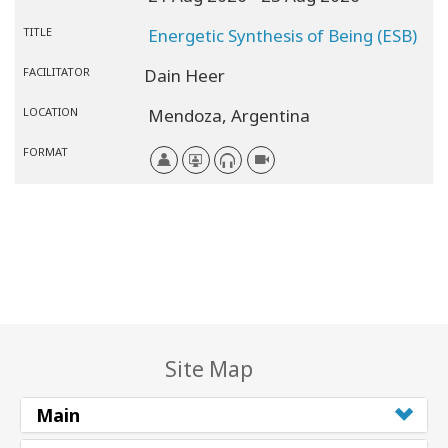
TITLE
Energetic Synthesis of Being (ESB)
FACILITATOR
Dain Heer
LOCATION
Mendoza,
Argentina
FORMAT
Site Map
Main