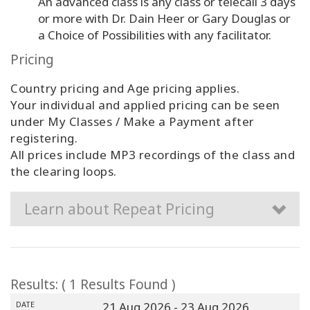
An advanced class is any class or telecall 3 days
or more with Dr. Dain Heer or Gary Douglas or
a Choice of Possibilities with any facilitator.
Pricing
Country pricing and Age pricing applies.
Your individual and applied pricing can be seen
under My Classes / Make a Payment after
registering.
All prices include MP3 recordings of the class and
the clearing loops.
Learn about Repeat Pricing
Results: ( 1 Results Found )
DATE
21 Aug 2026
- 23 Aug 2026