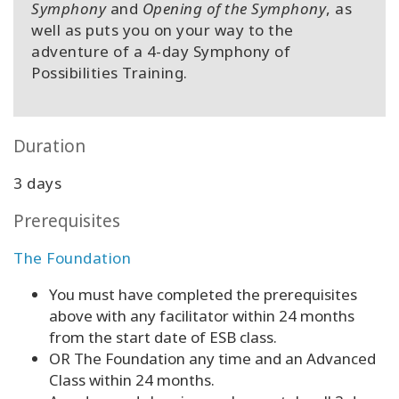
Symphony
and
Opening of the Symphony
, as
well as puts you on your way to the
adventure of a 4-day Symphony of
Possibilities Training.
Duration
3 days
Prerequisites
The Foundation
You must have completed the prerequisites
above with any facilitator within 24 months
from the start date of ESB class.
OR The Foundation any time and an Advanced
Class within 24 months.