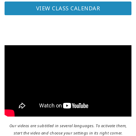
VIEW CLASS CALENDAR
Our videos are subtitled in several languages. To activate them,
start the video and choose your settings in its right corner.